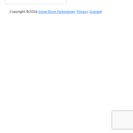
Copyright ©2026
Inner Drive Technology
.
Privacy
.
Donate
!