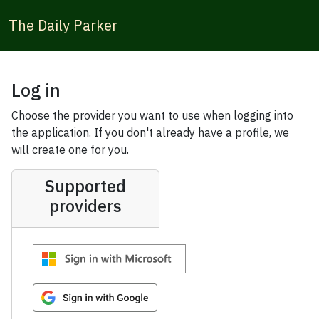
The Daily Parker
Log in
Choose the provider you want to use when logging into
the application. If you don't already have a profile, we
will create one for you.
Supported
providers