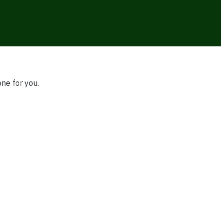
one for you.