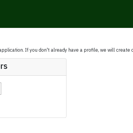
plication. If you don't already have a profile, we will create 
rs