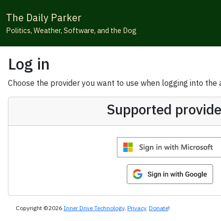
The Daily Parker
Politics, Weather, Software, and the Dog
Log in
Choose the provider you want to use when logging into the ap
Supported provide
Copyright ©2026
Inner Drive Technology
.
Privacy
.
Donate
!