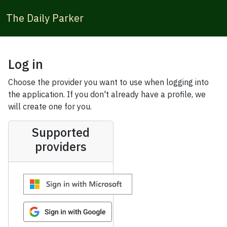
The Daily Parker
Log in
Choose the provider you want to use when logging into
the application. If you don't already have a profile, we
will create one for you.
Supported
providers