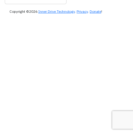
Copyright ©2026
Inner Drive Technology
.
Privacy
.
Donate
!