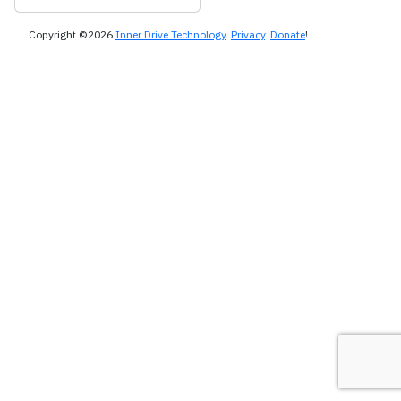
Copyright ©2026
Inner Drive Technology
.
Privacy
.
Donate
!