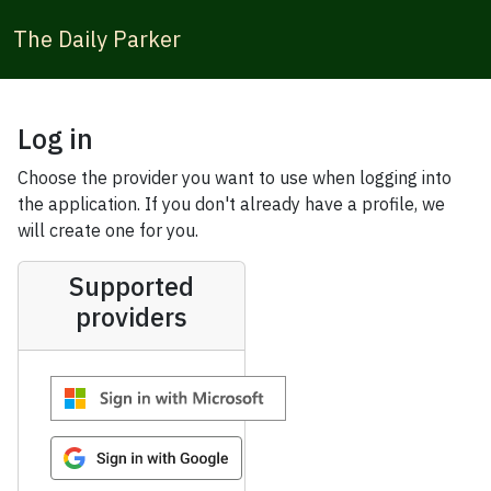
The Daily Parker
Log in
Choose the provider you want to use when logging into
the application. If you don't already have a profile, we
will create one for you.
Supported
providers