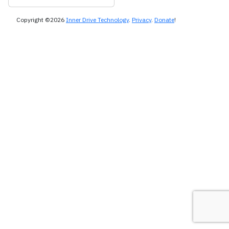
Copyright ©2026
Inner Drive Technology
.
Privacy
.
Donate
!