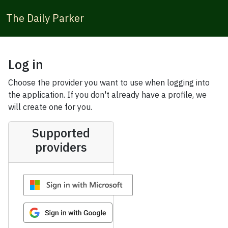
The Daily Parker
Log in
Choose the provider you want to use when logging into
the application. If you don't already have a profile, we
will create one for you.
Supported
providers