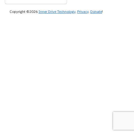
Copyright ©2026
Inner Drive Technology
.
Privacy
.
Donate
!