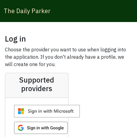
The Daily Parker
Log in
Choose the provider you want to use when logging into
the application. If you don't already have a profile, we
will create one for you.
Supported
providers