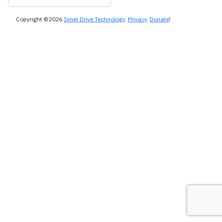
Copyright ©2026
Inner Drive Technology
.
Privacy
.
Donate
!