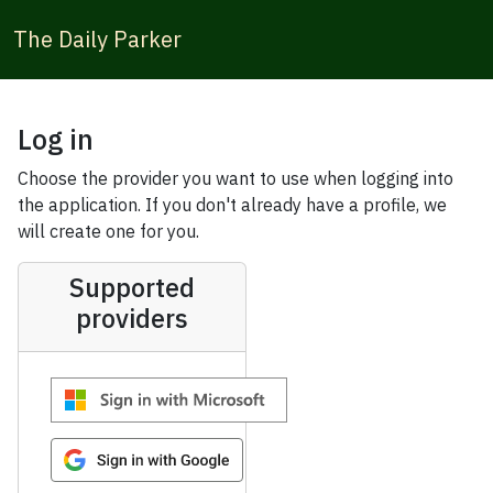
The Daily Parker
Log in
Choose the provider you want to use when logging into
the application. If you don't already have a profile, we
will create one for you.
Supported
providers