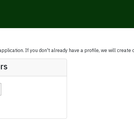
plication. If you don't already have a profile, we will create 
rs