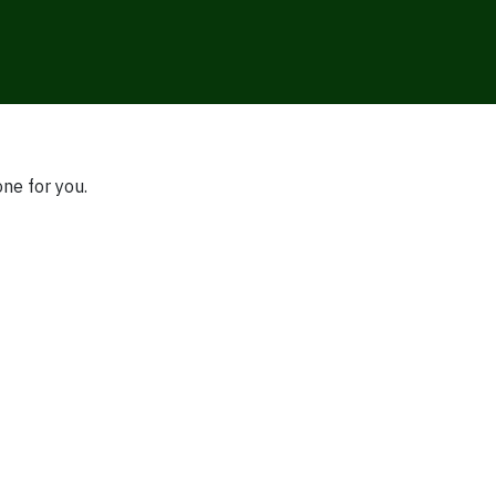
one for you.