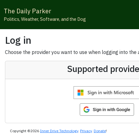
The Daily Parker
Politics, Weather, Software, and the Dog
Log in
Choose the provider you want to use when logging into the ap
Supported provide
Copyright ©2026
Inner Drive Technology
.
Privacy
.
Donate
!