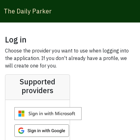
The Daily Parker
Log in
Choose the provider you want to use when logging into
the application. If you don't already have a profile, we
will create one for you.
Supported
providers