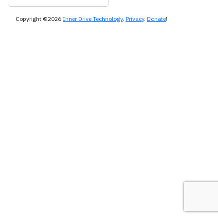
Copyright ©2026
Inner Drive Technology
.
Privacy
.
Donate
!