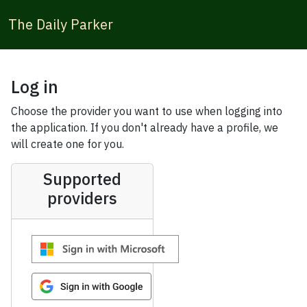
The Daily Parker
Log in
Choose the provider you want to use when logging into
the application. If you don't already have a profile, we
will create one for you.
Supported
providers