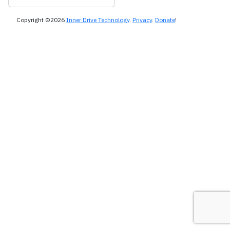
Copyright ©2026
Inner Drive Technology
.
Privacy
.
Donate
!