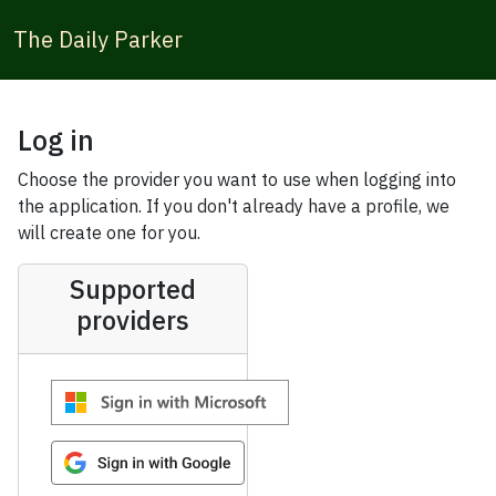
The Daily Parker
Log in
Choose the provider you want to use when logging into
the application. If you don't already have a profile, we
will create one for you.
Supported
providers