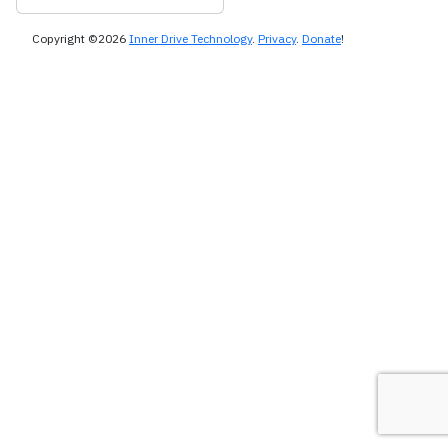
Copyright ©2026
Inner Drive Technology
.
Privacy
.
Donate
!