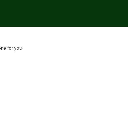
one for you.