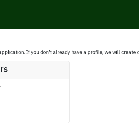
plication. If you don't already have a profile, we will create 
rs