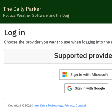
The Daily Parker
Politics, Weather, Software, and the Dog
Log in
Choose the provider you want to use when logging into the ap
Supported provide
Copyright ©2026
Inner Drive Technology
.
Privacy
.
Donate
!