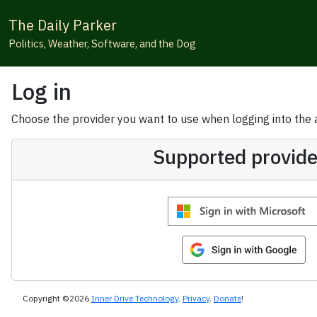
The Daily Parker
Politics, Weather, Software, and the Dog
Log in
Choose the provider you want to use when logging into the ap
Supported provide
Copyright ©2026
Inner Drive Technology
.
Privacy
.
Donate
!