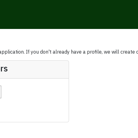
plication. If you don't already have a profile, we will create 
rs