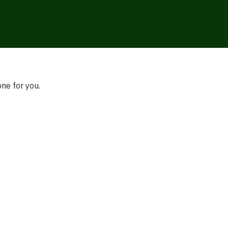
one for you.