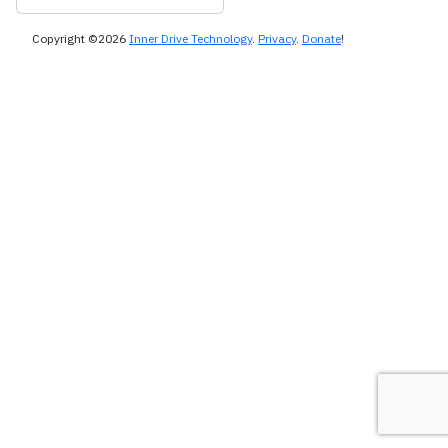
Copyright ©2026
Inner Drive Technology
.
Privacy
.
Donate
!