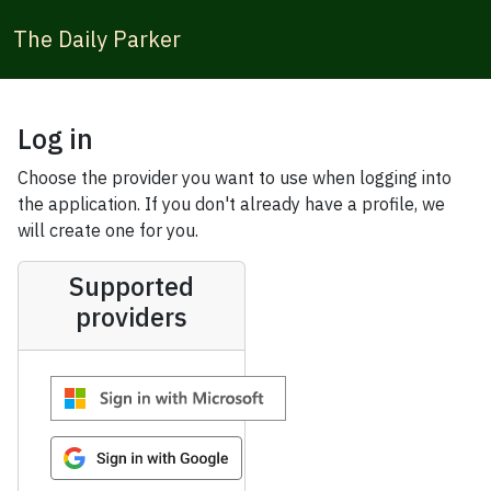
The Daily Parker
Log in
Choose the provider you want to use when logging into
the application. If you don't already have a profile, we
will create one for you.
Supported
providers