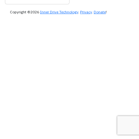
Copyright ©2026
Inner Drive Technology
.
Privacy
.
Donate
!