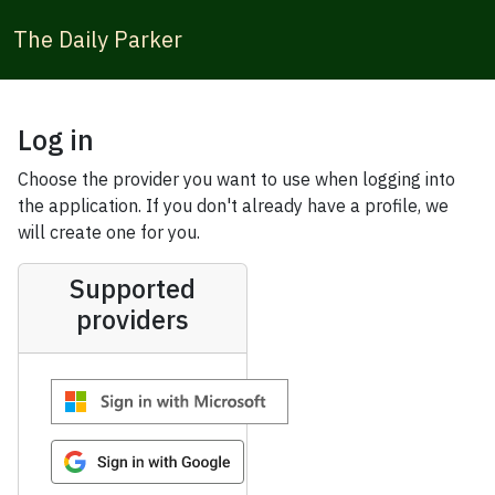
The Daily Parker
Log in
Choose the provider you want to use when logging into
the application. If you don't already have a profile, we
will create one for you.
Supported
providers