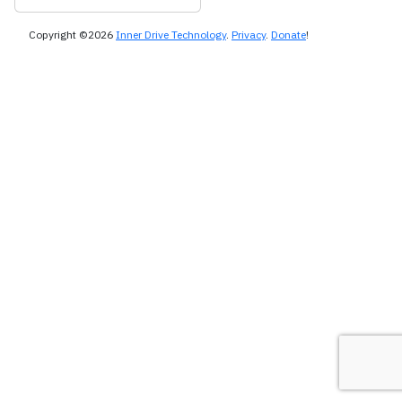
Copyright ©2026
Inner Drive Technology
.
Privacy
.
Donate
!