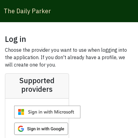
The Daily Parker
Log in
Choose the provider you want to use when logging into
the application. If you don't already have a profile, we
will create one for you.
Supported
providers