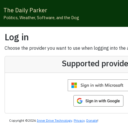
The Daily Parker
Politics, Weather, Software, and the Dog
Log in
Choose the provider you want to use when logging into the ap
Supported provide
Copyright ©2026
Inner Drive Technology
.
Privacy
.
Donate
!