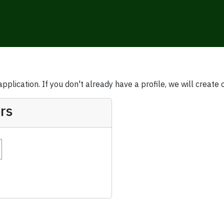
plication. If you don't already have a profile, we will create 
rs