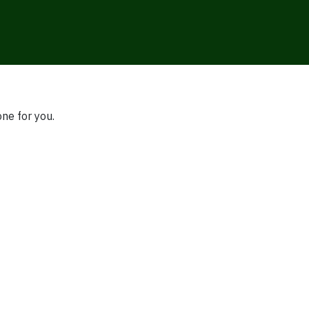
one for you.