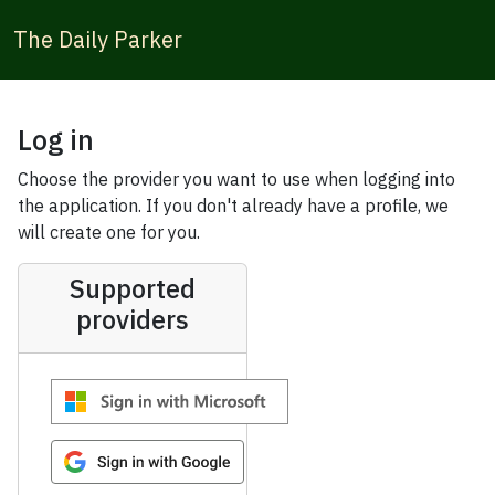
The Daily Parker
Log in
Choose the provider you want to use when logging into
the application. If you don't already have a profile, we
will create one for you.
Supported
providers