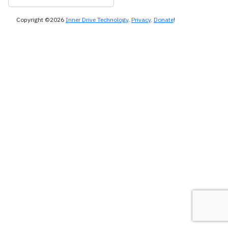
Copyright ©2026
Inner Drive Technology
.
Privacy
.
Donate
!