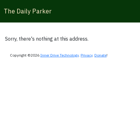
The Daily Parker
Sorry, there's nothing at this address.
Copyright ©2026
Inner Drive Technology
.
Privacy
.
Donate
!