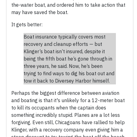
the-water boat, and ordered him to take action that
may have saved the boat.
It gets better:
Boat insurance typically covers most
recovery and cleanup efforts — but
Klinger’s boat isn’t insured, despite it
being the fifth boat he’s gone through in
three years, he said. Now, he’s been
trying to find ways to dig his boat out and
tow it back to Diversey Harbor himself.
Perhaps the biggest difference between aviation
and boating is that it's unlikely for a 12-meter boat
to kill its occupants when the captain does
something incredibly stupid. Planes are a lot less
forgiving. Even still, Chicagoans have rallied to help
Klinger, with a recovery company even giving him a
steep discount to try towing the boat off the beach