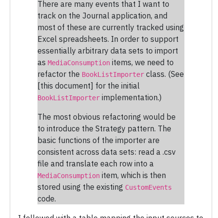
There are many events that I want to
track on the Journal application, and
most of these are currently tracked using
Excel spreadsheets. In order to support
essentially arbitrary data sets to import
as
items, we need to
MediaConsumption
refactor the
class. (See
BookListImporter
[this document] for the initial
implementation.)
BookListImporter
The most obvious refactoring would be
to introduce the Strategy pattern. The
basic functions of the importer are
consistent across data sets: read a .csv
file and translate each row into a
item, which is then
MediaConsumption
stored using the existing
CustomEvents
code.