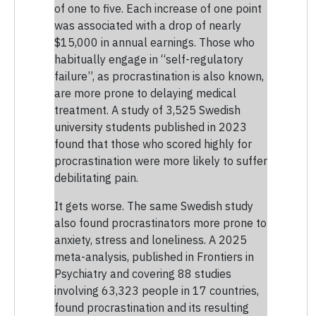
of one to five. Each increase of one point
was associated with a drop of nearly
$15,000 in annual earnings. Those who
habitually engage in “self-regulatory
failure”, as procrastination is also known,
are more prone to delaying medical
treatment. A study of 3,525 Swedish
university students published in 2023
found that those who scored highly for
procrastination were more likely to suffer
debilitating pain.
It gets worse. The same Swedish study
also found procrastinators more prone to
anxiety, stress and loneliness. A 2025
meta-analysis, published in Frontiers in
Psychiatry and covering 88 studies
involving 63,323 people in 17 countries,
found procrastination and its resulting