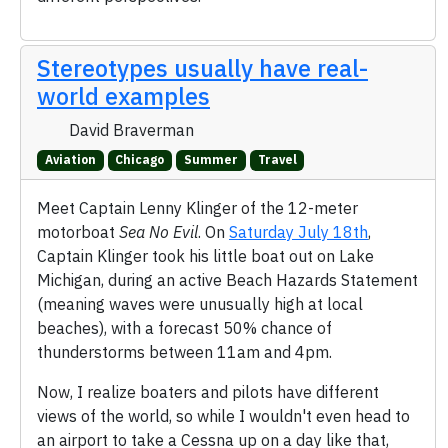
Stereotypes usually have real-
world examples
David Braverman
Aviation
Chicago
Summer
Travel
Meet Captain Lenny Klinger of the 12-meter
motorboat
Sea No Evil
. On
Saturday July 18th
,
Captain Klinger took his little boat out on Lake
Michigan, during an active Beach Hazards Statement
(meaning waves were unusually high at local
beaches), with a forecast 50% chance of
thunderstorms between 11am and 4pm.
Now, I realize boaters and pilots have different
views of the world, so while I wouldn't even head to
an airport to take a Cessna up on a day like that,