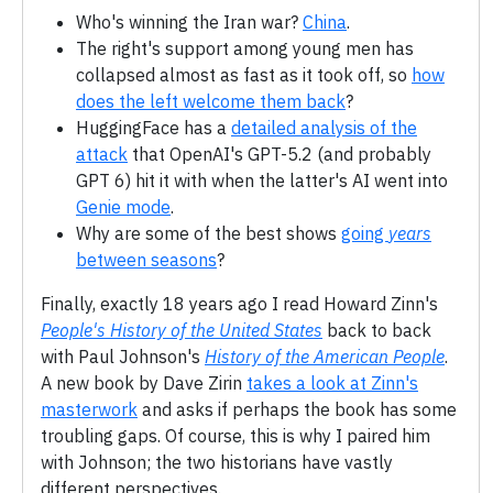
Who's winning the Iran war?
China
.
The right's support among young men has
collapsed almost as fast as it took off, so
how
does the left welcome them back
?
HuggingFace has a
detailed analysis of the
attack
that OpenAI's GPT-5.2 (and probably
GPT 6) hit it with when the latter's AI went into
Genie mode
.
Why are some of the best shows
going
years
between seasons
?
Finally, exactly 18 years ago I read Howard Zinn's
People's History of the United States
back to back
with Paul Johnson's
History of the American People
.
A new book by Dave Zirin
takes a look at Zinn's
masterwork
and asks if perhaps the book has some
troubling gaps. Of course, this is why I paired him
with Johnson; the two historians have vastly
different perspectives.