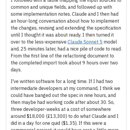
I followed with a table mapping the input sources to
common and unique fields, and followed up with
some implementation notes. Claude and I then had
an hour-long conversation about how to implement
the changes, revising and extending the specification
until I thought it was about ready. I then turned it
over to the less-expensive
Claude Sonnet 5
model
and, 25 minutes later, had a nice pile of code to read.
From the first line of the refactoring document to
the completed import took about 9 hours over two
days.
I've written software for a long time. If I had two
intermediate developers at my command, I think we
could have banged out the spec in nine hours, and
then maybe had working code after about 30. So,
three developer-weeks at a cost of somewhere
around $18,000 (£13,300) to do what Claude and I
did in a day for one quid ($1.35). If this were a