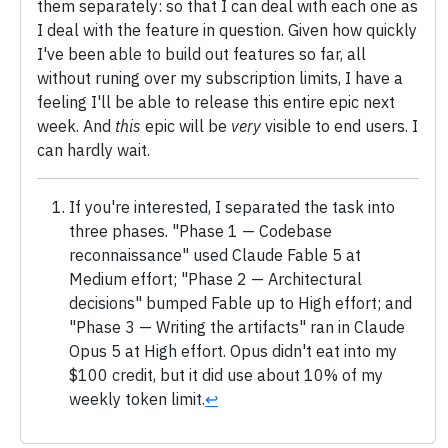
them separately: so that I can deal with each one as
I deal with the feature in question. Given how quickly
I've been able to build out features so far, all
without runing over my subscription limits, I have a
feeling I'll be able to release this entire epic next
week. And
this
epic will be
very
visible to end users. I
can hardly wait.
If you're interested, I separated the task into
three phases. "Phase 1 — Codebase
reconnaissance" used Claude Fable 5 at
Medium effort; "Phase 2 — Architectural
decisions" bumped Fable up to High effort; and
"Phase 3 — Writing the artifacts" ran in Claude
Opus 5 at High effort. Opus didn't eat into my
$100 credit, but it did use about 10% of my
weekly token limit.
↩