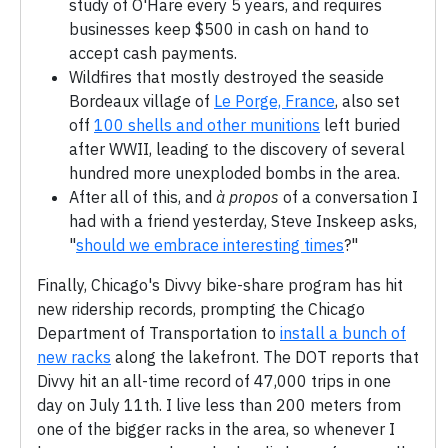
study of O'Hare every 5 years, and requires
businesses keep $500 in cash on hand to
accept cash payments.
Wildfires that mostly destroyed the seaside
Bordeaux village of
Le Porge, France
, also set
off
100 shells and other munitions
left buried
after WWII, leading to the discovery of several
hundred more unexploded bombs in the area.
After all of this, and
à propos
of a conversation I
had with a friend yesterday, Steve Inskeep asks,
"
should we embrace interesting times
?"
Finally, Chicago's Divvy bike-share program has hit
new ridership records, prompting the Chicago
Department of Transportation to
install a bunch of
new racks
along the lakefront. The DOT reports that
Divvy hit an all-time record of 47,000 trips in one
day on July 11th. I live less than 200 meters from
one of the bigger racks in the area, so whenever I