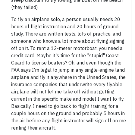
(they failed).
To fly an airplane solo, a person usually needs 20
hours of flight instruction and 20 hours of ground
study. There are written tests, lots of practice, and
someone who knows a lot more about flying signing
off on it. To rent a 12-meter motorboat, you need a
credit card. Maybe it's time for the "stupid" Coast
Guard to license boaters? Oh, and even though the
FAA says I'm legal to jump in any single-engine land
airplane and fly it anywhere in the United States, the
insurance companies that underwrite every flyable
airplane will not let me take off without getting
current in the specific make and model I want to fly.
Basically, I need to go back to flight training for a
couple hours on the ground and probably 5 hours in
the air before any flight instructor will sign off on me
renting their aircraft.