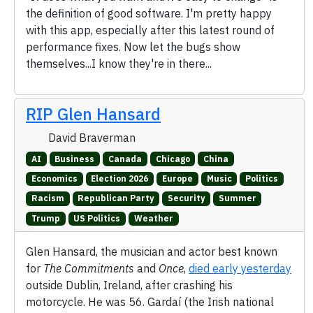
the definition of good software. I'm pretty happy
with this app, especially after this latest round of
performance fixes. Now let the bugs show
themselves...I know they're in there...
RIP Glen Hansard
David Braverman
AI
Business
Canada
Chicago
China
Economics
Election 2026
Europe
Music
Politics
Racism
Republican Party
Security
Summer
Trump
US Politics
Weather
Glen Hansard, the musician and actor best known
for
The Commitments
and
Once
,
died early yesterday
outside Dublin, Ireland, after crashing his
motorcycle. He was 56. Gardaí (the Irish national