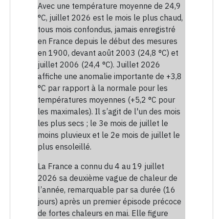
Avec une température moyenne de 24,9
°C, juillet 2026 est le mois le plus chaud,
tous mois confondus, jamais enregistré
en France depuis le début des mesures
en 1900, devant août 2003 (24,8 °C) et
juillet 2006 (24,4 °C). Juillet 2026
affiche une anomalie importante de +3,8
°C par rapport à la normale pour les
températures moyennes (+5,2 °C pour
les maximales). Il s’agit de l'un des mois
les plus secs ; le 3e mois de juillet le
moins pluvieux et le 2e mois de juillet le
plus ensoleillé.
La France a connu du 4 au 19 juillet
2026 sa deuxième vague de chaleur de
l’année, remarquable par sa durée (16
jours) après un premier épisode précoce
de fortes chaleurs en mai. Elle figure