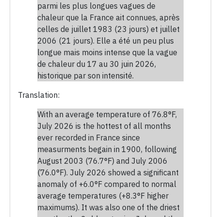
parmi les plus longues vagues de
chaleur que la France ait connues, après
celles de juillet 1983 (23 jours) et juillet
2006 (21 jours). Elle a été un peu plus
longue mais moins intense que la vague
de chaleur du 17 au 30 juin 2026,
historique par son intensité.
Translation:
With an average temperature of 76.8°F,
July 2026 is the hottest of all months
ever recorded in France since
measurments begain in 1900, following
August 2003 (76.7°F) and July 2006
(76.0°F). July 2026 showed a significant
anomaly of +6.0°F compared to normal
average temperatures (+8.3°F higher
maximums). It was also one of the driest