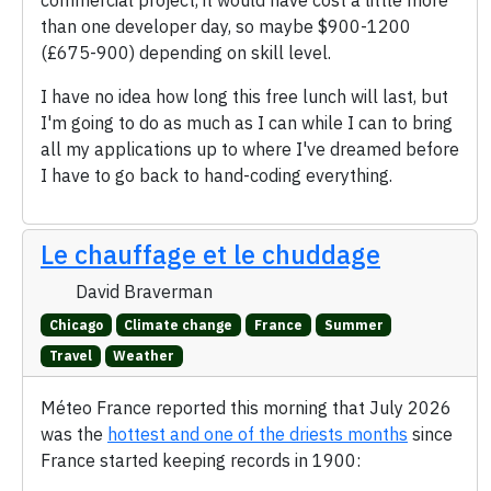
commercial project, it would have cost a little more
than one developer day, so maybe $900-1200
(£675-900) depending on skill level.
I have no idea how long this free lunch will last, but
I'm going to do as much as I can while I can to bring
all my applications up to where I've dreamed before
I have to go back to hand-coding everything.
Le chauffage et le chuddage
David Braverman
Chicago
Climate change
France
Summer
Travel
Weather
Méteo France reported this morning that July 2026
was the
hottest and one of the driests months
since
France started keeping records in 1900: