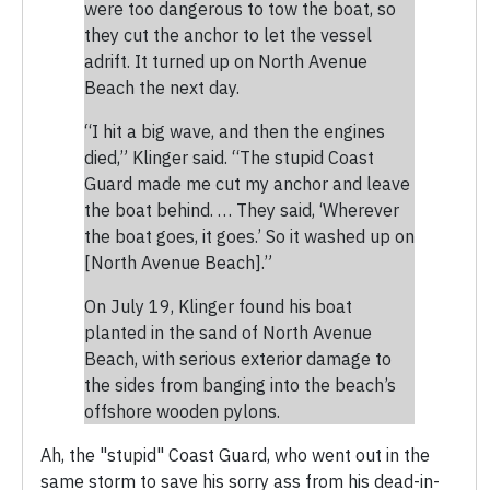
were too dangerous to tow the boat, so
they cut the anchor to let the vessel
adrift. It turned up on North Avenue
Beach the next day.
“I hit a big wave, and then the engines
died,” Klinger said. “The stupid Coast
Guard made me cut my anchor and leave
the boat behind. … They said, ‘Wherever
the boat goes, it goes.’ So it washed up on
[North Avenue Beach].”
On July 19, Klinger found his boat
planted in the sand of North Avenue
Beach, with serious exterior damage to
the sides from banging into the beach’s
offshore wooden pylons.
Ah, the "stupid" Coast Guard, who went out in the
same storm to save his sorry ass from his dead-in-