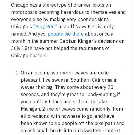
Chicago has a stereotype of drunken idiots on
motorboats becoming hazardous to themselves and
everyone else by making very poor decisions.
Chicago's "
Play Pen
," just off Navy Pier, is aptly
named. And yes,
people die there
about once a
month in the summer. Captain Klinger's decisions on
July 18th have not helped the reputations of
Chicago boaters.
On an ocean, two-meter waves are quite
pleasant. I've swum in Southern California in
waves that big. They come about every 20
seconds, and they're great for body-surfing, if
you don't just duck under them. In Lake
Michigan, 2-meter waves come randomly, from
all directions, with nowhere to go, and have
been known to rip people off the bike path and
smash small boats into breakwaters. Context