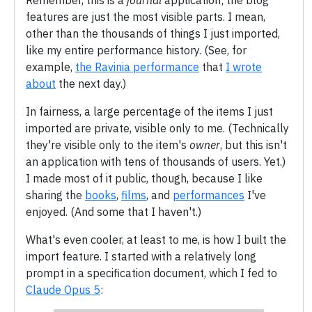
Remember, this is a
journal
application; the blog
features are just the most visible parts. I mean,
other than the thousands of things I just imported,
like my entire performance history. (See, for
example,
the Ravinia performance
that
I wrote
about
the next day.)
In fairness, a large percentage of the items I just
imported are private, visible only to me. (Technically
they're visible only to the item's
owner
, but this isn't
an application with tens of thousands of users. Yet.)
I made most of it public, though, because I like
sharing the
books
,
films
, and
performances
I've
enjoyed. (And some that I haven't.)
What's even cooler, at least to me, is how I built the
import feature. I started with a relatively long
prompt in a specification document, which I fed to
Claude Opus 5
: