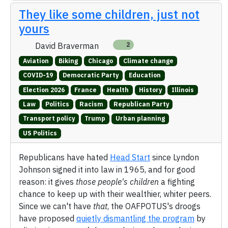
They like some children, just not
yours
David Braverman
2
Aviation
Biking
Chicago
Climate change
COVID-19
Democratic Party
Education
Election 2026
France
Health
History
Illinois
Law
Politics
Racism
Republican Party
Transport policy
Trump
Urban planning
US Politics
Republicans have hated
Head Start
since Lyndon
Johnson signed it into law in 1965, and for good
reason: it gives
those people's children
a fighting
chance to keep up with their wealthier, whiter peers.
Since we can't have
that
, the OAFPOTUS's droogs
have proposed
quietly dismantling the program
by