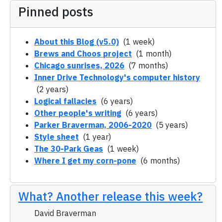
Pinned posts
About this Blog (v5.0)
(1 week)
Brews and Choos project
(1 month)
Chicago sunrises, 2026
(7 months)
Inner Drive Technology's computer history
(2 years)
Logical fallacies
(6 years)
Other people's writing
(6 years)
Parker Braverman, 2006-2020
(5 years)
Style sheet
(1 year)
The 30-Park Geas
(1 week)
Where I get my corn-pone
(6 months)
What? Another release this week?
David Braverman