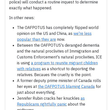
police) will conduct a routine inquest to determine
exactly what happened.
In other news:
The OAFPOTUS has completely flipped world
opinion on the US and China, as
we're less
popular than they are
now.
Between the OAFPOTUS's deranged dementia
and the natural proclivites of Immigration and
Customs Enforcement's natural proclivities, ICE
is using
a program to reunite migrant children
with relatives
as a shortcut to deporting the
relatives. Becaues the cruelty is the point.
A former deputy prime minister of Canada rolls
her eyes at
the OAFPOTUS blaming Canada
for
just about everything.
Jennifer Rubin cracks her knuckles
as
Republicans rightfully panic
about the
midterms.