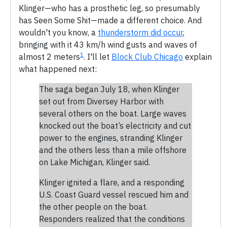
Klinger—who has a prosthetic leg, so presumably
has Seen Some Shit—made a different choice. And
wouldn't you know, a
thunderstorm did occur
,
bringing with it 43 km/h wind gusts and waves of
1
almost 2 meters
. I'll let
Block Club Chicago
explain
what happened next:
The saga began July 18, when Klinger
set out from Diversey Harbor with
several others on the boat. Large waves
knocked out the boat’s electricity and cut
power to the engines, stranding Klinger
and the others less than a mile offshore
on Lake Michigan, Klinger said.
Klinger ignited a flare, and a responding
U.S. Coast Guard vessel rescued him and
the other people on the boat.
Responders realized that the conditions