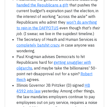
handed the Republicans a gift
that pushes the
current budget's expiration past the election, in
the interest of working "across the aisle" with
Republicans who admit they
won't do anything
to rein in the OAFPOTUS
even though
that's their
job
. (I swear, we live in the supidest timeline.)
The Secretary of Heath and Human Services is
completely batshit crazy
, in case anyone was
wondering.
Paul Krugman advises Democrats to hit
Republicans hard for
getting snugglier with
oligarchs
, and maybe take the billionaires' 50-
point net-disapproval out for a spin?
Robert
Reich
agrees.
Illinois Governor JB Pritzker (D) signed
HB
4592 into law
yesterday. Among other things,
the law mandates employers continue to pay
employees out on jury service, requires a noise