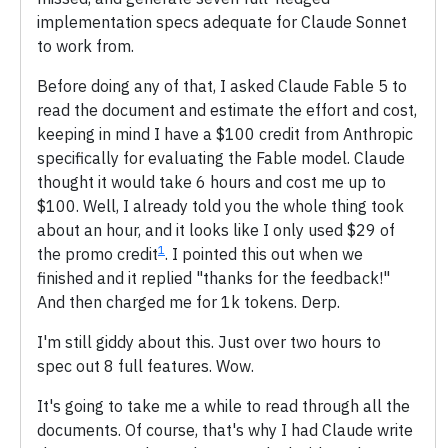
implementation specs adequate for Claude Sonnet
to work from.
Before doing any of that, I asked Claude Fable 5 to
read the document and estimate the effort and cost,
keeping in mind I have a $100 credit from Anthropic
specifically for evaluating the Fable model. Claude
thought it would take 6 hours and cost me up to
$100. Well, I already told you the whole thing took
about an hour, and it looks like I only used $29 of
1
the promo credit
. I pointed this out when we
finished and it replied "thanks for the feedback!"
And then charged me for 1k tokens. Derp.
I'm still giddy about this. Just over two hours to
spec out 8 full features. Wow.
It's going to take me a while to read through all the
documents. Of course, that's why I had Claude write