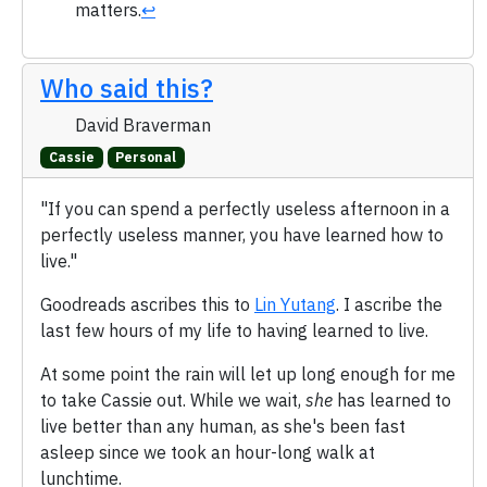
matters.
↩
Who said this?
David Braverman
Cassie
Personal
"If you can spend a perfectly useless afternoon in a
perfectly useless manner, you have learned how to
live."
Goodreads ascribes this to
Lin Yutang
. I ascribe the
last few hours of my life to having learned to live.
At some point the rain will let up long enough for me
to take Cassie out. While we wait,
she
has learned to
live better than any human, as she's been fast
asleep since we took an hour-long walk at
lunchtime.