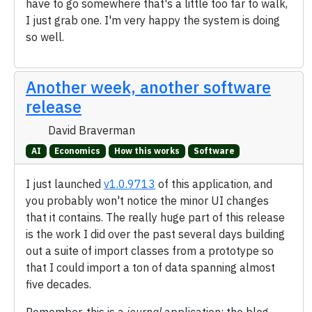
have to go somewhere that's a little too far to walk,
I just grab one. I'm very happy the system is doing
so well.
Another week, another software
release
David Braverman
AI
Economics
How this works
Software
I just launched
v1.0.9713
of this application, and
you probably won't notice the minor UI changes
that it contains. The really huge part of this release
is the work I did over the past several days building
out a suite of import classes from a prototype so
that I could import a ton of data spanning almost
five decades.