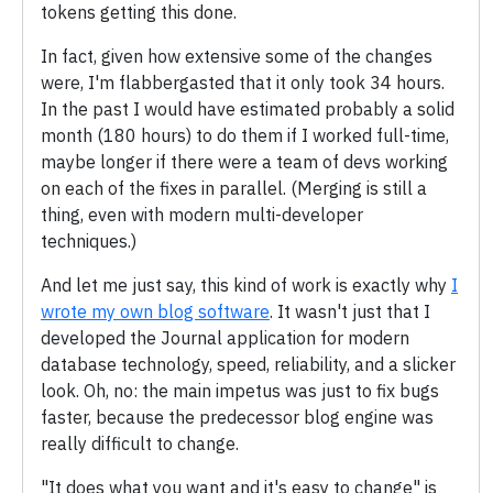
tokens getting this done.
In fact, given how extensive some of the changes
were, I'm flabbergasted that it only took 34 hours.
In the past I would have estimated probably a solid
month (180 hours) to do them if I worked full-time,
maybe longer if there were a team of devs working
on each of the fixes in parallel. (Merging is still a
thing, even with modern multi-developer
techniques.)
And let me just say, this kind of work is exactly why
I
wrote my own blog software
. It wasn't just that I
developed the Journal application for modern
database technology, speed, reliability, and a slicker
look. Oh, no: the main impetus was just to fix bugs
faster, because the predecessor blog engine was
really difficult to change.
"It does what you want and it's easy to change" is