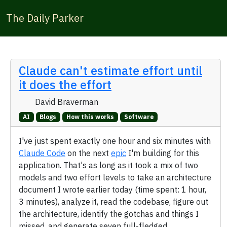
The Daily Parker
Claude can't estimate effort until
it does the effort
David Braverman
AI
Blogs
How this works
Software
I've just spent exactly one hour and six minutes with
Claude Code
on the next
epic
I'm building for this
application. That's as long as it took a mix of two
models and two effort levels to take an architecture
document I wrote earlier today (time spent: 1 hour,
3 minutes), analyze it, read the codebase, figure out
the architecture, identify the gotchas and things I
missed, and generate seven full-fledged