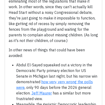
eliminating most of the regulations that make it
work. In other words, since they can't actually kill
Head Start without a noisy Congressional debate,
they're just going to make it impossible to function,
like getting rid of recess by simply removing the
fences from the playground and waiting for the
parents to complain about missing children. (As long
as it's not
their
children, of course.)
In other news of things that could have been
avoided:
Abdul El-Sayed squeaked out a victory in the
Democratic Party primary election for US
Senate in Michigan last night, but his narrow win
demonstrated
how very, very wrong the polls
were
, only 90 days before the 2026 general
election.
Jeff Maurer
has a similar but more
frustrated view.
Meanwhile, the geriatric Democratic leadership