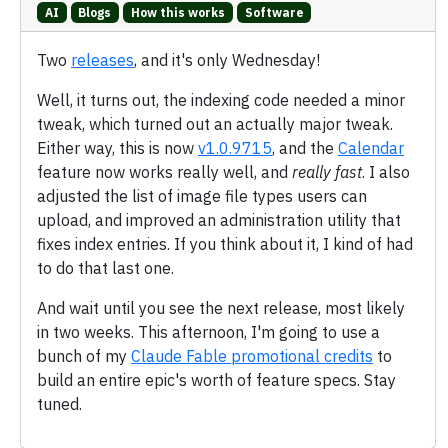
AI
Blogs
How this works
Software
Two
releases
, and it's only Wednesday!
Well, it turns out, the indexing code needed a minor
tweak, which turned out an actually major tweak.
Either way, this is now
v1.0.9715
, and the
Calendar
feature now works really well, and
really fast
. I also
adjusted the list of image file types users can
upload, and improved an administration utility that
fixes index entries. If you think about it, I kind of had
to do that last one.
And wait until you see the next release, most likely
in two weeks. This afternoon, I'm going to use a
bunch of my
Claude Fable promotional credits
to
build an entire epic's worth of feature specs. Stay
tuned.