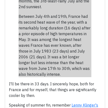
months, the 3rd-least-rainy July and the
2nd sunniest.
Between July 4th and 19th, France had
its second heat wave of the year, with a
remarkably long duration (16 days) after
a prior episode of high temperatures in
May. It was among the longest heat
waves France has ever known, after
those in July 1983 (23 days) and July
2006 (21 days). It was a bit longer
longer but less intense than the heat
wave from June 17th to 30th, which was
also historically intense.
I'll be there in 33 days. I sincerely hope, both for
France and for myself, that things are significantly
cooler by then.
Speaking of summer fin, remember
Lenny Klinger's