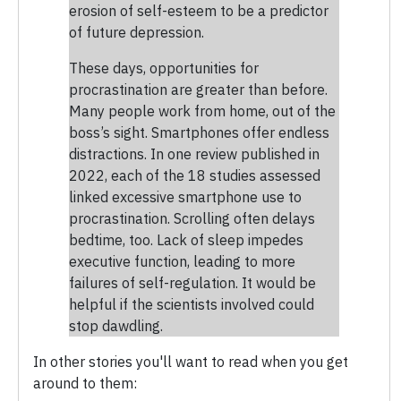
erosion of self-esteem to be a predictor
of future depression.
These days, opportunities for
procrastination are greater than before.
Many people work from home, out of the
boss’s sight. Smartphones offer endless
distractions. In one review published in
2022, each of the 18 studies assessed
linked excessive smartphone use to
procrastination. Scrolling often delays
bedtime, too. Lack of sleep impedes
executive function, leading to more
failures of self-regulation. It would be
helpful if the scientists involved could
stop dawdling.
In other stories you'll want to read when you get
around to them: