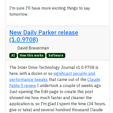
I'm sure I'll have more exciting things to say
tomorrow.
New Daily Parker release
(1.0.9708)
David Braverman
AI
How this works
Software
The Inner Drive Technology Journal v1.0.9708 is
here, with a dozen or so
significant security and
performance tweaks
that came out of the
Claude
Fable 5 review
I undertook a couple of weeks ago.
Just opening the Edit page to create this post
showed me how much faster and cleaner the
application is, so I'm glad I spent the time (34 hours,
give or take) and several hundred thousand Claude