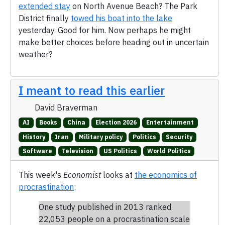
extended stay
on North Avenue Beach? The Park
District finally
towed his boat into the lake
yesterday. Good for him. Now perhaps he might
make better choices before heading out in uncertain
weather?
I meant to read this earlier
David Braverman
AI
Books
China
Election 2026
Entertainment
History
Iran
Military policy
Politics
Security
Software
Television
US Politics
World Politics
This week's
Economist
looks at
the economics of
procrastination
:
One study published in 2013 ranked
22,053 people on a procrastination scale