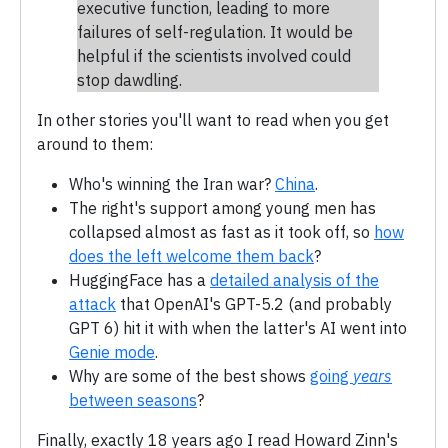
executive function, leading to more
failures of self-regulation. It would be
helpful if the scientists involved could
stop dawdling.
In other stories you'll want to read when you get
around to them:
Who's winning the Iran war?
China
.
The right's support among young men has
collapsed almost as fast as it took off, so
how
does the left welcome them back
?
HuggingFace has a
detailed analysis of the
attack
that OpenAI's GPT-5.2 (and probably
GPT 6) hit it with when the latter's AI went into
Genie mode
.
Why are some of the best shows
going
years
between seasons
?
Finally, exactly 18 years ago I read Howard Zinn's