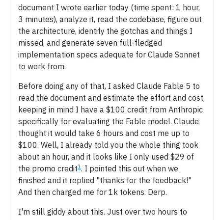
document I wrote earlier today (time spent: 1 hour,
3 minutes), analyze it, read the codebase, figure out
the architecture, identify the gotchas and things I
missed, and generate seven full-fledged
implementation specs adequate for Claude Sonnet
to work from.
Before doing any of that, I asked Claude Fable 5 to
read the document and estimate the effort and cost,
keeping in mind I have a $100 credit from Anthropic
specifically for evaluating the Fable model. Claude
thought it would take 6 hours and cost me up to
$100. Well, I already told you the whole thing took
about an hour, and it looks like I only used $29 of
1
the promo credit
. I pointed this out when we
finished and it replied "thanks for the feedback!"
And then charged me for 1k tokens. Derp.
I'm still giddy about this. Just over two hours to