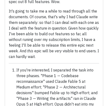
spec out 8 full features. Wow.
It's going to take me a while to read through all the
documents. Of course, that's why I had Claude write
them separately: so that I can deal with each one as
I deal with the feature in question. Given how quickly
I've been able to build out features so far, all
without runing over my subscription limits, I have a
feeling I'll be able to release this entire epic next
week. And
this
epic will be
very
visible to end users. I
can hardly wait.
If you're interested, I separated the task into
three phases. "Phase 1 — Codebase
reconnaissance" used Claude Fable 5 at
Medium effort; "Phase 2 — Architectural
decisions" bumped Fable up to High effort; and
"Phase 3 — Writing the artifacts" ran in Claude
Opus 5 at High effort. Opus didn't eat into my