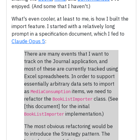
enjoyed. (And some that I haven't.)
What's even cooler, at least to me, is how I built the
import feature. I started with a relatively long
prompt in a specification document, which I fed to
Claude Opus 5
:
There are many events that I want to
track on the Journal application, and
most of these are currently tracked using
Excel spreadsheets. In order to support
essentially arbitrary data sets to import
as
items, we need to
MediaConsumption
refactor the
class. (See
BookListImporter
[this document] for the initial
implementation.)
BookListImporter
The most obvious refactoring would be
to introduce the Strategy pattern. The