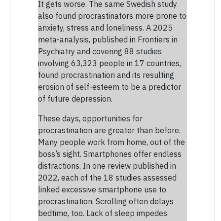
It gets worse. The same Swedish study
also found procrastinators more prone to
anxiety, stress and loneliness. A 2025
meta-analysis, published in Frontiers in
Psychiatry and covering 88 studies
involving 63,323 people in 17 countries,
found procrastination and its resulting
erosion of self-esteem to be a predictor
of future depression.
These days, opportunities for
procrastination are greater than before.
Many people work from home, out of the
boss’s sight. Smartphones offer endless
distractions. In one review published in
2022, each of the 18 studies assessed
linked excessive smartphone use to
procrastination. Scrolling often delays
bedtime, too. Lack of sleep impedes