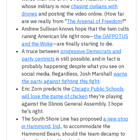
whose military is now
chasing civilians with
drones
and posting the video online. (How far
are we really from "
The Arsenal of Freedom
?"
Andrew Sullivan knows hope that the twin cults
ruining American life right now—
the OAFPOTUS
and the Woke
—are finally starting to die.
A truce between
progessive Democrats and
party centrists
is still possible, and in fact is
probably happening despite what you see on
social media. Regardless, Josh Marshall
warns
the party against fighting this fight
.
Eric Zorn predicts the
Chicago Public Schools
will lose the game of chicken
they're playing
against the Illinois General Assembly. I hope
he's right.
The South Shore Line has proposed
a new stop
in Hammond, Ind
., to accommodate the
Hammond Bears, should the team decamp to