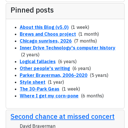
Pinned posts
About this Blog (v5.0)
(1 week)
Brews and Choos project
(1 month)
Chicago sunrises, 2026
(7 months)
Inner Drive Technology's computer history
(2 years)
Logical fallacies
(6 years)
Other people's writing
(6 years)
Parker Braverman, 2006-2020
(5 years)
Style sheet
(1 year)
The 30-Park Geas
(1 week)
Where I get my corn-pone
(6 months)
Second chance at missed concert
David Braverman