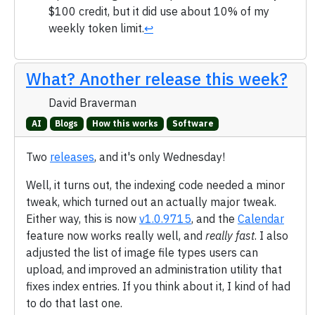
$100 credit, but it did use about 10% of my
weekly token limit.
↩
What? Another release this week?
David Braverman
AI
Blogs
How this works
Software
Two
releases
, and it's only Wednesday!
Well, it turns out, the indexing code needed a minor
tweak, which turned out an actually major tweak.
Either way, this is now
v1.0.9715
, and the
Calendar
feature now works really well, and
really fast
. I also
adjusted the list of image file types users can
upload, and improved an administration utility that
fixes index entries. If you think about it, I kind of had
to do that last one.