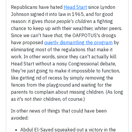
Republicans have hated
Head Start
since Lyndon
Johnson signed it into law in 1965, and for good
reason: it gives
those people's children
a fighting
chance to keep up with their wealthier, whiter peers.
Since we can't have
that
, the OAFPOTUS's droogs
have proposed
quietly dismantling the program
by
eliminating most of the regulations that make it
work. In other words, since they can't actually kill
Head Start without a noisy Congressional debate,
they're just going to make it impossible to function,
like getting rid of recess by simply removing the
fences from the playground and waiting for the
parents to complain about missing children. (As long
as it's not
their
children, of course.)
In other news of things that could have been
avoided:
Abdul El-Sayed squeaked out a victory in the