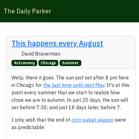
The Daily Parker
This happens every August
David Braverman
Astronomy
Chicago
Summer
Welp, there it goes. The sun just set after 8 pm here
in Chicago for
the last time until next May
. It's at this
point every summer that we start to realize how
close we are to autumn. In just 20 days, the sun will
set before 7:30; and just 18 days later, before 7.
I only wish that the end of
corn sweat season
were
as predictable.