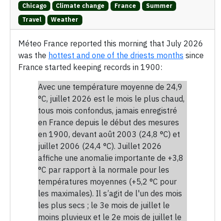
Chicago
Climate change
France
Summer
Travel
Weather
Méteo France reported this morning that July 2026
was the
hottest and one of the driests months
since
France started keeping records in 1900:
Avec une température moyenne de 24,9
°C, juillet 2026 est le mois le plus chaud,
tous mois confondus, jamais enregistré
en France depuis le début des mesures
en 1900, devant août 2003 (24,8 °C) et
juillet 2006 (24,4 °C). Juillet 2026
affiche une anomalie importante de +3,8
°C par rapport à la normale pour les
températures moyennes (+5,2 °C pour
les maximales). Il s’agit de l'un des mois
les plus secs ; le 3e mois de juillet le
moins pluvieux et le 2e mois de juillet le