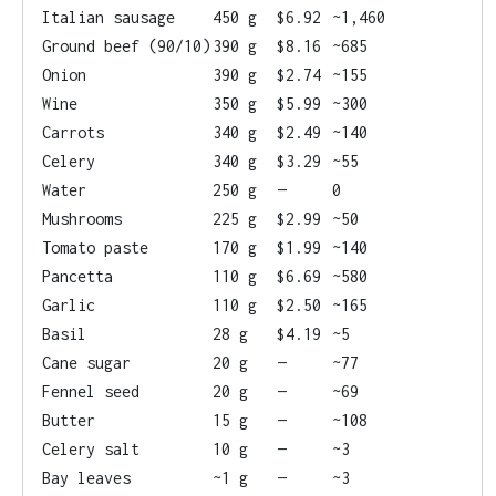
Italian sausage
450 g
$6.92
~1,460
Ground beef (90/10)
390 g
$8.16
~685
Onion
390 g
$2.74
~155
Wine
350 g
$5.99
~300
Carrots
340 g
$2.49
~140
Celery
340 g
$3.29
~55
Water
250 g
—
0
Mushrooms
225 g
$2.99
~50
Tomato paste
170 g
$1.99
~140
Pancetta
110 g
$6.69
~580
Garlic
110 g
$2.50
~165
Basil
28 g
$4.19
~5
Cane sugar
20 g
—
~77
Fennel seed
20 g
—
~69
Butter
15 g
—
~108
Celery salt
10 g
—
~3
Bay leaves
~1 g
—
~3