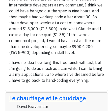
intermediate developers at my command, I think we
could have banged out the spec in nine hours, and
then maybe had working code after about 30. So,
three developer-weeks at a cost of somewhere
around $18,000 (£13,300) to do what Claude and I
did in a day for one quid ($1.35). If this were a
commercial project, it would have cost a little more
than one developer day, so maybe $900-1200
(£675-900) depending on skill level.
I have no idea how long this free lunch will last, but
I'm going to do as much as I can while I can to bring
all my applications up to where I've dreamed before
I have to go back to hand-coding everything.
Le chauffage et le chuddage
David Braverman