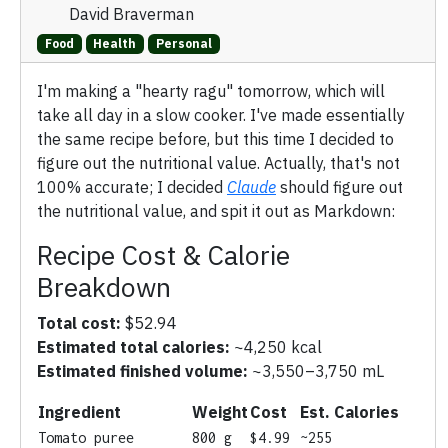
David Braverman
Food
Health
Personal
I'm making a "hearty ragu" tomorrow, which will
take all day in a slow cooker. I've made essentially
the same recipe before, but this time I decided to
figure out the nutritional value. Actually, that's not
100% accurate; I decided
Claude
should figure out
the nutritional value, and spit it out as Markdown:
Recipe Cost & Calorie
Breakdown
Total cost:
$52.94
Estimated total calories:
~4,250 kcal
Estimated finished volume:
~3,550–3,750 mL
Ingredient
Weight
Cost
Est. Calories
Tomato puree
800 g
$4.99
~255