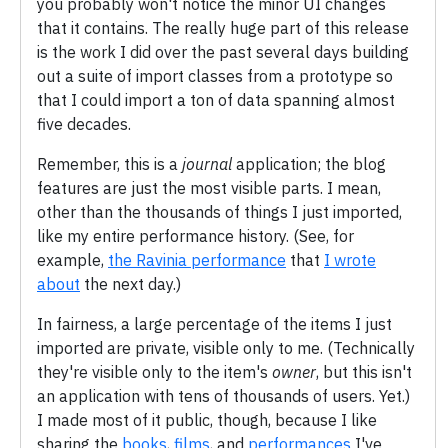
you probably won't notice the minor UI changes
that it contains. The really huge part of this release
is the work I did over the past several days building
out a suite of import classes from a prototype so
that I could import a ton of data spanning almost
five decades.
Remember, this is a
journal
application; the blog
features are just the most visible parts. I mean,
other than the thousands of things I just imported,
like my entire performance history. (See, for
example,
the Ravinia performance
that
I wrote
about
the next day.)
In fairness, a large percentage of the items I just
imported are private, visible only to me. (Technically
they're visible only to the item's
owner
, but this isn't
an application with tens of thousands of users. Yet.)
I made most of it public, though, because I like
sharing the
books
,
films
, and
performances
I've