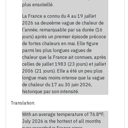
plus ensoleillé.
La France a connu du 4 au 19 juillet
2026 sa deuxième vague de chaleur de
l’année, remarquable par sa durée (16
jours) après un premier épisode précoce
de fortes chaleurs en mai. Elle figure
parmi les plus longues vagues de
chaleur que la France ait connues, après
celles de juillet 1983 (23 jours) et juillet
2006 (21 jours). Elle a été un peu plus
longue mais moins intense que la vague
de chaleur du 17 au 30 juin 2026,
historique par son intensité.
Translation:
With an average temperature of 76.8°F,
July 2026 is the hottest of all months
ever recorded in France since