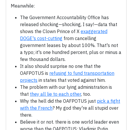
Meanwhile:
The Government Accountability Office has
released shocking—shocking, I say!—data that
shows the Clown Prince of X
exaggerated
DOGE's cost-cutting
from cancelling
government leases by about 100%. That's not
a typo; it's one hundred percent, plus or minus a
few thousand dollars.
It also should surprise no one that the
OAFPOTUS is
refusing to fund transportation
projects
in states that voted against him.
The problem with our lying administration is
that
they all lie to each other
, too.
Why the hell did the OAFPOTUS just
pick a fight
with the French
? My god they're all stupid over
there.
Believe it or not. there is one world leader even
worse than the OAFPOTUS: Vladimir Putin,