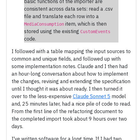
basic functions of the importer are
consistent across data sets: read a .csv
file and translate each row into a
item, which is then
MediaConsumption
stored using the existing
CustomEvents
code.
I followed with a table mapping the input sources to
common and unique fields, and followed up with
some implementation notes. Claude and I then had
an hour-long conversation about how to implement
the changes, revising and extending the specification
until I thought it was about ready. I then turned it
over to the less-expensive
Claude Sonnet 5
model
and, 25 minutes later, had a nice pile of code to read.
From the first line of the refactoring document to
the completed import took about 9 hours over two
days.
I've written software for a long time. If I had two