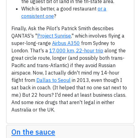
the ugliest bit of land in the tri-state area.
Which is better, a good restaurant
or a
consistent one
?
Finally, Ask the Pilot's Patrick Smith describes
QANTAS's "
Project Sunrise
," which involves flying a
super-long-range
Airbus A350
from Sydney to
London. That's a
17,000 km, 22-hour trip
along the
great circle route, longer (and possibly both trans-
Pacific and trans-Atlantic) if they avoid Russian
airspace. Now, I actually didn't mind my 14-hour
flight from
Dallas to Seoul
in 2013, even though I
sat back in coach. (It helped that no one sat next to
me.) But 22 hours? I'd need at least business class.
And some nice drugs that aren't legal in either
Australia or the UK.
On the sauce