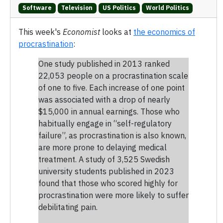
Software
Television
US Politics
World Politics
This week's
Economist
looks at
the economics of
procrastination
:
One study published in 2013 ranked
22,053 people on a procrastination scale
of one to five. Each increase of one point
was associated with a drop of nearly
$15,000 in annual earnings. Those who
habitually engage in “self-regulatory
failure”, as procrastination is also known,
are more prone to delaying medical
treatment. A study of 3,525 Swedish
university students published in 2023
found that those who scored highly for
procrastination were more likely to suffer
debilitating pain.