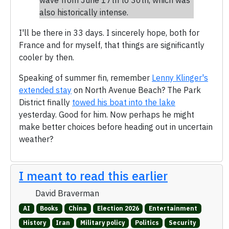
also historically intense.
I'll be there in 33 days. I sincerely hope, both for
France and for myself, that things are significantly
cooler by then.
Speaking of summer fin, remember
Lenny Klinger's
extended stay
on North Avenue Beach? The Park
District finally
towed his boat into the lake
yesterday. Good for him. Now perhaps he might
make better choices before heading out in uncertain
weather?
I meant to read this earlier
David Braverman
AI
Books
China
Election 2026
Entertainment
History
Iran
Military policy
Politics
Security