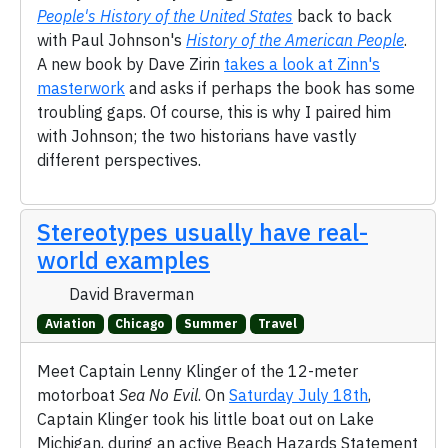
People's History of the United States
back to back
with Paul Johnson's
History of the American People
.
A new book by Dave Zirin
takes a look at Zinn's
masterwork
and asks if perhaps the book has some
troubling gaps. Of course, this is why I paired him
with Johnson; the two historians have vastly
different perspectives.
Stereotypes usually have real-
world examples
David Braverman
Aviation
Chicago
Summer
Travel
Meet Captain Lenny Klinger of the 12-meter
motorboat
Sea No Evil
. On
Saturday July 18th
,
Captain Klinger took his little boat out on Lake
Michigan, during an active Beach Hazards Statement