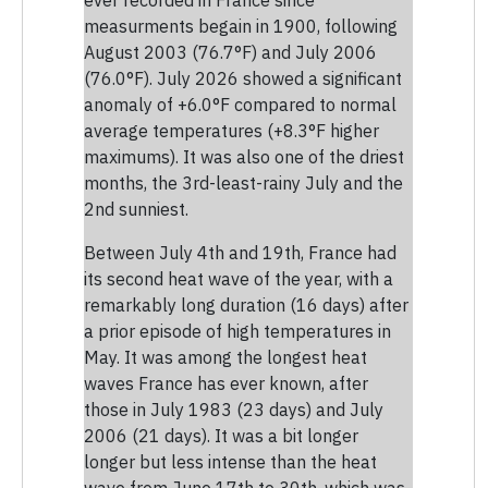
measurments begain in 1900, following
August 2003 (76.7°F) and July 2006
(76.0°F). July 2026 showed a significant
anomaly of +6.0°F compared to normal
average temperatures (+8.3°F higher
maximums). It was also one of the driest
months, the 3rd-least-rainy July and the
2nd sunniest.
Between July 4th and 19th, France had
its second heat wave of the year, with a
remarkably long duration (16 days) after
a prior episode of high temperatures in
May. It was among the longest heat
waves France has ever known, after
those in July 1983 (23 days) and July
2006 (21 days). It was a bit longer
longer but less intense than the heat
wave from June 17th to 30th, which was