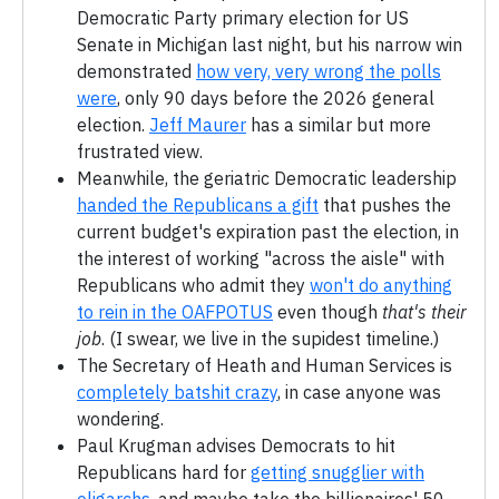
Democratic Party primary election for US
Senate in Michigan last night, but his narrow win
demonstrated
how very, very wrong the polls
were
, only 90 days before the 2026 general
election.
Jeff Maurer
has a similar but more
frustrated view.
Meanwhile, the geriatric Democratic leadership
handed the Republicans a gift
that pushes the
current budget's expiration past the election, in
the interest of working "across the aisle" with
Republicans who admit they
won't do anything
to rein in the OAFPOTUS
even though
that's their
job
. (I swear, we live in the supidest timeline.)
The Secretary of Heath and Human Services is
completely batshit crazy
, in case anyone was
wondering.
Paul Krugman advises Democrats to hit
Republicans hard for
getting snugglier with