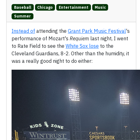
Baseball
Chicago
Entertainment
Music
Summer
Instead of
attending the
Grant Park Music Festival
's
performance of Mozart's
Requiem
last night, I went
to Rate Field to see the
White Sox lose
to the
Cleveland Guardians, 8-2. Other than the humidity, it
was a really good night to do either: