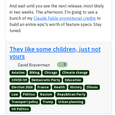
And wait until you see the next release, most likely
in two weeks. This afternoon, I'm going to use a
bunch of my
Claude Fable promotional credits
to
build an entire epic's worth of feature specs. Stay
tuned.
They like some children, just not
yours
David Braverman
2
Aviation
Biking
Chicago
Climate change
COVID-19
Democratic Party
Education
Election 2026
France
Health
History
Illinois
Law
Politics
Racism
Republican Party
Transport policy
Trump
Urban planning
US Politics