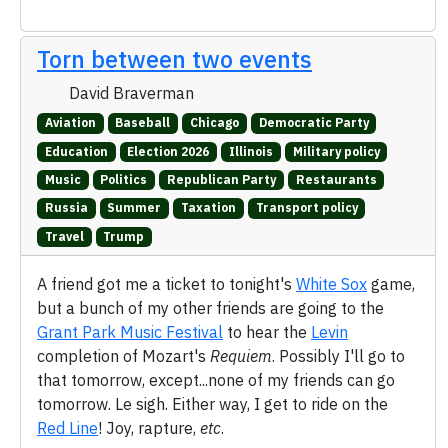
Torn between two events
David Braverman
Aviation
Baseball
Chicago
Democratic Party
Education
Election 2026
Illinois
Military policy
Music
Politics
Republican Party
Restaurants
Russia
Summer
Taxation
Transport policy
Travel
Trump
A friend got me a ticket to tonight's
White Sox
game,
but a bunch of my other friends are going to the
Grant Park Music Festival
to hear the
Levin
completion of Mozart's
Requiem
. Possibly I'll go to
that tomorrow, except...none of my friends can go
tomorrow. Le sigh. Either way, I get to ride on the
Red Line
! Joy, rapture,
etc
.