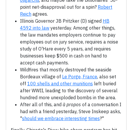
oligarchs
, and maybe take the billionaires' 50-
point net-disapproval out for a spin?
Robert
Reich
agrees.
Illinois Governor JB Pritzker (D) signed
HB
4592 into law
yesterday. Among other things,
the law mandates employers continue to pay
employees out on jury service, requires a noise
study of O'Hare every 5 years, and requires
businesses keep $500 in cash on hand to
accept cash payments.
Wildfires that mostly destroyed the seaside
Bordeaux village of
Le Porge, France
, also set
off
100 shells and other munitions
left buried
after WWII, leading to the discovery of several
hundred more unexploded bombs in the area.
After all of this, and
à propos
of a conversation I
had with a friend yesterday, Steve Inskeep asks,
"
should we embrace interesting times
?"