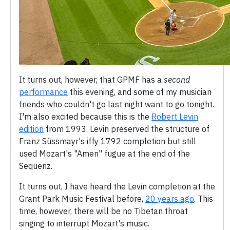
It turns out, however, that GPMF has a
second
performance
this evening, and some of my musician
friends who couldn't go last night want to go tonight.
I'm also excited because this is the
Robert Levin
edition
from 1993. Levin preserved the structure of
Franz Süssmayr's iffy 1792 completion but still
used Mozart's "Amen" fugue at the end of the
Sequenz.
It turns out, I have heard the Levin completion at the
Grant Park Music Festival before,
20 years ago
. This
time, however, there will be no Tibetan throat
singing to interrupt Mozart's music.