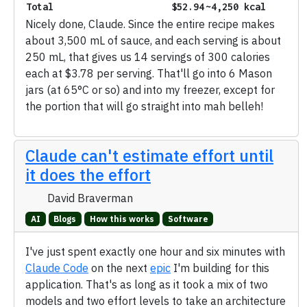
Total
$52.94
~4,250 kcal
Nicely done, Claude. Since the entire recipe makes
about 3,500 mL of sauce, and each serving is about
250 mL, that gives us 14 servings of 300 calories
each at $3.78 per serving. That'll go into 6 Mason
jars (at 65°C or so) and into my freezer, except for
the portion that will go straight into mah belleh!
Claude can't estimate effort until
it does the effort
David Braverman
AI
Blogs
How this works
Software
I've just spent exactly one hour and six minutes with
Claude Code
on the next
epic
I'm building for this
application. That's as long as it took a mix of two
models and two effort levels to take an architecture