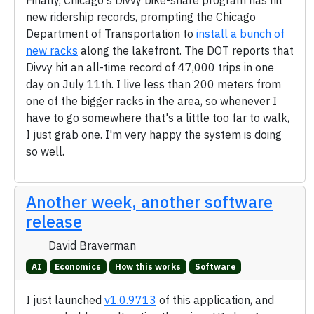
Finally, Chicago's Divvy bike-share program has hit
new ridership records, prompting the Chicago
Department of Transportation to
install a bunch of
new racks
along the lakefront. The DOT reports that
Divvy hit an all-time record of 47,000 trips in one
day on July 11th. I live less than 200 meters from
one of the bigger racks in the area, so whenever I
have to go somewhere that's a little too far to walk,
I just grab one. I'm very happy the system is doing
so well.
Another week, another software
release
David Braverman
AI
Economics
How this works
Software
I just launched
v1.0.9713
of this application, and