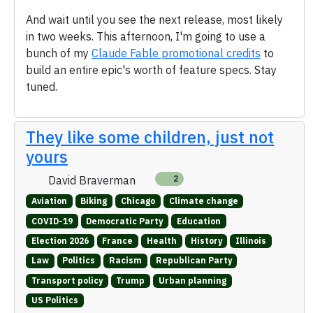
And wait until you see the next release, most likely
in two weeks. This afternoon, I'm going to use a
bunch of my
Claude Fable promotional credits
to
build an entire epic's worth of feature specs. Stay
tuned.
They like some children, just not
yours
David Braverman
2
Aviation
Biking
Chicago
Climate change
COVID-19
Democratic Party
Education
Election 2026
France
Health
History
Illinois
Law
Politics
Racism
Republican Party
Transport policy
Trump
Urban planning
US Politics