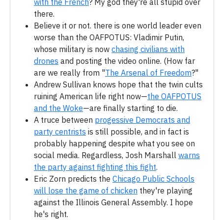
with the French
? My god they're all stupid over
there.
Believe it or not. there is one world leader even
worse than the OAFPOTUS: Vladimir Putin,
whose military is now
chasing civilians with
drones
and posting the video online. (How far
are we really from "
The Arsenal of Freedom
?"
Andrew Sullivan knows hope that the twin cults
ruining American life right now—
the OAFPOTUS
and the Woke
—are finally starting to die.
A truce between
progessive Democrats and
party centrists
is still possible, and in fact is
probably happening despite what you see on
social media. Regardless, Josh Marshall
warns
the party against fighting this fight
.
Eric Zorn predicts the
Chicago Public Schools
will lose the game of chicken
they're playing
against the Illinois General Assembly. I hope
he's right.