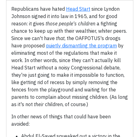
Republicans have hated
Head Start
since Lyndon
Johnson signed it into law in 1965, and for good
reason: it gives
those people's children
a fighting
chance to keep up with their wealthier, whiter peers.
Since we can't have
that
, the OAFPOTUS's droogs
have proposed
quietly dismantling the program
by
eliminating most of the regulations that make it
work. In other words, since they can't actually kill
Head Start without a noisy Congressional debate,
they're just going to make it impossible to function,
like getting rid of recess by simply removing the
fences from the playground and waiting for the
parents to complain about missing children. (As long
as it's not
their
children, of course.)
In other news of things that could have been
avoided:
Abdul El-Sayed squeaked out a victory in the