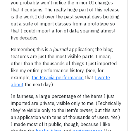
you probably won't notice the minor UI changes
that it contains. The really huge part of this release
is the work I did over the past several days building
out a suite of import classes from a prototype so
that I could import a ton of data spanning almost
five decades.
Remember, this is a
journal
application; the blog
features are just the most visible parts. I mean,
other than the thousands of things I just imported,
like my entire performance history. (See, for
example,
the Ravinia performance
that
I wrote
about
the next day.)
In fairness, a large percentage of the items I just
imported are private, visible only to me. (Technically
they're visible only to the item's
owner
, but this isn't
an application with tens of thousands of users. Yet.)
I made most of it public, though, because I like