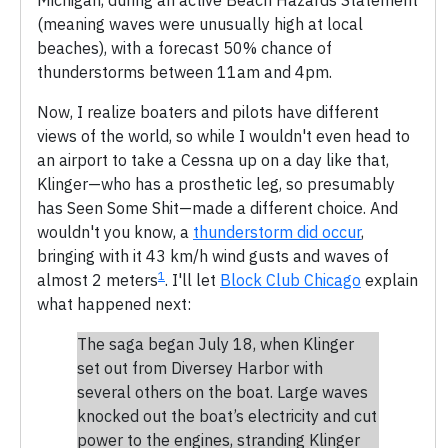
(meaning waves were unusually high at local
beaches), with a forecast 50% chance of
thunderstorms between 11am and 4pm.
Now, I realize boaters and pilots have different
views of the world, so while I wouldn't even head to
an airport to take a Cessna up on a day like that,
Klinger—who has a prosthetic leg, so presumably
has Seen Some Shit—made a different choice. And
wouldn't you know, a
thunderstorm did occur
,
bringing with it 43 km/h wind gusts and waves of
1
almost 2 meters
. I'll let
Block Club Chicago
explain
what happened next:
The saga began July 18, when Klinger
set out from Diversey Harbor with
several others on the boat. Large waves
knocked out the boat’s electricity and cut
power to the engines, stranding Klinger