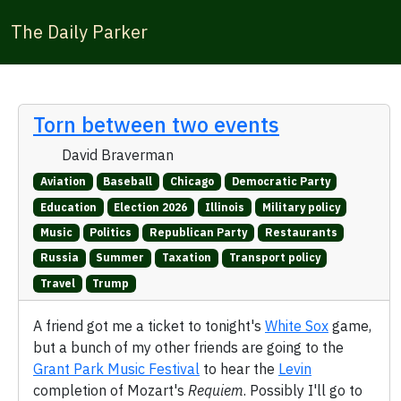
The Daily Parker
Torn between two events
David Braverman
Aviation
Baseball
Chicago
Democratic Party
Education
Election 2026
Illinois
Military policy
Music
Politics
Republican Party
Restaurants
Russia
Summer
Taxation
Transport policy
Travel
Trump
A friend got me a ticket to tonight's
White Sox
game,
but a bunch of my other friends are going to the
Grant Park Music Festival
to hear the
Levin
completion of Mozart's
Requiem
. Possibly I'll go to