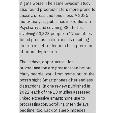
It gets worse. The same Swedish study
also found procrastinators more prone to
anxiety, stress and loneliness. A 2025
meta-analysis, published in Frontiers in
Psychiatry and covering 88 studies
involving 63,323 people in 17 countries,
found procrastination and its resulting
erosion of self-esteem to be a predictor
of future depression.
These days, opportunities for
procrastination are greater than before.
Many people work from home, out of the
boss’s sight. Smartphones offer endless
distractions. In one review published in
2022, each of the 18 studies assessed
linked excessive smartphone use to
procrastination. Scrolling often delays
bedtime, too. Lack of sleep impedes