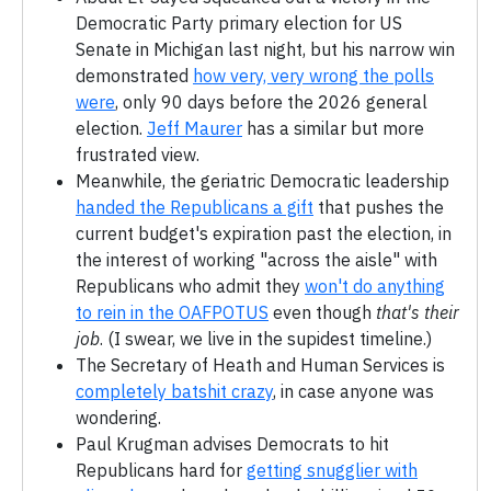
Democratic Party primary election for US
Senate in Michigan last night, but his narrow win
demonstrated
how very, very wrong the polls
were
, only 90 days before the 2026 general
election.
Jeff Maurer
has a similar but more
frustrated view.
Meanwhile, the geriatric Democratic leadership
handed the Republicans a gift
that pushes the
current budget's expiration past the election, in
the interest of working "across the aisle" with
Republicans who admit they
won't do anything
to rein in the OAFPOTUS
even though
that's their
job
. (I swear, we live in the supidest timeline.)
The Secretary of Heath and Human Services is
completely batshit crazy
, in case anyone was
wondering.
Paul Krugman advises Democrats to hit
Republicans hard for
getting snugglier with