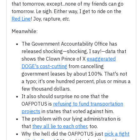
that tomorrow, except...none of my friends can go
tomorrow. Le sigh. Either way, I get to ride on the
Red Line
! Joy, rapture,
etc
.
Meanwhile:
The Government Accountability Office has
released shocking—shocking, I say!—data that
shows the Clown Prince of X
exaggerated
DOGE's cost-cutting
from cancelling
government leases by about 100%. That's not
a typo; it's one hundred percent, plus or minus a
few thousand dollars.
It also should surprise no one that the
OAFPOTUS is
refusing to fund transportation
projects
in states that voted against him.
The problem with our lying administration is
that
they all lie to each other
, too.
Why the hell did the OAFPOTUS just
pick a fight