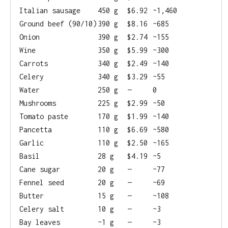
Italian sausage
450 g
$6.92
~1,460
Ground beef (90/10)
390 g
$8.16
~685
Onion
390 g
$2.74
~155
Wine
350 g
$5.99
~300
Carrots
340 g
$2.49
~140
Celery
340 g
$3.29
~55
Water
250 g
—
0
Mushrooms
225 g
$2.99
~50
Tomato paste
170 g
$1.99
~140
Pancetta
110 g
$6.69
~580
Garlic
110 g
$2.50
~165
Basil
28 g
$4.19
~5
Cane sugar
20 g
—
~77
Fennel seed
20 g
—
~69
Butter
15 g
—
~108
Celery salt
10 g
—
~3
Bay leaves
~1 g
—
~3