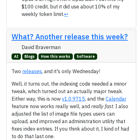
$100 credit, but it did use about 10% of my
weekly token limit.
↩
What? Another release this week?
David Braverman
AI
Blogs
How this works
Software
Two
releases
, and it's only Wednesday!
Well, it turns out, the indexing code needed a minor
tweak, which turned out an actually major tweak.
Either way, this is now
v1.0.9715
, and the
Calendar
feature now works really well, and
really fast
. I also
adjusted the list of image file types users can
upload, and improved an administration utility that
fixes index entries. If you think about it, I kind of had
to do that last one.