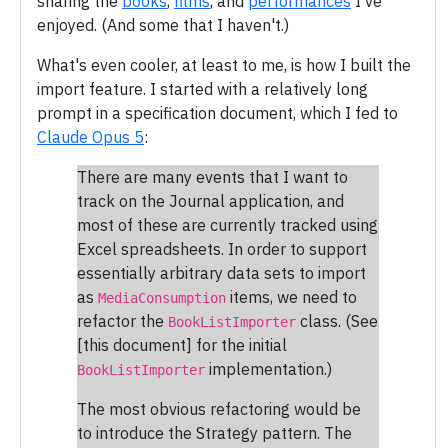
sharing the
books
,
films
, and
performances
I've
enjoyed. (And some that I haven't.)
What's even cooler, at least to me, is how I built the
import feature. I started with a relatively long
prompt in a specification document, which I fed to
Claude Opus 5
:
There are many events that I want to
track on the Journal application, and
most of these are currently tracked using
Excel spreadsheets. In order to support
essentially arbitrary data sets to import
as
items, we need to
MediaConsumption
refactor the
class. (See
BookListImporter
[this document] for the initial
implementation.)
BookListImporter
The most obvious refactoring would be
to introduce the Strategy pattern. The