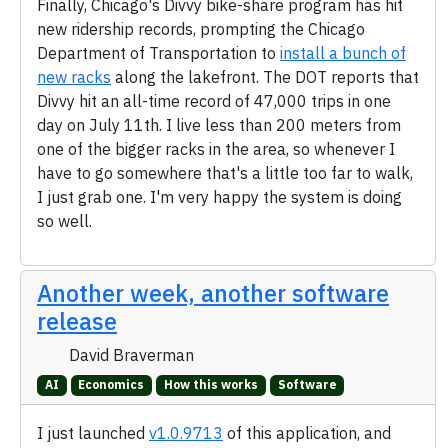
Finally, Chicago's Divvy bike-share program has hit
new ridership records, prompting the Chicago
Department of Transportation to
install a bunch of
new racks
along the lakefront. The DOT reports that
Divvy hit an all-time record of 47,000 trips in one
day on July 11th. I live less than 200 meters from
one of the bigger racks in the area, so whenever I
have to go somewhere that's a little too far to walk,
I just grab one. I'm very happy the system is doing
so well.
Another week, another software
release
David Braverman
AI
Economics
How this works
Software
I just launched
v1.0.9713
of this application, and