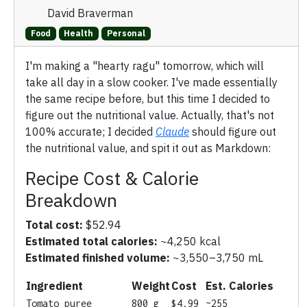
David Braverman
Food
Health
Personal
I'm making a "hearty ragu" tomorrow, which will
take all day in a slow cooker. I've made essentially
the same recipe before, but this time I decided to
figure out the nutritional value. Actually, that's not
100% accurate; I decided
Claude
should figure out
the nutritional value, and spit it out as Markdown:
Recipe Cost & Calorie
Breakdown
Total cost:
$52.94
Estimated total calories:
~4,250 kcal
Estimated finished volume:
~3,550–3,750 mL
Ingredient
Weight
Cost
Est. Calories
Tomato puree
800 g
$4.99
~255