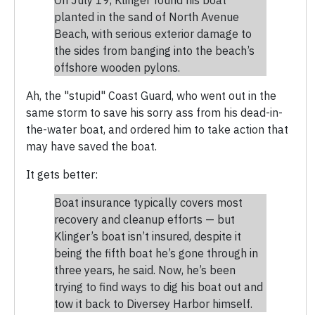
planted in the sand of North Avenue
Beach, with serious exterior damage to
the sides from banging into the beach’s
offshore wooden pylons.
Ah, the "stupid" Coast Guard, who went out in the
same storm to save his sorry ass from his dead-in-
the-water boat, and ordered him to take action that
may have saved the boat.
It gets better:
Boat insurance typically covers most
recovery and cleanup efforts — but
Klinger’s boat isn’t insured, despite it
being the fifth boat he’s gone through in
three years, he said. Now, he’s been
trying to find ways to dig his boat out and
tow it back to Diversey Harbor himself.