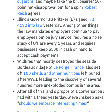
oligarchs
, and maybe take the billionaires' 50-
point net-disapproval out for a spin?
Robert
Reich
agrees.
Illinois Governor JB Pritzker (D) signed
HB
4592 into law
yesterday. Among other things,
the law mandates employers continue to pay
employees out on jury service, requires a noise
study of O'Hare every 5 years, and requires
businesses keep $500 in cash on hand to
accept cash payments.
Wildfires that mostly destroyed the seaside
Bordeaux village of
Le Porge, France
, also set
off
100 shells and other munitions
left buried
after WWII, leading to the discovery of several
hundred more unexploded bombs in the area.
After all of this, and
à propos
of a conversation I
had with a friend yesterday, Steve Inskeep asks,
"
should we embrace interesting times
?"