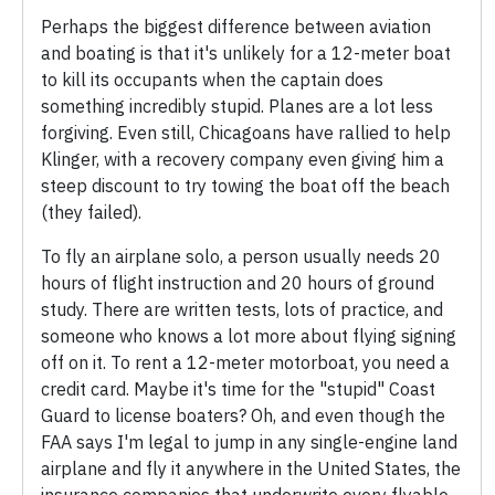
Perhaps the biggest difference between aviation
and boating is that it's unlikely for a 12-meter boat
to kill its occupants when the captain does
something incredibly stupid. Planes are a lot less
forgiving. Even still, Chicagoans have rallied to help
Klinger, with a recovery company even giving him a
steep discount to try towing the boat off the beach
(they failed).
To fly an airplane solo, a person usually needs 20
hours of flight instruction and 20 hours of ground
study. There are written tests, lots of practice, and
someone who knows a lot more about flying signing
off on it. To rent a 12-meter motorboat, you need a
credit card. Maybe it's time for the "stupid" Coast
Guard to license boaters? Oh, and even though the
FAA says I'm legal to jump in any single-engine land
airplane and fly it anywhere in the United States, the
insurance companies that underwrite every flyable