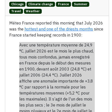
Chicago
Climate change
France
Summer
Travel
Weather
Méteo France reported this morning that July 2026
was the
hottest and one of the driests months
since
France started keeping records in 1900:
Avec une température moyenne de 24,9
°C, juillet 2026 est le mois le plus chaud,
tous mois confondus, jamais enregistré
en France depuis le début des mesures
en 1900, devant août 2003 (24,8 °C) et
juillet 2006 (24,4 °C). Juillet 2026
affiche une anomalie importante de +3,8
°C par rapport à la normale pour les
températures moyennes (+5,2 °C pour
les maximales). Il s’agit de l'un des mois
les plus secs ; le 3e mois de juillet le
moins pluvieux et le 2e mois de juillet le