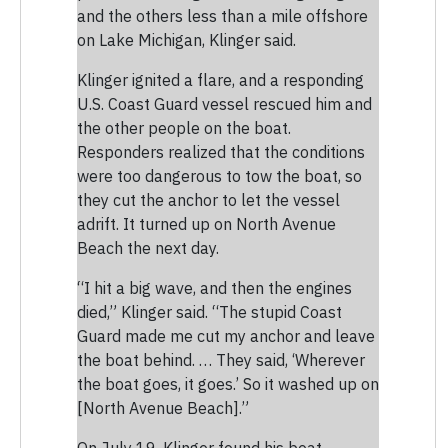
and the others less than a mile offshore
on Lake Michigan, Klinger said.
Klinger ignited a flare, and a responding
U.S. Coast Guard vessel rescued him and
the other people on the boat.
Responders realized that the conditions
were too dangerous to tow the boat, so
they cut the anchor to let the vessel
adrift. It turned up on North Avenue
Beach the next day.
“I hit a big wave, and then the engines
died,” Klinger said. “The stupid Coast
Guard made me cut my anchor and leave
the boat behind. … They said, ‘Wherever
the boat goes, it goes.’ So it washed up on
[North Avenue Beach].”
On July 19, Klinger found his boat