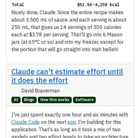
Total
$52.94
~4,250 kcal
Nicely done, Claude. Since the entire recipe makes
about 3,500 mL of sauce, and each serving is about
250 mL, that gives us 14 servings of 300 calories
each at $3.78 per serving. That'll go into 6 Mason
jars (at 65°C or so) and into my freezer, except for
the portion that will go straight into mah belleh!
Claude can't estimate effort until
it does the effort
David Braverman
AI
Blogs
How this works
Software
I've just spent exactly one hour and six minutes with
Claude Code
on the next
epic
I'm building for this
application. That's as long as it took a mix of two
models and two effort levels to take an architecture