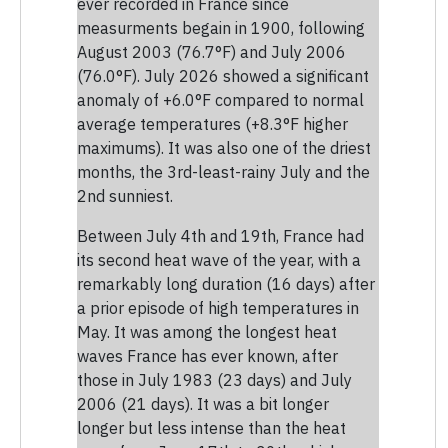
ever recorded in France since
measurments begain in 1900, following
August 2003 (76.7°F) and July 2006
(76.0°F). July 2026 showed a significant
anomaly of +6.0°F compared to normal
average temperatures (+8.3°F higher
maximums). It was also one of the driest
months, the 3rd-least-rainy July and the
2nd sunniest.
Between July 4th and 19th, France had
its second heat wave of the year, with a
remarkably long duration (16 days) after
a prior episode of high temperatures in
May. It was among the longest heat
waves France has ever known, after
those in July 1983 (23 days) and July
2006 (21 days). It was a bit longer
longer but less intense than the heat