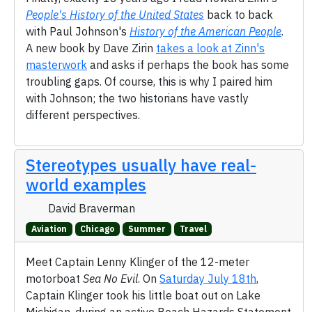
People's History of the United States
back to back
with Paul Johnson's
History of the American People
.
A new book by Dave Zirin
takes a look at Zinn's
masterwork
and asks if perhaps the book has some
troubling gaps. Of course, this is why I paired him
with Johnson; the two historians have vastly
different perspectives.
Stereotypes usually have real-
world examples
David Braverman
Aviation
Chicago
Summer
Travel
Meet Captain Lenny Klinger of the 12-meter
motorboat
Sea No Evil
. On
Saturday July 18th
,
Captain Klinger took his little boat out on Lake
Michigan, during an active Beach Hazards Statement