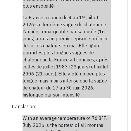
plus ensoleillé.
La France a connu du 4 au 19 juillet
2026 sa deuxième vague de chaleur de
l’année, remarquable par sa durée (16
jours) après un premier épisode précoce
de fortes chaleurs en mai. Elle figure
parmi les plus longues vagues de
chaleur que la France ait connues, après
celles de juillet 1983 (23 jours) et juillet
2006 (21 jours). Elle a été un peu plus
longue mais moins intense que la vague
de chaleur du 17 au 30 juin 2026,
historique par son intensité.
Translation:
With an average temperature of 76.8°F,
July 2026 is the hottest of all months