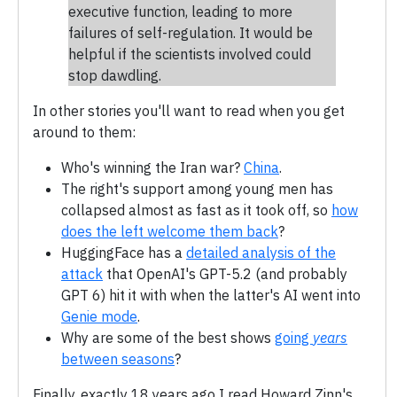
executive function, leading to more
failures of self-regulation. It would be
helpful if the scientists involved could
stop dawdling.
In other stories you'll want to read when you get
around to them:
Who's winning the Iran war?
China
.
The right's support among young men has
collapsed almost as fast as it took off, so
how
does the left welcome them back
?
HuggingFace has a
detailed analysis of the
attack
that OpenAI's GPT-5.2 (and probably
GPT 6) hit it with when the latter's AI went into
Genie mode
.
Why are some of the best shows
going
years
between seasons
?
Finally, exactly 18 years ago I read Howard Zinn's