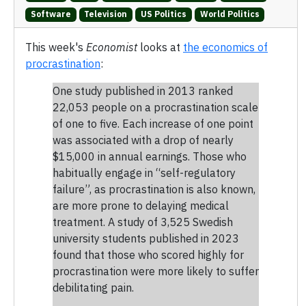
Software
Television
US Politics
World Politics
This week's
Economist
looks at
the economics of
procrastination
:
One study published in 2013 ranked
22,053 people on a procrastination scale
of one to five. Each increase of one point
was associated with a drop of nearly
$15,000 in annual earnings. Those who
habitually engage in “self-regulatory
failure”, as procrastination is also known,
are more prone to delaying medical
treatment. A study of 3,525 Swedish
university students published in 2023
found that those who scored highly for
procrastination were more likely to suffer
debilitating pain.