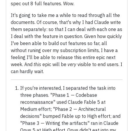
spec out 8 full features. Wow.
It's going to take me a while to read through all the
documents. Of course, that's why I had Claude write
them separately: so that I can deal with each one as
I deal with the feature in question. Given how quickly
I've been able to build out features so far, all
without runing over my subscription limits, I have a
feeling I'll be able to release this entire epic next
week. And
this
epic will be
very
visible to end users. I
can hardly wait.
If you're interested, I separated the task into
three phases. "Phase 1 — Codebase
reconnaissance" used Claude Fable 5 at
Medium effort; "Phase 2 — Architectural
decisions" bumped Fable up to High effort; and
"Phase 3 — Writing the artifacts" ran in Claude
Opus 5 at High effort. Opus didn't eat into my