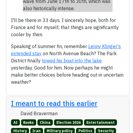
wave from June 17th to 30th, which was
also historically intense.
I'll be there in 33 days. I sincerely hope, both for
France and for myself, that things are significantly
cooler by then.
Speaking of summer fin, remember
Lenny Klinger's
extended stay
on North Avenue Beach? The Park
District finally
towed his boat into the lake
yesterday. Good for him. Now perhaps he might
make better choices before heading out in uncertain
weather?
I meant to read this earlier
David Braverman
AI
Books
China
Election 2026
Entertainment
History
Iran
Military policy
Politics
Security