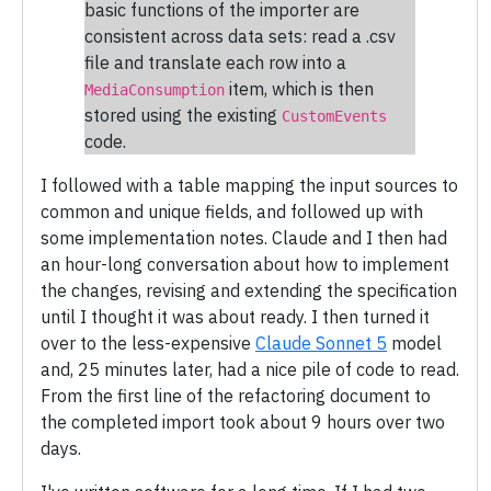
basic functions of the importer are
consistent across data sets: read a .csv
file and translate each row into a
item, which is then
MediaConsumption
stored using the existing
CustomEvents
code.
I followed with a table mapping the input sources to
common and unique fields, and followed up with
some implementation notes. Claude and I then had
an hour-long conversation about how to implement
the changes, revising and extending the specification
until I thought it was about ready. I then turned it
over to the less-expensive
Claude Sonnet 5
model
and, 25 minutes later, had a nice pile of code to read.
From the first line of the refactoring document to
the completed import took about 9 hours over two
days.