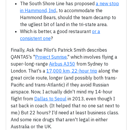
The South Shore Line has proposed
a new stop
in Hammond, Ind
., to accommodate the
Hammond Bears, should the team decamp to
the ugliest bit of land in the tri-state area.
Which is better, a good restaurant
or a
consistent one
?
Finally, Ask the Pilot's Patrick Smith describes
QANTAS's "
Project Sunrise
," which involves flying a
super-long-range
Airbus A350
from Sydney to
London. That's a
17,000 km, 22-hour trip
along the
great circle route, longer (and possibly both trans-
Pacific and trans-Atlantic) if they avoid Russian
airspace. Now, I actually didn't mind my 14-hour
flight from
Dallas to Seoul
in 2013, even though I
sat back in coach. (It helped that no one sat next to
me.) But 22 hours? I'd need at least business class.
And some nice drugs that aren't legal in either
Australia or the UK.