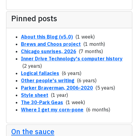
Pinned posts
About this Blog (v5.0)
(1 week)
Brews and Choos project
(1 month)
Chicago sunrises, 2026
(7 months)
Inner Drive Technology's computer history
(2 years)
Logical fallacies
(6 years)
Other people's writing
(6 years)
Parker Braverman, 2006-2020
(5 years)
Style sheet
(1 year)
The 30-Park Geas
(1 week)
Where I get my corn-pone
(6 months)
On the sauce