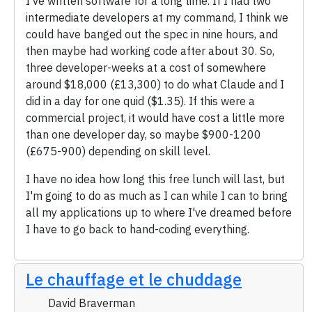
I've written software for a long time. If I had two
intermediate developers at my command, I think we
could have banged out the spec in nine hours, and
then maybe had working code after about 30. So,
three developer-weeks at a cost of somewhere
around $18,000 (£13,300) to do what Claude and I
did in a day for one quid ($1.35). If this were a
commercial project, it would have cost a little more
than one developer day, so maybe $900-1200
(£675-900) depending on skill level.
I have no idea how long this free lunch will last, but
I'm going to do as much as I can while I can to bring
all my applications up to where I've dreamed before
I have to go back to hand-coding everything.
Le chauffage et le chuddage
David Braverman