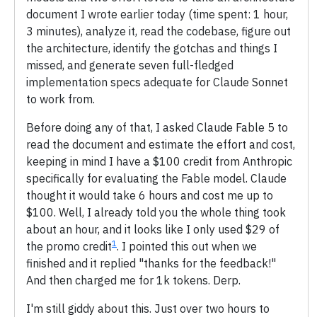
document I wrote earlier today (time spent: 1 hour,
3 minutes), analyze it, read the codebase, figure out
the architecture, identify the gotchas and things I
missed, and generate seven full-fledged
implementation specs adequate for Claude Sonnet
to work from.
Before doing any of that, I asked Claude Fable 5 to
read the document and estimate the effort and cost,
keeping in mind I have a $100 credit from Anthropic
specifically for evaluating the Fable model. Claude
thought it would take 6 hours and cost me up to
$100. Well, I already told you the whole thing took
about an hour, and it looks like I only used $29 of
1
the promo credit
. I pointed this out when we
finished and it replied "thanks for the feedback!"
And then charged me for 1k tokens. Derp.
I'm still giddy about this. Just over two hours to