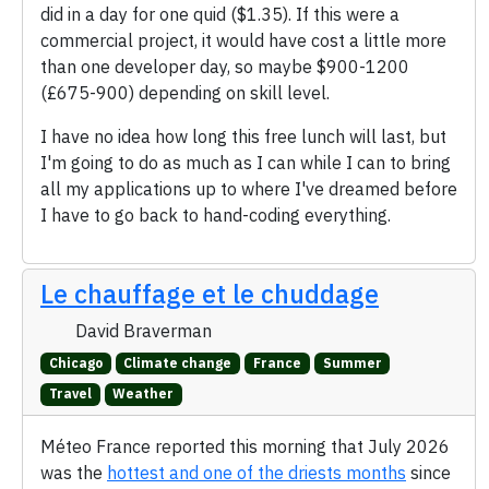
did in a day for one quid ($1.35). If this were a
commercial project, it would have cost a little more
than one developer day, so maybe $900-1200
(£675-900) depending on skill level.
I have no idea how long this free lunch will last, but
I'm going to do as much as I can while I can to bring
all my applications up to where I've dreamed before
I have to go back to hand-coding everything.
Le chauffage et le chuddage
David Braverman
Chicago
Climate change
France
Summer
Travel
Weather
Méteo France reported this morning that July 2026
was the
hottest and one of the driests months
since