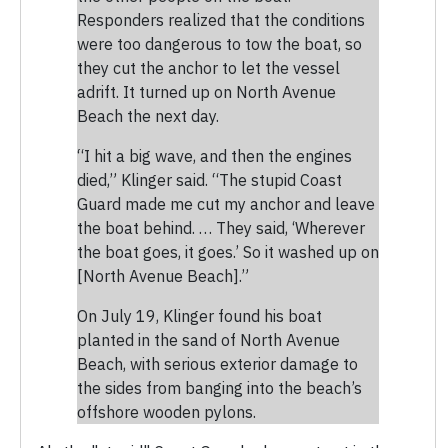
Responders realized that the conditions
were too dangerous to tow the boat, so
they cut the anchor to let the vessel
adrift. It turned up on North Avenue
Beach the next day.
“I hit a big wave, and then the engines
died,” Klinger said. “The stupid Coast
Guard made me cut my anchor and leave
the boat behind. … They said, ‘Wherever
the boat goes, it goes.’ So it washed up on
[North Avenue Beach].”
On July 19, Klinger found his boat
planted in the sand of North Avenue
Beach, with serious exterior damage to
the sides from banging into the beach’s
offshore wooden pylons.