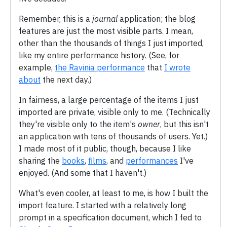
Remember, this is a
journal
application; the blog
features are just the most visible parts. I mean,
other than the thousands of things I just imported,
like my entire performance history. (See, for
example,
the Ravinia performance
that
I wrote
about
the next day.)
In fairness, a large percentage of the items I just
imported are private, visible only to me. (Technically
they're visible only to the item's
owner
, but this isn't
an application with tens of thousands of users. Yet.)
I made most of it public, though, because I like
sharing the
books
,
films
, and
performances
I've
enjoyed. (And some that I haven't.)
What's even cooler, at least to me, is how I built the
import feature. I started with a relatively long
prompt in a specification document, which I fed to