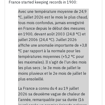
France started keeping records in 1900:
Avec une température moyenne de 24,9
°C, juillet 2026 est le mois le plus chaud,
tous mois confondus, jamais enregistré
en France depuis le début des mesures
en 1900, devant août 2003 (24,8 °C) et
juillet 2006 (24,4 °C). Juillet 2026
affiche une anomalie importante de +3,8
°C par rapport à la normale pour les
températures moyennes (+5,2 °C pour
les maximales). Il s’agit de l'un des mois
les plus secs ; le 3e mois de juillet le
moins pluvieux et le 2e mois de juillet le
plus ensoleillé.
La France a connu du 4 au 19 juillet
2026 sa deuxième vague de chaleur de
l’année, remarquable par sa durée (16