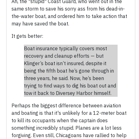
Ah, the "stupid" Coast Guard, who went out in the
same storm to save his sorry ass from his dead-in-
the-water boat, and ordered him to take action that
may have saved the boat.
It gets better:
Boat insurance typically covers most
recovery and cleanup efforts — but
Klinger’s boat isn’t insured, despite it
being the fifth boat he’s gone through in
three years, he said. Now, he’s been
trying to find ways to dig his boat out and
tow it back to Diversey Harbor himself.
Perhaps the biggest difference between aviation
and boating is that it's unlikely for a 12-meter boat
to kill its occupants when the captain does
something incredibly stupid. Planes are a lot less
forgiving. Even still, Chicagoans have rallied to help