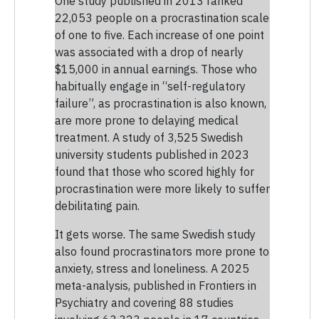
One study published in 2013 ranked
22,053 people on a procrastination scale
of one to five. Each increase of one point
was associated with a drop of nearly
$15,000 in annual earnings. Those who
habitually engage in “self-regulatory
failure”, as procrastination is also known,
are more prone to delaying medical
treatment. A study of 3,525 Swedish
university students published in 2023
found that those who scored highly for
procrastination were more likely to suffer
debilitating pain.
It gets worse. The same Swedish study
also found procrastinators more prone to
anxiety, stress and loneliness. A 2025
meta-analysis, published in Frontiers in
Psychiatry and covering 88 studies