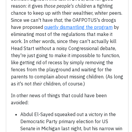
reason: it gives
those people's children
a fighting
chance to keep up with their wealthier, whiter peers.
Since we can't have
that
, the OAFPOTUS's droogs
have proposed
quietly dismantling the program
by
eliminating most of the regulations that make it
work. In other words, since they can't actually kill
Head Start without a noisy Congressional debate,
they're just going to make it impossible to function,
like getting rid of recess by simply removing the
fences from the playground and waiting for the
parents to complain about missing children. (As long
as it's not
their
children, of course.)
In other news of things that could have been
avoided:
Abdul El-Sayed squeaked out a victory in the
Democratic Party primary election for US
Senate in Michigan last night, but his narrow win