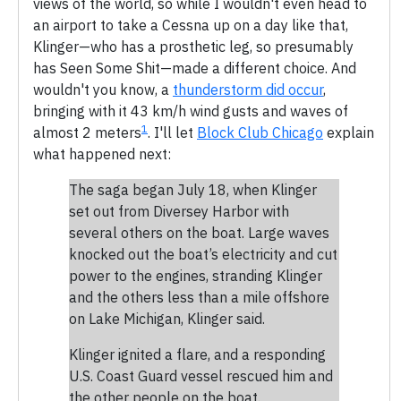
views of the world, so while I wouldn't even head to
an airport to take a Cessna up on a day like that,
Klinger—who has a prosthetic leg, so presumably
has Seen Some Shit—made a different choice. And
wouldn't you know, a
thunderstorm did occur
,
bringing with it 43 km/h wind gusts and waves of
1
almost 2 meters
. I'll let
Block Club Chicago
explain
what happened next:
The saga began July 18, when Klinger
set out from Diversey Harbor with
several others on the boat. Large waves
knocked out the boat’s electricity and cut
power to the engines, stranding Klinger
and the others less than a mile offshore
on Lake Michigan, Klinger said.
Klinger ignited a flare, and a responding
U.S. Coast Guard vessel rescued him and
the other people on the boat.