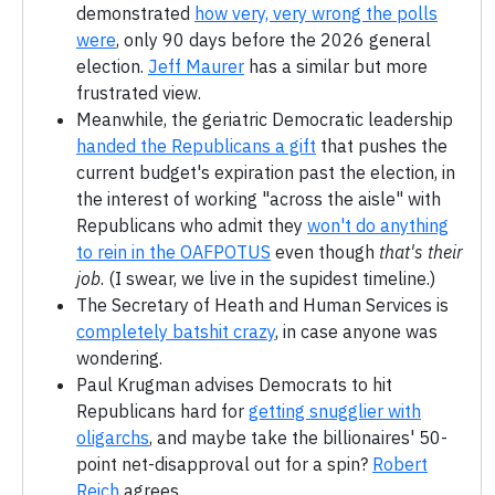
demonstrated
how very, very wrong the polls
were
, only 90 days before the 2026 general
election.
Jeff Maurer
has a similar but more
frustrated view.
Meanwhile, the geriatric Democratic leadership
handed the Republicans a gift
that pushes the
current budget's expiration past the election, in
the interest of working "across the aisle" with
Republicans who admit they
won't do anything
to rein in the OAFPOTUS
even though
that's their
job
. (I swear, we live in the supidest timeline.)
The Secretary of Heath and Human Services is
completely batshit crazy
, in case anyone was
wondering.
Paul Krugman advises Democrats to hit
Republicans hard for
getting snugglier with
oligarchs
, and maybe take the billionaires' 50-
point net-disapproval out for a spin?
Robert
Reich
agrees.