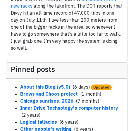
new racks
along the lakefront. The DOT reports that
Divvy hit an all-time record of 47,000 trips in one
day on July 11th. I live less than 200 meters from
one of the bigger racks in the area, so whenever I
have to go somewhere that's a little too far to walk,
I just grab one. I'm very happy the system is doing
so well.
Pinned posts
About this Blog (v5.0)
(6 days)
Updated
Brews and Choos project
(1 month)
Chicago sunrises, 2026
(7 months)
Inner Drive Technology's computer history
(2 years)
Logical fallacies
(6 years)
Other people's writing
(6 years)