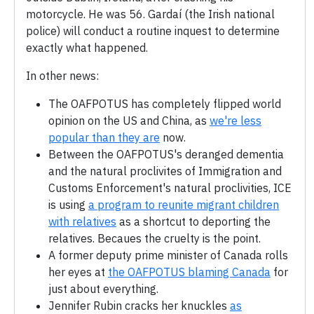
motorcycle. He was 56. Gardaí (the Irish national
police) will conduct a routine inquest to determine
exactly what happened.
In other news:
The OAFPOTUS has completely flipped world
opinion on the US and China, as
we're less
popular than they are
now.
Between the OAFPOTUS's deranged dementia
and the natural proclivites of Immigration and
Customs Enforcement's natural proclivities, ICE
is using
a program to reunite migrant children
with relatives
as a shortcut to deporting the
relatives. Becaues the cruelty is the point.
A former deputy prime minister of Canada rolls
her eyes at
the OAFPOTUS blaming Canada
for
just about everything.
Jennifer Rubin cracks her knuckles
as