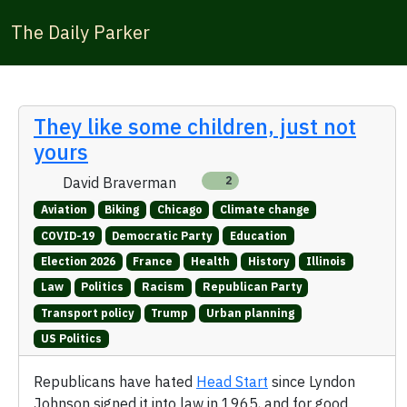
The Daily Parker
They like some children, just not
yours
David Braverman
2
Aviation
Biking
Chicago
Climate change
COVID-19
Democratic Party
Education
Election 2026
France
Health
History
Illinois
Law
Politics
Racism
Republican Party
Transport policy
Trump
Urban planning
US Politics
Republicans have hated
Head Start
since Lyndon
Johnson signed it into law in 1965, and for good