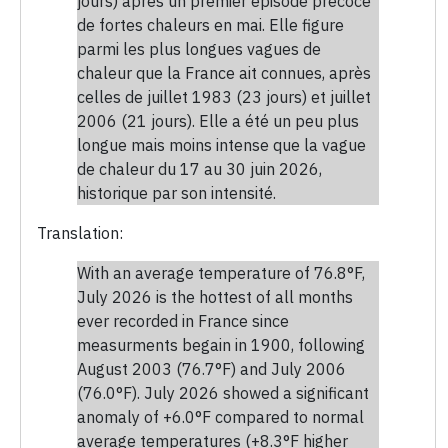
jours) après un premier épisode précoce
de fortes chaleurs en mai. Elle figure
parmi les plus longues vagues de
chaleur que la France ait connues, après
celles de juillet 1983 (23 jours) et juillet
2006 (21 jours). Elle a été un peu plus
longue mais moins intense que la vague
de chaleur du 17 au 30 juin 2026,
historique par son intensité.
Translation:
With an average temperature of 76.8°F,
July 2026 is the hottest of all months
ever recorded in France since
measurments begain in 1900, following
August 2003 (76.7°F) and July 2006
(76.0°F). July 2026 showed a significant
anomaly of +6.0°F compared to normal
average temperatures (+8.3°F higher