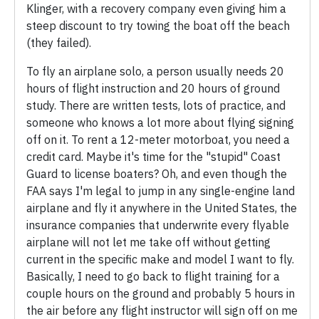
Klinger, with a recovery company even giving him a
steep discount to try towing the boat off the beach
(they failed).
To fly an airplane solo, a person usually needs 20
hours of flight instruction and 20 hours of ground
study. There are written tests, lots of practice, and
someone who knows a lot more about flying signing
off on it. To rent a 12-meter motorboat, you need a
credit card. Maybe it's time for the "stupid" Coast
Guard to license boaters? Oh, and even though the
FAA says I'm legal to jump in any single-engine land
airplane and fly it anywhere in the United States, the
insurance companies that underwrite every flyable
airplane will not let me take off without getting
current in the specific make and model I want to fly.
Basically, I need to go back to flight training for a
couple hours on the ground and probably 5 hours in
the air before any flight instructor will sign off on me