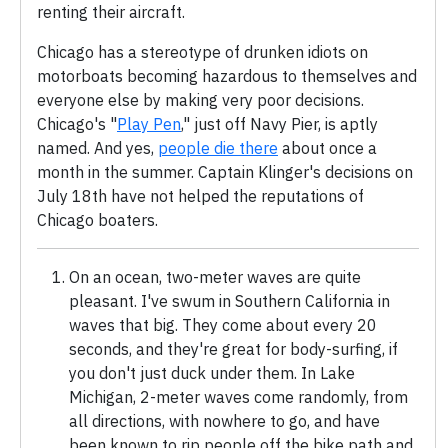
renting their aircraft.
Chicago has a stereotype of drunken idiots on
motorboats becoming hazardous to themselves and
everyone else by making very poor decisions.
Chicago's "
Play Pen
," just off Navy Pier, is aptly
named. And yes,
people die there
about once a
month in the summer. Captain Klinger's decisions on
July 18th have not helped the reputations of
Chicago boaters.
On an ocean, two-meter waves are quite
pleasant. I've swum in Southern California in
waves that big. They come about every 20
seconds, and they're great for body-surfing, if
you don't just duck under them. In Lake
Michigan, 2-meter waves come randomly, from
all directions, with nowhere to go, and have
been known to rip people off the bike path and