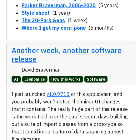
Parker Braverman, 2006-2020
(5 years)
Style sheet
(1 year)
The 30-Park Geas
(1 week)
Where I get my corn-pone
(5 months)
Another week, another software
release
David Braverman
AI
Economics
How this works
Software
I just launched
v1.0.9713
of this application, and
you probably won't notice the minor UI changes
that it contains. The really huge part of this release
is the work I did over the past several days building
out a suite of import classes from a prototype so
that I could import a ton of data spanning almost
five decades.