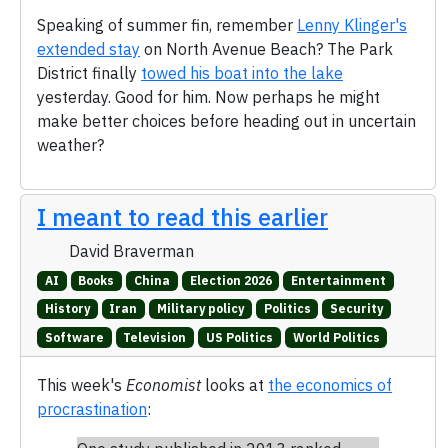
Speaking of summer fin, remember
Lenny Klinger's
extended stay
on North Avenue Beach? The Park
District finally
towed his boat into the lake
yesterday. Good for him. Now perhaps he might
make better choices before heading out in uncertain
weather?
I meant to read this earlier
David Braverman
AI
Books
China
Election 2026
Entertainment
History
Iran
Military policy
Politics
Security
Software
Television
US Politics
World Politics
This week's
Economist
looks at
the economics of
procrastination
: