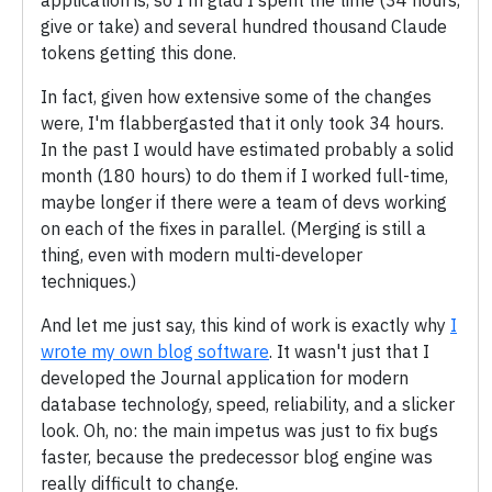
give or take) and several hundred thousand Claude
tokens getting this done.
In fact, given how extensive some of the changes
were, I'm flabbergasted that it only took 34 hours.
In the past I would have estimated probably a solid
month (180 hours) to do them if I worked full-time,
maybe longer if there were a team of devs working
on each of the fixes in parallel. (Merging is still a
thing, even with modern multi-developer
techniques.)
And let me just say, this kind of work is exactly why
I
wrote my own blog software
. It wasn't just that I
developed the Journal application for modern
database technology, speed, reliability, and a slicker
look. Oh, no: the main impetus was just to fix bugs
faster, because the predecessor blog engine was
really difficult to change.