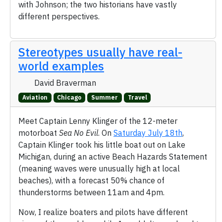
with Johnson; the two historians have vastly
different perspectives.
Stereotypes usually have real-
world examples
David Braverman
Aviation
Chicago
Summer
Travel
Meet Captain Lenny Klinger of the 12-meter
motorboat
Sea No Evil
. On
Saturday July 18th
,
Captain Klinger took his little boat out on Lake
Michigan, during an active Beach Hazards Statement
(meaning waves were unusually high at local
beaches), with a forecast 50% chance of
thunderstorms between 11am and 4pm.
Now, I realize boaters and pilots have different