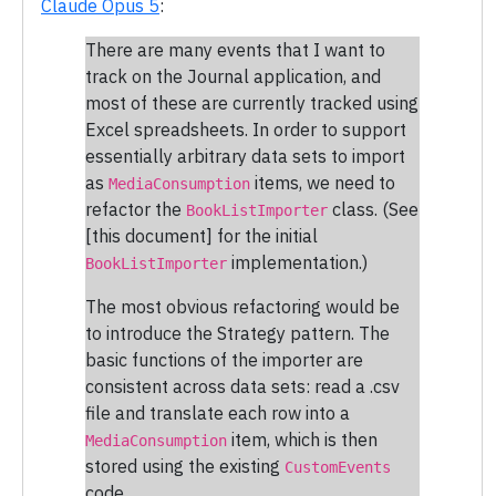
Claude Opus 5
:
There are many events that I want to
track on the Journal application, and
most of these are currently tracked using
Excel spreadsheets. In order to support
essentially arbitrary data sets to import
as
items, we need to
MediaConsumption
refactor the
class. (See
BookListImporter
[this document] for the initial
implementation.)
BookListImporter
The most obvious refactoring would be
to introduce the Strategy pattern. The
basic functions of the importer are
consistent across data sets: read a .csv
file and translate each row into a
item, which is then
MediaConsumption
stored using the existing
CustomEvents
code.