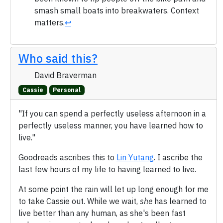
smash small boats into breakwaters. Context
matters.
↩
Who said this?
David Braverman
Cassie
Personal
"If you can spend a perfectly useless afternoon in a
perfectly useless manner, you have learned how to
live."
Goodreads ascribes this to
Lin Yutang
. I ascribe the
last few hours of my life to having learned to live.
At some point the rain will let up long enough for me
to take Cassie out. While we wait,
she
has learned to
live better than any human, as she's been fast