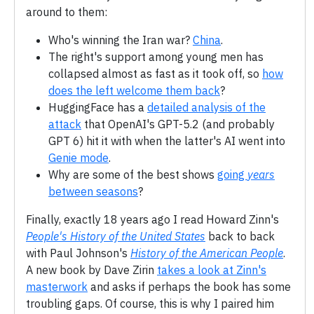
around to them:
Who's winning the Iran war?
China
.
The right's support among young men has
collapsed almost as fast as it took off, so
how
does the left welcome them back
?
HuggingFace has a
detailed analysis of the
attack
that OpenAI's GPT-5.2 (and probably
GPT 6) hit it with when the latter's AI went into
Genie mode
.
Why are some of the best shows
going
years
between seasons
?
Finally, exactly 18 years ago I read Howard Zinn's
People's History of the United States
back to back
with Paul Johnson's
History of the American People
.
A new book by Dave Zirin
takes a look at Zinn's
masterwork
and asks if perhaps the book has some
troubling gaps. Of course, this is why I paired him