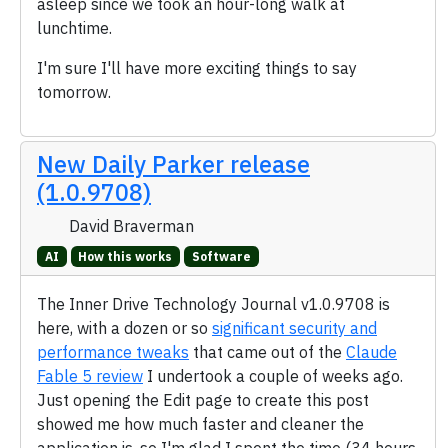
asleep since we took an hour-long walk at
lunchtime.
I'm sure I'll have more exciting things to say
tomorrow.
New Daily Parker release
(1.0.9708)
David Braverman
AI
How this works
Software
The Inner Drive Technology Journal v1.0.9708 is
here, with a dozen or so
significant security and
performance tweaks
that came out of the
Claude
Fable 5 review
I undertook a couple of weeks ago.
Just opening the Edit page to create this post
showed me how much faster and cleaner the
application is, so I'm glad I spent the time (34 hours,