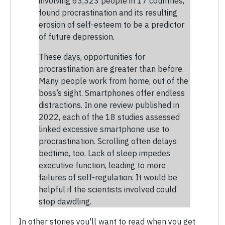
involving 63,323 people in 17 countries,
found procrastination and its resulting
erosion of self-esteem to be a predictor
of future depression.
These days, opportunities for
procrastination are greater than before.
Many people work from home, out of the
boss’s sight. Smartphones offer endless
distractions. In one review published in
2022, each of the 18 studies assessed
linked excessive smartphone use to
procrastination. Scrolling often delays
bedtime, too. Lack of sleep impedes
executive function, leading to more
failures of self-regulation. It would be
helpful if the scientists involved could
stop dawdling.
In other stories you'll want to read when you get