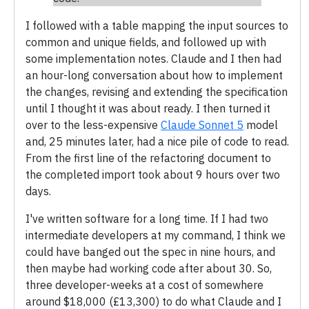
I followed with a table mapping the input sources to
common and unique fields, and followed up with
some implementation notes. Claude and I then had
an hour-long conversation about how to implement
the changes, revising and extending the specification
until I thought it was about ready. I then turned it
over to the less-expensive
Claude Sonnet 5
model
and, 25 minutes later, had a nice pile of code to read.
From the first line of the refactoring document to
the completed import took about 9 hours over two
days.
I've written software for a long time. If I had two
intermediate developers at my command, I think we
could have banged out the spec in nine hours, and
then maybe had working code after about 30. So,
three developer-weeks at a cost of somewhere
around $18,000 (£13,300) to do what Claude and I