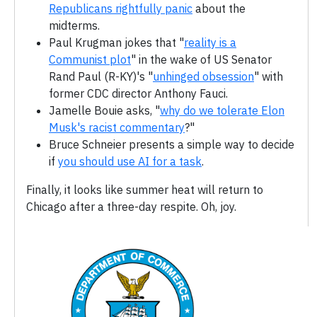
Republicans rightfully panic
about the
midterms.
Paul Krugman jokes that "
reality is a
Communist plot
" in the wake of US Senator
Rand Paul (R-KY)'s "
unhinged obsession
" with
former CDC director Anthony Fauci.
Jamelle Bouie asks, "
why do we tolerate Elon
Musk's racist commentary
?"
Bruce Schneier presents a simple way to decide
if
you should use AI for a task
.
Finally, it looks like summer heat will return to
Chicago after a three-day respite. Oh, joy.