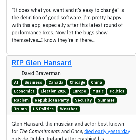
"It does what you want and it's easy to change" is
the definition of good software. I'm pretty happy
with this app, especially after this latest round of
performance fixes. Now let the bugs show
themselves...I know they're in there...
RIP Glen Hansard
David Braverman
AI
Business
Canada
Chicago
China
Economics
Election 2026
Europe
Music
Politics
Racism
Republican Party
Security
Summer
Trump
US Politics
Weather
Glen Hansard, the musician and actor best known
for
The Commitments
and
Once
,
died early yesterday
outside Dublin, Ireland, after crashing his