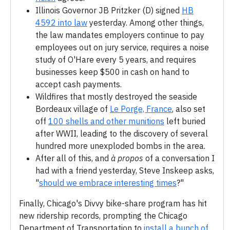
Illinois Governor JB Pritzker (D) signed
HB
4592 into law
yesterday. Among other things,
the law mandates employers continue to pay
employees out on jury service, requires a noise
study of O'Hare every 5 years, and requires
businesses keep $500 in cash on hand to
accept cash payments.
Wildfires that mostly destroyed the seaside
Bordeaux village of
Le Porge, France
, also set
off
100 shells and other munitions
left buried
after WWII, leading to the discovery of several
hundred more unexploded bombs in the area.
After all of this, and
à propos
of a conversation I
had with a friend yesterday, Steve Inskeep asks,
"
should we embrace interesting times
?"
Finally, Chicago's Divvy bike-share program has hit
new ridership records, prompting the Chicago
Department of Transportation to
install a bunch of