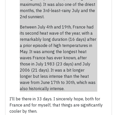
maximums). It was also one of the driest
months, the 3rd-least-rainy July and the
2nd sunniest.
Between July 4th and 19th, France had
its second heat wave of the year, with a
remarkably long duration (16 days) after
a prior episode of high temperatures in
May. It was among the longest heat
waves France has ever known, after
those in July 1983 (23 days) and July
2006 (21 days). It was a bit longer
longer but less intense than the heat
wave from June 17th to 30th, which was
also historically intense.
I'll be there in 33 days. I sincerely hope, both for
France and for myself, that things are significantly
cooler by then.