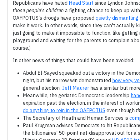
Republicans have hated
Head Start
since Lyndon Johnson
those people's children
a fighting chance to keep up with
OAFPOTUS's droogs have proposed
quietly dismantlin
make it work. In other words, since they can't actually k
just going to make it impossible to function, like gettin
playground and waiting for the parents to complain about
course.)
In other news of things that could have been avoided:
Abdul El-Sayed squeaked out a victory in the Democr
night, but his narrow win demonstrated
how very, v
general election.
Jeff Maurer
has a similar but more
Meanwhile, the geriatric Democratic leadership
hand
expiration past the election, in the interest of wor
do anything to rein in the OAFPOTUS
even though
th
The Secretary of Heath and Human Services is
comp
Paul Krugman advises Democrats to hit Republican
the billionaires' 50-point net-disapproval out for a 