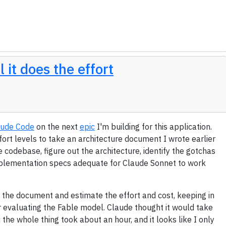
 it does the effort
aude Code
on the next
epic
I'm building for this application.
fort levels to take an architecture document I wrote earlier
e codebase, figure out the architecture, identify the gotchas
implementation specs adequate for Claude Sonnet to work
d the document and estimate the effort and cost, keeping in
or evaluating the Fable model. Claude thought it would take
the whole thing took about an hour, and it looks like I only