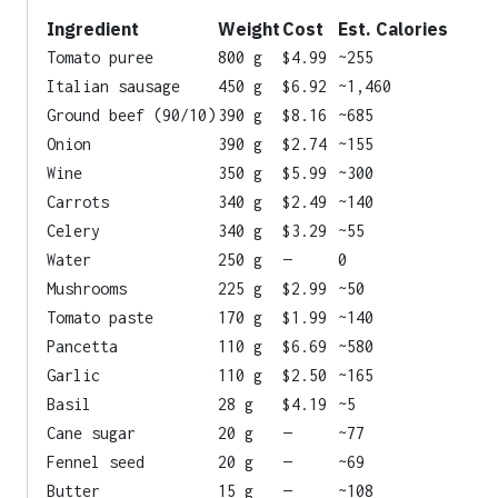
Ingredient
Weight
Cost
Est. Calories
Tomato puree
800 g
$4.99
~255
Italian sausage
450 g
$6.92
~1,460
Ground beef (90/10)
390 g
$8.16
~685
Onion
390 g
$2.74
~155
Wine
350 g
$5.99
~300
Carrots
340 g
$2.49
~140
Celery
340 g
$3.29
~55
Water
250 g
—
0
Mushrooms
225 g
$2.99
~50
Tomato paste
170 g
$1.99
~140
Pancetta
110 g
$6.69
~580
Garlic
110 g
$2.50
~165
Basil
28 g
$4.19
~5
Cane sugar
20 g
—
~77
Fennel seed
20 g
—
~69
Butter
15 g
—
~108