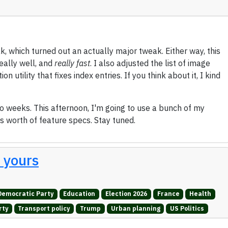
k, which turned out an actually major tweak. Either way, this
eally well, and
really fast
. I also adjusted the list of image
 utility that fixes index entries. If you think about it, I kind
two weeks. This afternoon, I'm going to use a bunch of my
's worth of feature specs. Stay tuned.
t yours
Democratic Party
Education
Election 2026
France
Health
rty
Transport policy
Trump
Urban planning
US Politics