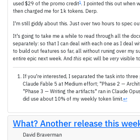
1
used $29 of the promo credit
. I pointed this out when 
then charged me for 1k tokens. Derp.
I'm still giddy about this. Just over two hours to spec ou
It's going to take me a while to read through all the do
separately: so that I can deal with each one as I deal wi
to build out features so far, all without runing over my su
entire epic next week. And
this
epic will be
very
visible t
If you're interested, I separated the task into th
Claude Fable 5 at Medium effort; "Phase 2 — Archit
"Phase 3 — Writing the artifacts" ran in Claude Opus 
did use about 10% of my weekly token limit.
↩
What? Another release this wee
David Braverman