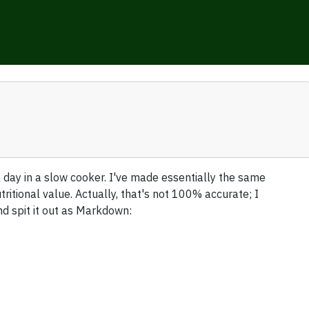
 day in a slow cooker. I've made essentially the same
utritional value. Actually, that's not 100% accurate; I
nd spit it out as Markdown: