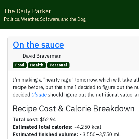
The Daily Parker
Politics, Weather, Software, and the Dog
On the sauce
David Braverman
Food
Health
Personal
I'm making a "hearty ragu" tomorrow, which will take all
recipe before, but this time I decided to figure out the n
decided
Claude
should figure out the nutritional value, a
Recipe Cost & Calorie Breakdown
Total cost:
$52.94
Estimated total calories:
~4,250 kcal
Estimated finished volume:
~3,550–3,750 mL