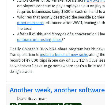
Illinois Governor JB Pritzker (D) signed
HB 4592 int
employers continue to pay employees out on jury ser
requires businesses keep $500 in cash on hand to 
Wildfires that mostly destroyed the seaside Bordea
other munitions
left buried after WWII, leading to 
the area.
After all of this, and
à propos
of a conversation I had
embrace interesting times
?"
Finally, Chicago's Divvy bike-share program has hit new
Transportation to
install a bunch of new racks
along the
record of 47,000 trips in one day on July 11th. I live le
so whenever I have to go somewhere that's a little too f
doing so well.
Another week, another software
David Braverman