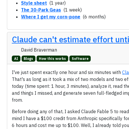
Style sheet
(1 year)
The 30-Park Geas
(1 week)
Where I get my corn-pone
(6 months)
Claude can't estimate effort until
David Braverman
AI
Blogs
How this works
Software
I've just spent exactly one hour and six minutes with
Cl
That's as long as it took a mix of two models and two ef
today (time spent: 1 hour, 3 minutes), analyze it, read th
and things I missed, and generate seven full-fledged 
from.
Before doing any of that, I asked Claude Fable 5 to rea
mind I have a $100 credit from Anthropic specifically f
6 hours and cost me up to $100. Well, I already told you 