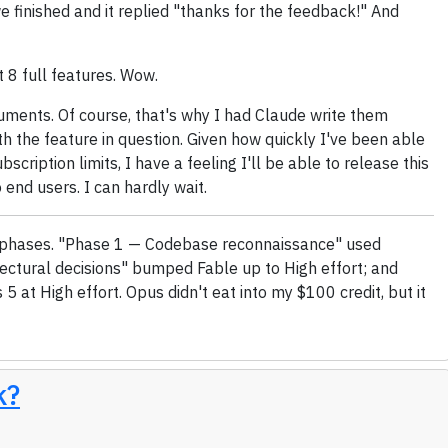
we finished and it replied "thanks for the feedback!" And
t 8 full features. Wow.
cuments. Of course, that's why I had Claude write them
th the feature in question. Given how quickly I've been able
bscription limits, I have a feeling I'll be able to release this
o end users. I can hardly wait.
ree phases. "Phase 1 — Codebase reconnaissance" used
ectural decisions" bumped Fable up to High effort; and
5 at High effort. Opus didn't eat into my $100 credit, but it
k?