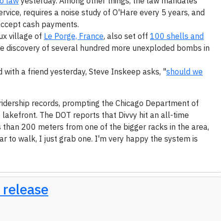
o law
yesterday. Among other things, the law mandates
vice, requires a noise study of O'Hare every 5 years, and
accept cash payments.
ux village of
Le Porge, France
, also set off
100 shells and
the discovery of several hundred more unexploded bombs in
 with a friend yesterday, Steve Inskeep asks, "
should we
 ridership records, prompting the Chicago Department of
 lakefront. The DOT reports that Divvy hit an all-time
ss than 200 meters from one of the bigger racks in the area,
ar to walk, I just grab one. I'm very happy the system is
 release