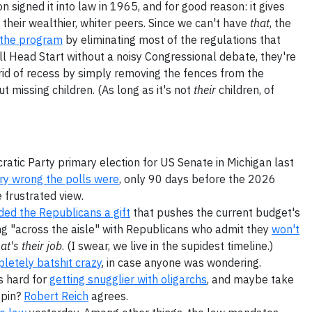
 signed it into law in 1965, and for good reason: it gives
 their wealthier, whiter peers. Since we can't have
that
, the
g the program
by eliminating most of the regulations that
ill Head Start without a noisy Congressional debate, they're
g rid of recess by simply removing the fences from the
 missing children. (As long as it's not
their
children, of
atic Party primary election for US Senate in Michigan last
ery wrong the polls were
, only 90 days before the 2026
 frustrated view.
ed the Republicans a gift
that pushes the current budget's
king "across the aisle" with Republicans who admit they
won't
at's their job
. (I swear, we live in the supidest timeline.)
letely batshit crazy
, in case anyone was wondering.
s hard for
getting snugglier with oligarchs
, and maybe take
spin?
Robert Reich
agrees.