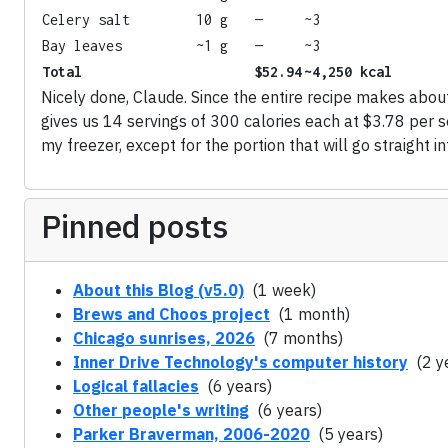
Celery salt
10 g
—
~3
Bay leaves
~1 g
—
~3
Total
$52.94
~4,250 kcal
Nicely done, Claude. Since the entire recipe makes abou
gives us 14 servings of 300 calories each at $3.78 per se
my freezer, except for the portion that will go straight i
Pinned posts
About this Blog (v5.0)
(1 week)
Brews and Choos project
(1 month)
Chicago sunrises, 2026
(7 months)
Inner Drive Technology's computer history
(2 y
Logical fallacies
(6 years)
Other people's writing
(6 years)
Parker Braverman, 2006-2020
(5 years)