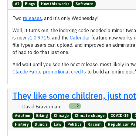
AI
Blogs
How this works
Software
Two
releases
, and it's only Wednesday!
Well, it turns out, the indexing code needed a minor twea
is now
v1.0.9715
, and the
Calendar
feature now works r
file types users can upload, and improved an administration
of had to do that last one.
And wait until you see the next release, most likely in 
Claude Fable promotional credits
to build an entire epic
They like some children, just no
David Braverman
2
Aviation
Biking
Chicago
Climate change
COVID-19
History
Illinois
Law
Politics
Racism
Republican Pa