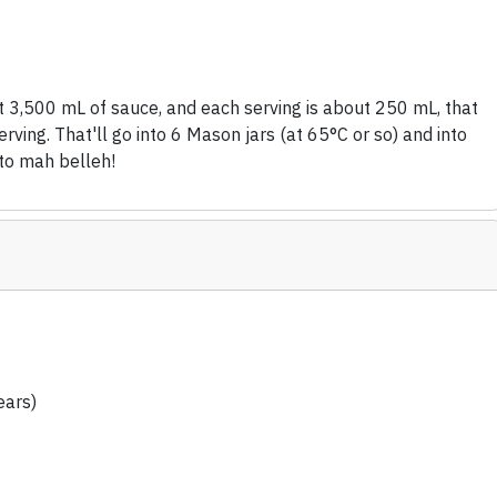
t 3,500 mL of sauce, and each serving is about 250 mL, that
rving. That'll go into 6 Mason jars (at 65°C or so) and into
nto mah belleh!
ears)