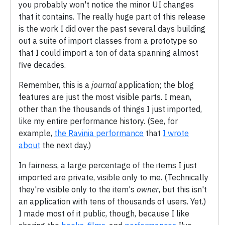
you probably won't notice the minor UI changes
that it contains. The really huge part of this release
is the work I did over the past several days building
out a suite of import classes from a prototype so
that I could import a ton of data spanning almost
five decades.
Remember, this is a
journal
application; the blog
features are just the most visible parts. I mean,
other than the thousands of things I just imported,
like my entire performance history. (See, for
example,
the Ravinia performance
that
I wrote
about
the next day.)
In fairness, a large percentage of the items I just
imported are private, visible only to me. (Technically
they're visible only to the item's
owner
, but this isn't
an application with tens of thousands of users. Yet.)
I made most of it public, though, because I like