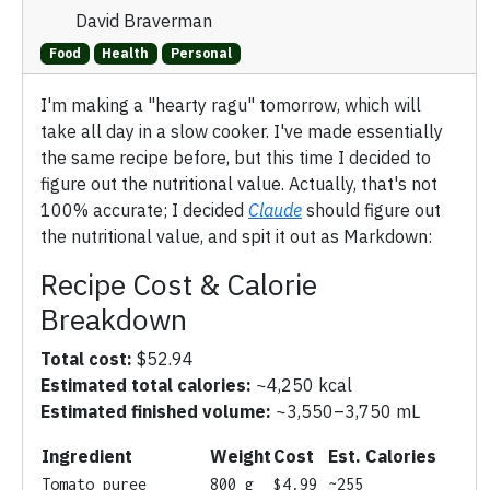
David Braverman
Food
Health
Personal
I'm making a "hearty ragu" tomorrow, which will
take all day in a slow cooker. I've made essentially
the same recipe before, but this time I decided to
figure out the nutritional value. Actually, that's not
100% accurate; I decided
Claude
should figure out
the nutritional value, and spit it out as Markdown:
Recipe Cost & Calorie
Breakdown
Total cost:
$52.94
Estimated total calories:
~4,250 kcal
Estimated finished volume:
~3,550–3,750 mL
Ingredient
Weight
Cost
Est. Calories
Tomato puree
800 g
$4.99
~255