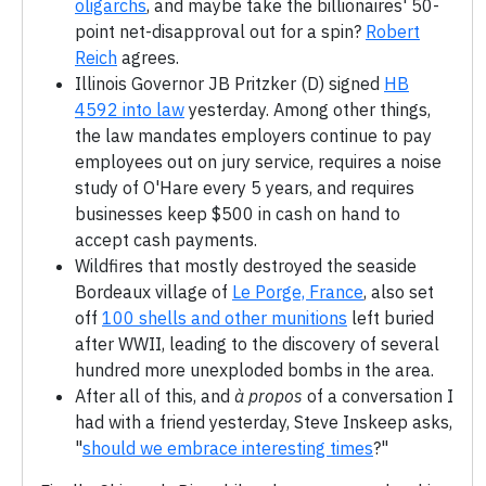
oligarchs
, and maybe take the billionaires' 50-
point net-disapproval out for a spin?
Robert
Reich
agrees.
Illinois Governor JB Pritzker (D) signed
HB
4592 into law
yesterday. Among other things,
the law mandates employers continue to pay
employees out on jury service, requires a noise
study of O'Hare every 5 years, and requires
businesses keep $500 in cash on hand to
accept cash payments.
Wildfires that mostly destroyed the seaside
Bordeaux village of
Le Porge, France
, also set
off
100 shells and other munitions
left buried
after WWII, leading to the discovery of several
hundred more unexploded bombs in the area.
After all of this, and
à propos
of a conversation I
had with a friend yesterday, Steve Inskeep asks,
"
should we embrace interesting times
?"