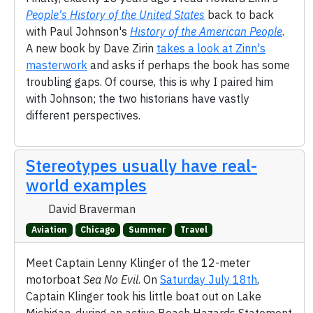
People's History of the United States
back to back
with Paul Johnson's
History of the American People
.
A new book by Dave Zirin
takes a look at Zinn's
masterwork
and asks if perhaps the book has some
troubling gaps. Of course, this is why I paired him
with Johnson; the two historians have vastly
different perspectives.
Stereotypes usually have real-
world examples
David Braverman
Aviation
Chicago
Summer
Travel
Meet Captain Lenny Klinger of the 12-meter
motorboat
Sea No Evil
. On
Saturday July 18th
,
Captain Klinger took his little boat out on Lake
Michigan, during an active Beach Hazards Statement