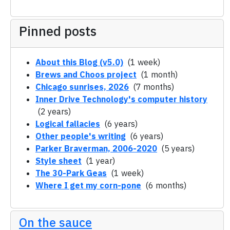
Pinned posts
About this Blog (v5.0)
(1 week)
Brews and Choos project
(1 month)
Chicago sunrises, 2026
(7 months)
Inner Drive Technology's computer history
(2 years)
Logical fallacies
(6 years)
Other people's writing
(6 years)
Parker Braverman, 2006-2020
(5 years)
Style sheet
(1 year)
The 30-Park Geas
(1 week)
Where I get my corn-pone
(6 months)
On the sauce