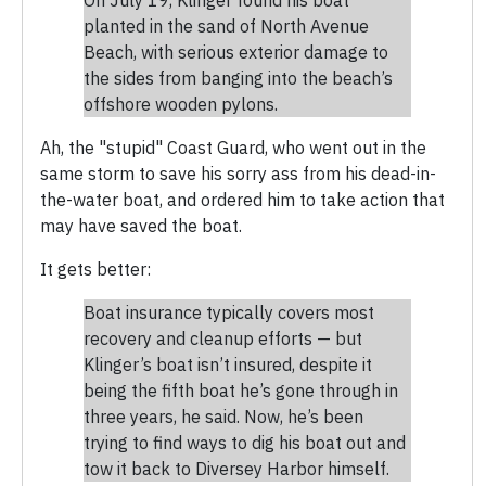
planted in the sand of North Avenue
Beach, with serious exterior damage to
the sides from banging into the beach’s
offshore wooden pylons.
Ah, the "stupid" Coast Guard, who went out in the
same storm to save his sorry ass from his dead-in-
the-water boat, and ordered him to take action that
may have saved the boat.
It gets better:
Boat insurance typically covers most
recovery and cleanup efforts — but
Klinger’s boat isn’t insured, despite it
being the fifth boat he’s gone through in
three years, he said. Now, he’s been
trying to find ways to dig his boat out and
tow it back to Diversey Harbor himself.