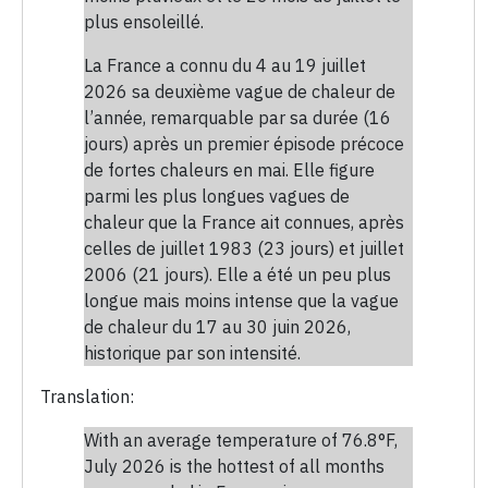
plus ensoleillé.
La France a connu du 4 au 19 juillet
2026 sa deuxième vague de chaleur de
l’année, remarquable par sa durée (16
jours) après un premier épisode précoce
de fortes chaleurs en mai. Elle figure
parmi les plus longues vagues de
chaleur que la France ait connues, après
celles de juillet 1983 (23 jours) et juillet
2006 (21 jours). Elle a été un peu plus
longue mais moins intense que la vague
de chaleur du 17 au 30 juin 2026,
historique par son intensité.
Translation:
With an average temperature of 76.8°F,
July 2026 is the hottest of all months