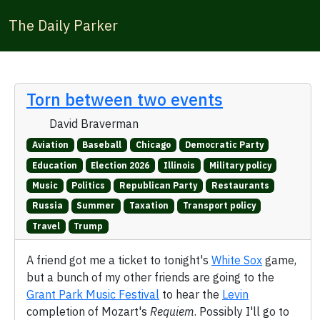
The Daily Parker
Torn between two events
David Braverman
Aviation
Baseball
Chicago
Democratic Party
Education
Election 2026
Illinois
Military policy
Music
Politics
Republican Party
Restaurants
Russia
Summer
Taxation
Transport policy
Travel
Trump
A friend got me a ticket to tonight's
White Sox
game,
but a bunch of my other friends are going to the
Grant Park Music Festival
to hear the
Levin
completion of Mozart's
Requiem
. Possibly I'll go to