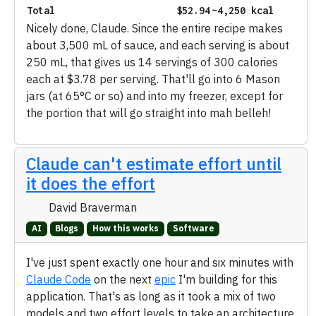
Total
$52.94
~4,250 kcal
Nicely done, Claude. Since the entire recipe makes
about 3,500 mL of sauce, and each serving is about
250 mL, that gives us 14 servings of 300 calories
each at $3.78 per serving. That'll go into 6 Mason
jars (at 65°C or so) and into my freezer, except for
the portion that will go straight into mah belleh!
Claude can't estimate effort until
it does the effort
David Braverman
AI
Blogs
How this works
Software
I've just spent exactly one hour and six minutes with
Claude Code
on the next
epic
I'm building for this
application. That's as long as it took a mix of two
models and two effort levels to take an architecture