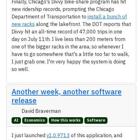
Finally, Chicago's Divvy bike-share program has hit
new ridership records, prompting the Chicago
Department of Transportation to
install a bunch of
new racks
along the lakefront. The DOT reports that
Divvy hit an all-time record of 47,000 trips in one
day on July 11th. I live less than 200 meters from
one of the bigger racks in the area, so whenever I
have to go somewhere that's a little too far to walk,
I just grab one. I'm very happy the system is doing
so well.
Another week, another software
release
David Braverman
AI
Economics
How this works
Software
I just launched
v1.0.9713
of this application, and