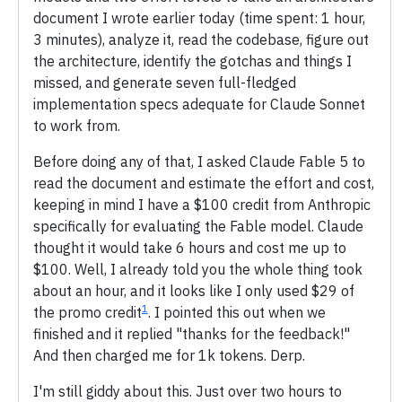
document I wrote earlier today (time spent: 1 hour,
3 minutes), analyze it, read the codebase, figure out
the architecture, identify the gotchas and things I
missed, and generate seven full-fledged
implementation specs adequate for Claude Sonnet
to work from.
Before doing any of that, I asked Claude Fable 5 to
read the document and estimate the effort and cost,
keeping in mind I have a $100 credit from Anthropic
specifically for evaluating the Fable model. Claude
thought it would take 6 hours and cost me up to
$100. Well, I already told you the whole thing took
about an hour, and it looks like I only used $29 of
1
the promo credit
. I pointed this out when we
finished and it replied "thanks for the feedback!"
And then charged me for 1k tokens. Derp.
I'm still giddy about this. Just over two hours to