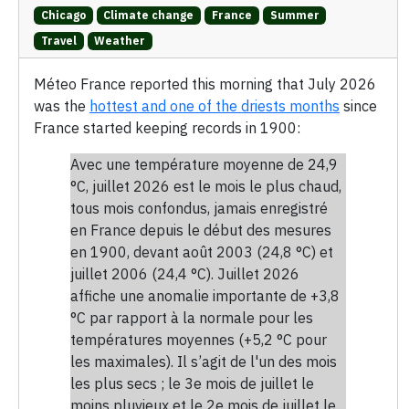
Chicago
Climate change
France
Summer
Travel
Weather
Méteo France reported this morning that July 2026
was the
hottest and one of the driests months
since
France started keeping records in 1900:
Avec une température moyenne de 24,9
°C, juillet 2026 est le mois le plus chaud,
tous mois confondus, jamais enregistré
en France depuis le début des mesures
en 1900, devant août 2003 (24,8 °C) et
juillet 2006 (24,4 °C). Juillet 2026
affiche une anomalie importante de +3,8
°C par rapport à la normale pour les
températures moyennes (+5,2 °C pour
les maximales). Il s’agit de l'un des mois
les plus secs ; le 3e mois de juillet le
moins pluvieux et le 2e mois de juillet le