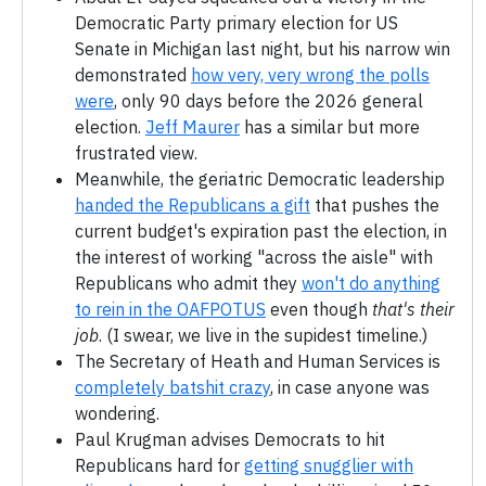
Democratic Party primary election for US
Senate in Michigan last night, but his narrow win
demonstrated
how very, very wrong the polls
were
, only 90 days before the 2026 general
election.
Jeff Maurer
has a similar but more
frustrated view.
Meanwhile, the geriatric Democratic leadership
handed the Republicans a gift
that pushes the
current budget's expiration past the election, in
the interest of working "across the aisle" with
Republicans who admit they
won't do anything
to rein in the OAFPOTUS
even though
that's their
job
. (I swear, we live in the supidest timeline.)
The Secretary of Heath and Human Services is
completely batshit crazy
, in case anyone was
wondering.
Paul Krugman advises Democrats to hit
Republicans hard for
getting snugglier with