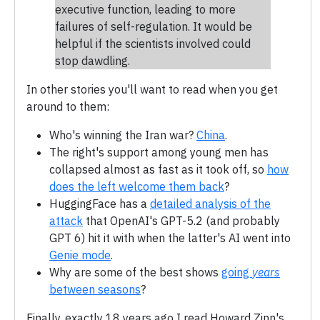
executive function, leading to more
failures of self-regulation. It would be
helpful if the scientists involved could
stop dawdling.
In other stories you'll want to read when you get
around to them:
Who's winning the Iran war?
China
.
The right's support among young men has
collapsed almost as fast as it took off, so
how
does the left welcome them back
?
HuggingFace has a
detailed analysis of the
attack
that OpenAI's GPT-5.2 (and probably
GPT 6) hit it with when the latter's AI went into
Genie mode
.
Why are some of the best shows
going
years
between seasons
?
Finally, exactly 18 years ago I read Howard Zinn's