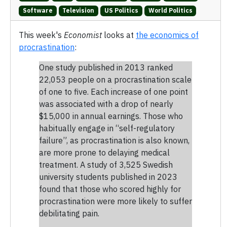
Software
Television
US Politics
World Politics
This week's
Economist
looks at
the economics of
procrastination
:
One study published in 2013 ranked
22,053 people on a procrastination scale
of one to five. Each increase of one point
was associated with a drop of nearly
$15,000 in annual earnings. Those who
habitually engage in “self-regulatory
failure”, as procrastination is also known,
are more prone to delaying medical
treatment. A study of 3,525 Swedish
university students published in 2023
found that those who scored highly for
procrastination were more likely to suffer
debilitating pain.