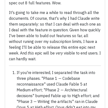
spec out 8 full features. Wow.
It's going to take me a while to read through all the
documents. Of course, that's why I had Claude write
them separately: so that I can deal with each one as
I deal with the feature in question. Given how quickly
I've been able to build out features so far, all
without runing over my subscription limits, I have a
feeling I'll be able to release this entire epic next
week. And
this
epic will be
very
visible to end users. I
can hardly wait.
If you're interested, I separated the task into
three phases. "Phase 1 — Codebase
reconnaissance" used Claude Fable 5 at
Medium effort; "Phase 2 — Architectural
decisions" bumped Fable up to High effort; and
"Phase 3 — Writing the artifacts" ran in Claude
Opus 5 at High effort. Opus didn't eat into my