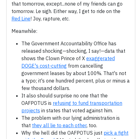
that tomorrow, except...none of my friends can go
tomorrow. Le sigh. Either way, I get to ride on the
Red Line
! Joy, rapture,
etc
.
Meanwhile:
The Government Accountability Office has
released shocking—shocking, I say!—data that
shows the Clown Prince of X
exaggerated
DOGE's cost-cutting
from cancelling
government leases by about 100%. That's not
a typo; it's one hundred percent, plus or minus a
few thousand dollars.
It also should surprise no one that the
OAFPOTUS is
refusing to fund transportation
projects
in states that voted against him.
The problem with our lying administration is
that
they all lie to each other
, too.
Why the hell did the OAFPOTUS just
pick a fight