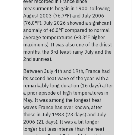
ever recorded in France since
measurments begain in 1900, following
August 2003 (76.7°F) and July 2006
(76.0°F). July 2026 showed a significant
anomaly of +6.0°F compared to normal
average temperatures (+8.3°F higher
maximums). It was also one of the driest
months, the 3rd-least-rainy July and the
2nd sunniest.
Between July 4th and 19th, France had
its second heat wave of the year, with a
remarkably long duration (16 days) after
a prior episode of high temperatures in
May. It was among the longest heat
waves France has ever known, after
those in July 1983 (23 days) and July
2006 (21 days). It was a bit longer
longer but less intense than the heat