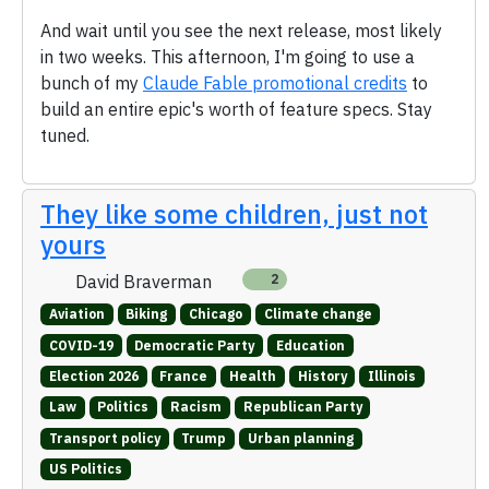
And wait until you see the next release, most likely
in two weeks. This afternoon, I'm going to use a
bunch of my
Claude Fable promotional credits
to
build an entire epic's worth of feature specs. Stay
tuned.
They like some children, just not
yours
David Braverman
2
Aviation
Biking
Chicago
Climate change
COVID-19
Democratic Party
Education
Election 2026
France
Health
History
Illinois
Law
Politics
Racism
Republican Party
Transport policy
Trump
Urban planning
US Politics