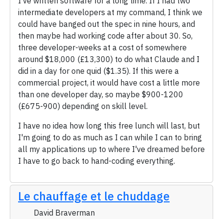
I've written software for a long time. If I had two
intermediate developers at my command, I think we
could have banged out the spec in nine hours, and
then maybe had working code after about 30. So,
three developer-weeks at a cost of somewhere
around $18,000 (£13,300) to do what Claude and I
did in a day for one quid ($1.35). If this were a
commercial project, it would have cost a little more
than one developer day, so maybe $900-1200
(£675-900) depending on skill level.
I have no idea how long this free lunch will last, but
I'm going to do as much as I can while I can to bring
all my applications up to where I've dreamed before
I have to go back to hand-coding everything.
Le chauffage et le chuddage
David Braverman