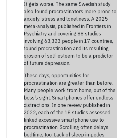
It gets worse. The same Swedish study
also found procrastinators more prone to
anxiety, stress and loneliness. A 2025
meta-analysis, published in Frontiers in
Psychiatry and covering 88 studies
involving 63,323 people in 17 countries,
found procrastination and its resulting
erosion of self-esteem to be a predictor
of future depression.
These days, opportunities for
procrastination are greater than before.
Many people work from home, out of the
boss’s sight. Smartphones offer endless
distractions. In one review published in
2022, each of the 18 studies assessed
linked excessive smartphone use to
procrastination. Scrolling often delays
bedtime, too. Lack of sleep impedes