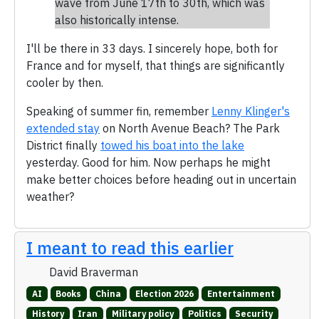
wave from June 17th to 30th, which was
also historically intense.
I'll be there in 33 days. I sincerely hope, both for
France and for myself, that things are significantly
cooler by then.
Speaking of summer fin, remember
Lenny Klinger's
extended stay
on North Avenue Beach? The Park
District finally
towed his boat into the lake
yesterday. Good for him. Now perhaps he might
make better choices before heading out in uncertain
weather?
I meant to read this earlier
David Braverman
AI
Books
China
Election 2026
Entertainment
History
Iran
Military policy
Politics
Security