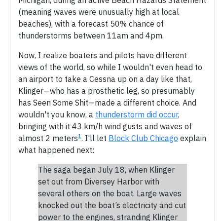
(meaning waves were unusually high at local
beaches), with a forecast 50% chance of
thunderstorms between 11am and 4pm.
Now, I realize boaters and pilots have different
views of the world, so while I wouldn't even head to
an airport to take a Cessna up on a day like that,
Klinger—who has a prosthetic leg, so presumably
has Seen Some Shit—made a different choice. And
wouldn't you know, a
thunderstorm did occur
,
bringing with it 43 km/h wind gusts and waves of
1
almost 2 meters
. I'll let
Block Club Chicago
explain
what happened next:
The saga began July 18, when Klinger
set out from Diversey Harbor with
several others on the boat. Large waves
knocked out the boat’s electricity and cut
power to the engines, stranding Klinger