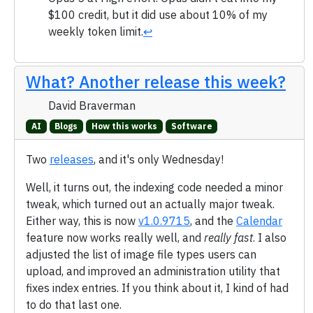
$100 credit, but it did use about 10% of my
weekly token limit.
↩
What? Another release this week?
David Braverman
AI
Blogs
How this works
Software
Two
releases
, and it's only Wednesday!
Well, it turns out, the indexing code needed a minor
tweak, which turned out an actually major tweak.
Either way, this is now
v1.0.9715
, and the
Calendar
feature now works really well, and
really fast
. I also
adjusted the list of image file types users can
upload, and improved an administration utility that
fixes index entries. If you think about it, I kind of had
to do that last one.