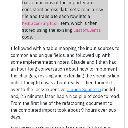
basic functions of the importer are
consistent across data sets: read a .csv
file and translate each row into a
item, which is then
MediaConsumption
stored using the existing
CustomEvents
code.
I followed with a table mapping the input sources to
common and unique fields, and followed up with
some implementation notes. Claude and I then had
an hour-long conversation about how to implement
the changes, revising and extending the specification
until I thought it was about ready. I then turned it
over to the less-expensive
Claude Sonnet 5
model
and, 25 minutes later, had a nice pile of code to read.
From the first line of the refactoring document to
the completed import took about 9 hours over two
days.