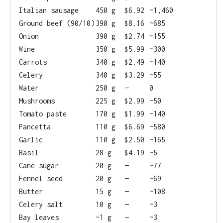
Italian sausage
450 g
$6.92
~1,460
Ground beef (90/10)
390 g
$8.16
~685
Onion
390 g
$2.74
~155
Wine
350 g
$5.99
~300
Carrots
340 g
$2.49
~140
Celery
340 g
$3.29
~55
Water
250 g
—
0
Mushrooms
225 g
$2.99
~50
Tomato paste
170 g
$1.99
~140
Pancetta
110 g
$6.69
~580
Garlic
110 g
$2.50
~165
Basil
28 g
$4.19
~5
Cane sugar
20 g
—
~77
Fennel seed
20 g
—
~69
Butter
15 g
—
~108
Celery salt
10 g
—
~3
Bay leaves
~1 g
—
~3