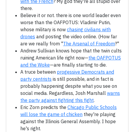
with the French
? My god they're all stupid over
there.
Believe it or not. there is one world leader even
worse than the OAFPOTUS: Vladimir Putin,
whose military is now
chasing civilians with
drones
and posting the video online. (How far
are we really from "
The Arsenal of Freedom
?"
Andrew Sullivan knows hope that the twin cults
ruining American life right now—
the OAFPOTUS
and the Woke
—are finally starting to die.
A truce between
progessive Democrats and
party centrists
is still possible, and in fact is
probably happening despite what you see on
social media. Regardless, Josh Marshall
warns
the party against fighting this fight
.
Eric Zorn predicts the
Chicago Public Schools
will lose the game of chicken
they're playing
against the Illinois General Assembly. I hope
he's right.