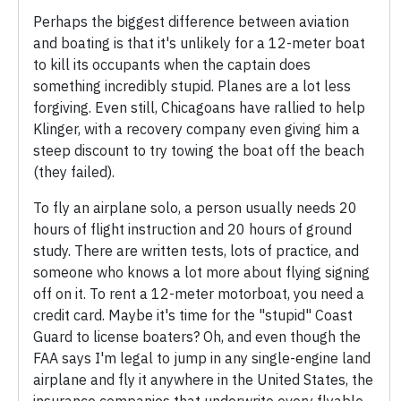
Perhaps the biggest difference between aviation
and boating is that it's unlikely for a 12-meter boat
to kill its occupants when the captain does
something incredibly stupid. Planes are a lot less
forgiving. Even still, Chicagoans have rallied to help
Klinger, with a recovery company even giving him a
steep discount to try towing the boat off the beach
(they failed).
To fly an airplane solo, a person usually needs 20
hours of flight instruction and 20 hours of ground
study. There are written tests, lots of practice, and
someone who knows a lot more about flying signing
off on it. To rent a 12-meter motorboat, you need a
credit card. Maybe it's time for the "stupid" Coast
Guard to license boaters? Oh, and even though the
FAA says I'm legal to jump in any single-engine land
airplane and fly it anywhere in the United States, the
insurance companies that underwrite every flyable