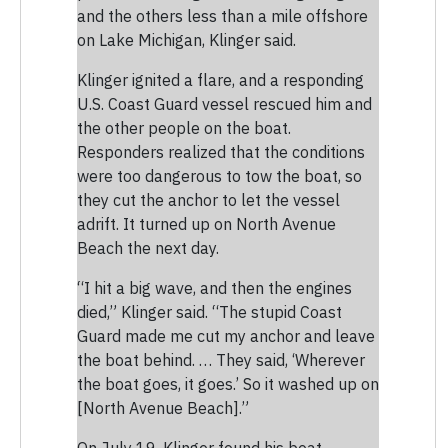
and the others less than a mile offshore
on Lake Michigan, Klinger said.
Klinger ignited a flare, and a responding
U.S. Coast Guard vessel rescued him and
the other people on the boat.
Responders realized that the conditions
were too dangerous to tow the boat, so
they cut the anchor to let the vessel
adrift. It turned up on North Avenue
Beach the next day.
“I hit a big wave, and then the engines
died,” Klinger said. “The stupid Coast
Guard made me cut my anchor and leave
the boat behind. … They said, ‘Wherever
the boat goes, it goes.’ So it washed up on
[North Avenue Beach].”
On July 19, Klinger found his boat