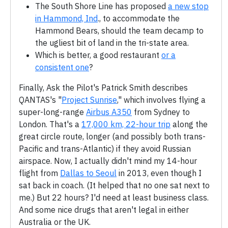
The South Shore Line has proposed
a new stop
in Hammond, Ind
., to accommodate the
Hammond Bears, should the team decamp to
the ugliest bit of land in the tri-state area.
Which is better, a good restaurant
or a
consistent one
?
Finally, Ask the Pilot's Patrick Smith describes
QANTAS's "
Project Sunrise
," which involves flying a
super-long-range
Airbus A350
from Sydney to
London. That's a
17,000 km, 22-hour trip
along the
great circle route, longer (and possibly both trans-
Pacific and trans-Atlantic) if they avoid Russian
airspace. Now, I actually didn't mind my 14-hour
flight from
Dallas to Seoul
in 2013, even though I
sat back in coach. (It helped that no one sat next to
me.) But 22 hours? I'd need at least business class.
And some nice drugs that aren't legal in either
Australia or the UK.