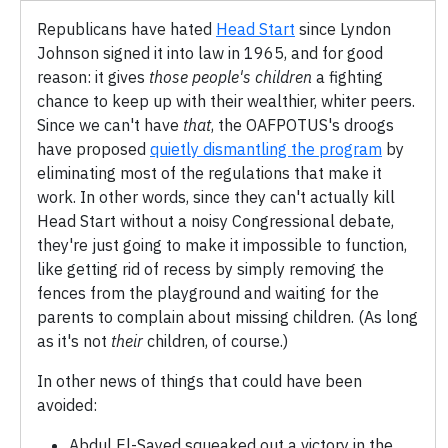
Republicans have hated
Head Start
since Lyndon
Johnson signed it into law in 1965, and for good
reason: it gives
those people's children
a fighting
chance to keep up with their wealthier, whiter peers.
Since we can't have
that
, the OAFPOTUS's droogs
have proposed
quietly dismantling the program
by
eliminating most of the regulations that make it
work. In other words, since they can't actually kill
Head Start without a noisy Congressional debate,
they're just going to make it impossible to function,
like getting rid of recess by simply removing the
fences from the playground and waiting for the
parents to complain about missing children. (As long
as it's not
their
children, of course.)
In other news of things that could have been
avoided:
Abdul El-Sayed squeaked out a victory in the