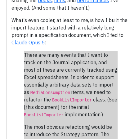
sharing the
books
,
films
, and
performances
I've
enjoyed. (And some that I haven't.)
What's even cooler, at least to me, is how I built the
import feature. I started with a relatively long
prompt in a specification document, which I fed to
Claude Opus 5
:
There are many events that I want to
track on the Journal application, and
most of these are currently tracked using
Excel spreadsheets. In order to support
essentially arbitrary data sets to import
as
items, we need to
MediaConsumption
refactor the
class. (See
BookListImporter
[this document] for the initial
implementation.)
BookListImporter
The most obvious refactoring would be
to introduce the Strategy pattern. The