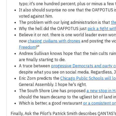
typo; it's one hundred percent, plus or minus a few 
It also should surprise no one that the OAFPOTUS 
voted against him.
The problem with our lying administration is that
th
Why the hell did the OAFPOTUS just
pick a fight wi
Believe it or not. there is one world leader even wo
now
chasing civilians with drones
and posting the vid
Freedom
?"
Andrew Sullivan knows hope that the twin cults ruin
are finally starting to die.
A truce between
progessive Democrats and party ce
despite what you see on social media. Regardless,
Eric Zorn predicts the
Chicago Public Schools will l
General Assembly. I hope he's right.
The South Shore Line has proposed
a new stop in 
should the team decamp to the ugliest bit of land in 
Which is better, a good restaurant
or a consistent o
Finally, Ask the Pilot's Patrick Smith describes QANTAS's