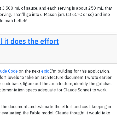
t 3,500 mL of sauce, and each serving is about 250 mL, that
rving. That'll go into 6 Mason jars (at 65°C or so) and into
nto mah belleh!
 it does the effort
aude Code
on the next
epic
I'm building for this application.
fort levels to take an architecture document I wrote earlier
e codebase, figure out the architecture, identify the gotchas
implementation specs adequate for Claude Sonnet to work
d the document and estimate the effort and cost, keeping in
or evaluating the Fable model. Claude thought it would take