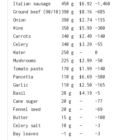
Italian sausage
450 g
$6.92
~1,460
Ground beef (90/10)
390 g
$8.16
~685
Onion
390 g
$2.74
~155
Wine
350 g
$5.99
~300
Carrots
340 g
$2.49
~140
Celery
340 g
$3.29
~55
Water
250 g
—
0
Mushrooms
225 g
$2.99
~50
Tomato paste
170 g
$1.99
~140
Pancetta
110 g
$6.69
~580
Garlic
110 g
$2.50
~165
Basil
28 g
$4.19
~5
Cane sugar
20 g
—
~77
Fennel seed
20 g
—
~69
Butter
15 g
—
~108
Celery salt
10 g
—
~3
Bay leaves
~1 g
—
~3