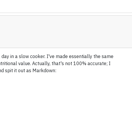
 day in a slow cooker. I've made essentially the same
utritional value. Actually, that's not 100% accurate; I
nd spit it out as Markdown: