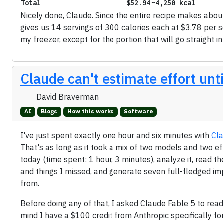
Total
$52.94
~4,250 kcal
Nicely done, Claude. Since the entire recipe makes abou
gives us 14 servings of 300 calories each at $3.78 per se
my freezer, except for the portion that will go straight i
Claude can't estimate effort until
David Braverman
AI
Blogs
How this works
Software
I've just spent exactly one hour and six minutes with
Cl
That's as long as it took a mix of two models and two ef
today (time spent: 1 hour, 3 minutes), analyze it, read th
and things I missed, and generate seven full-fledged 
from.
Before doing any of that, I asked Claude Fable 5 to rea
mind I have a $100 credit from Anthropic specifically f