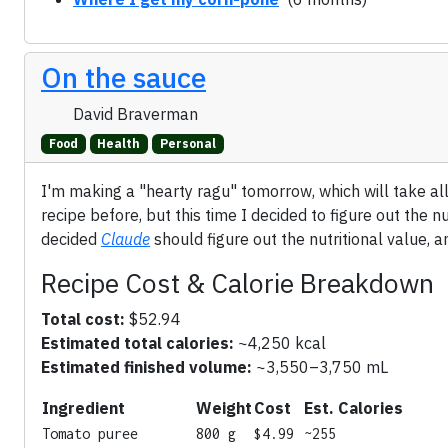
On the sauce
David Braverman
Food
Health
Personal
I'm making a "hearty ragu" tomorrow, which will take all
recipe before, but this time I decided to figure out the n
decided
Claude
should figure out the nutritional value, a
Recipe Cost & Calorie Breakdown
Total cost:
$52.94
Estimated total calories:
~4,250 kcal
Estimated finished volume:
~3,550–3,750 mL
Ingredient
Weight
Cost
Est. Calories
Tomato puree
800 g
$4.99
~255