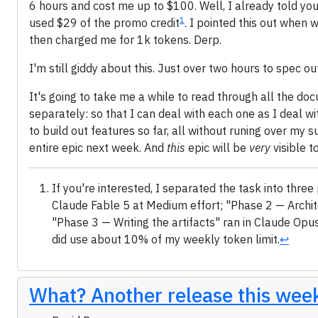
6 hours and cost me up to $100. Well, I already told you 
1
used $29 of the promo credit
. I pointed this out when 
then charged me for 1k tokens. Derp.
I'm still giddy about this. Just over two hours to spec ou
It's going to take me a while to read through all the do
separately: so that I can deal with each one as I deal wi
to build out features so far, all without runing over my su
entire epic next week. And
this
epic will be
very
visible t
If you're interested, I separated the task into th
Claude Fable 5 at Medium effort; "Phase 2 — Archit
"Phase 3 — Writing the artifacts" ran in Claude Opus 
did use about 10% of my weekly token limit.
↩
What? Another release this wee