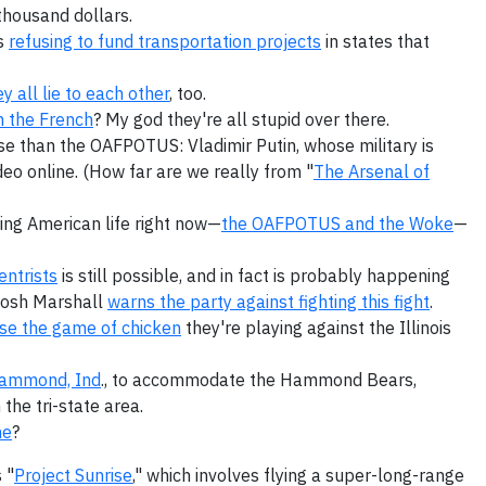
thousand dollars.
is
refusing to fund transportation projects
in states that
ey all lie to each other
, too.
th the French
? My god they're all stupid over there.
rse than the OAFPOTUS: Vladimir Putin, whose military is
eo online. (How far are we really from "
The Arsenal of
ing American life right now—
the OAFPOTUS and the Woke
—
ntrists
is still possible, and in fact is probably happening
 Josh Marshall
warns the party against fighting this fight
.
ose the game of chicken
they're playing against the Illinois
Hammond, Ind
., to accommodate the Hammond Bears,
the tri-state area.
ne
?
 "
Project Sunrise
," which involves flying a super-long-range