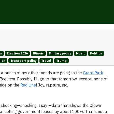
on
Election 2026
Illinois
Military policy
Music
Politics
tion
Transport policy
Travel
Trump
a bunch of my other friends are going to the
Grant Park
Requiem
. Possibly I'll go to that tomorrow, except...none of
 ride on the
Red Line
! Joy, rapture,
etc
.
 shocking—shocking, I say!—data that shows the Clown
ancelling government leases by about 100%. That's not a