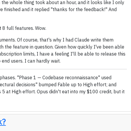
the whole thing took about an hour, and it looks like I only
we finished and it replied "thanks for the feedback!" And
t 8 full features. Wow.
cuments. Of course, that's why I had Claude write them
th the feature in question. Given how quickly I've been able
bscription limits, I have a feeling I'll be able to release this
o end users. I can hardly wait.
ree phases. "Phase 1 — Codebase reconnaissance" used
ectural decisions" bumped Fable up to High effort; and
5 at High effort. Opus didn't eat into my $100 credit, but it
k?