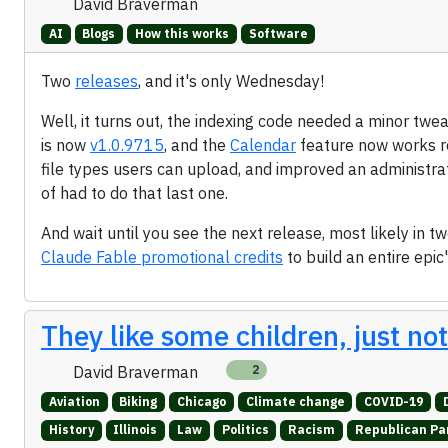
David Braverman
AI
Blogs
How this works
Software
Two
releases
, and it's only Wednesday!
Well, it turns out, the indexing code needed a minor twea
is now
v1.0.9715
, and the
Calendar
feature now works r
file types users can upload, and improved an administration
of had to do that last one.
And wait until you see the next release, most likely in 
Claude Fable promotional credits
to build an entire epic
They like some children, just no
David Braverman
2
Aviation
Biking
Chicago
Climate change
COVID-19
History
Illinois
Law
Politics
Racism
Republican Pa