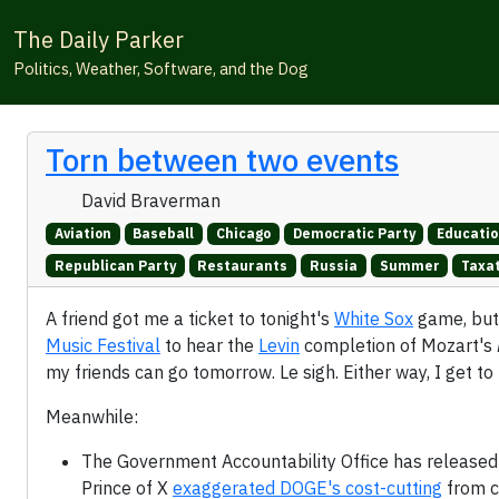
The Daily Parker
Politics, Weather, Software, and the Dog
Torn between two events
David Braverman
Aviation
Baseball
Chicago
Democratic Party
Educati
Republican Party
Restaurants
Russia
Summer
Taxa
A friend got me a ticket to tonight's
White Sox
game, but 
Music Festival
to hear the
Levin
completion of Mozart's
my friends can go tomorrow. Le sigh. Either way, I get to
Meanwhile:
The Government Accountability Office has released
Prince of X
exaggerated DOGE's cost-cutting
from c