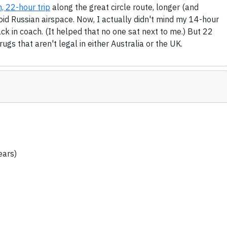
, 22-hour trip
along the great circle route, longer (and
void Russian airspace. Now, I actually didn't mind my 14-hour
ck in coach. (It helped that no one sat next to me.) But 22
ugs that aren't legal in either Australia or the UK.
ears)