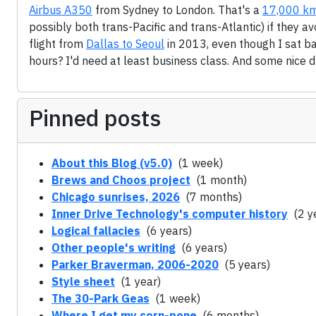
Airbus A350
from Sydney to London. That's a
17,000 km
possibly both trans-Pacific and trans-Atlantic) if they a
flight from
Dallas to Seoul
in 2013, even though I sat ba
hours? I'd need at least business class. And some nice dr
Pinned posts
About this Blog (v5.0)
(1 week)
Brews and Choos project
(1 month)
Chicago sunrises, 2026
(7 months)
Inner Drive Technology's computer history
(2 y
Logical fallacies
(6 years)
Other people's writing
(6 years)
Parker Braverman, 2006-2020
(5 years)
Style sheet
(1 year)
The 30-Park Geas
(1 week)
Where I get my corn-pone
(6 months)