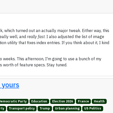
k, which turned out an actually major tweak. Either way, this
eally well, and
really fast
. I also adjusted the list of image
 utility that fixes index entries. If you think about it, I kind
two weeks. This afternoon, I'm going to use a bunch of my
's worth of feature specs. Stay tuned.
t yours
Democratic Party
Education
Election 2026
France
Health
rty
Transport policy
Trump
Urban planning
US Politics