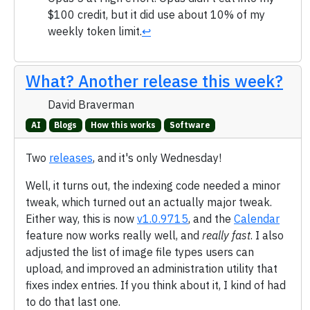
$100 credit, but it did use about 10% of my
weekly token limit.
↩
What? Another release this week?
David Braverman
AI
Blogs
How this works
Software
Two
releases
, and it's only Wednesday!
Well, it turns out, the indexing code needed a minor
tweak, which turned out an actually major tweak.
Either way, this is now
v1.0.9715
, and the
Calendar
feature now works really well, and
really fast
. I also
adjusted the list of image file types users can
upload, and improved an administration utility that
fixes index entries. If you think about it, I kind of had
to do that last one.