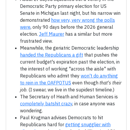
Democratic Party primary election for US
Senate in Michigan last night, but his narrow win
demonstrated
how very, very wrong the polls
were
, only 90 days before the 2026 general
election.
Jeff Maurer
has a similar but more
frustrated view.
Meanwhile, the geriatric Democratic leadership
handed the Republicans a gift
that pushes the
current budget's expiration past the election, in
the interest of working "across the aisle" with
Republicans who admit they
won't do anything
to rein in the OAFPOTUS
even though
that's their
job
. (I swear, we live in the supidest timeline.)
The Secretary of Heath and Human Services is
completely batshit crazy
, in case anyone was
wondering.
Paul Krugman advises Democrats to hit
Republicans hard for
getting snugglier with