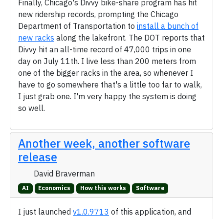
Finally, Chicago's Divvy bike-share program has hit
new ridership records, prompting the Chicago
Department of Transportation to
install a bunch of
new racks
along the lakefront. The DOT reports that
Divvy hit an all-time record of 47,000 trips in one
day on July 11th. I live less than 200 meters from
one of the bigger racks in the area, so whenever I
have to go somewhere that's a little too far to walk,
I just grab one. I'm very happy the system is doing
so well.
Another week, another software
release
David Braverman
AI
Economics
How this works
Software
I just launched
v1.0.9713
of this application, and