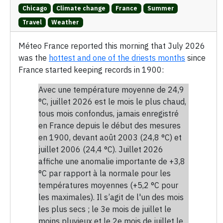
Chicago
Climate change
France
Summer
Travel
Weather
Méteo France reported this morning that July 2026
was the
hottest and one of the driests months
since
France started keeping records in 1900:
Avec une température moyenne de 24,9
°C, juillet 2026 est le mois le plus chaud,
tous mois confondus, jamais enregistré
en France depuis le début des mesures
en 1900, devant août 2003 (24,8 °C) et
juillet 2006 (24,4 °C). Juillet 2026
affiche une anomalie importante de +3,8
°C par rapport à la normale pour les
températures moyennes (+5,2 °C pour
les maximales). Il s’agit de l'un des mois
les plus secs ; le 3e mois de juillet le
moins pluvieux et le 2e mois de juillet le