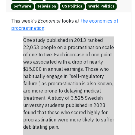
Software
Television
US Politics
World Politics
This week's
Economist
looks at
the economics of
procrastination
:
One study published in 2013 ranked
22,053 people on a procrastination scale
of one to five. Each increase of one point
was associated with a drop of nearly
$15,000 in annual earnings. Those who
habitually engage in “self-regulatory
failure”, as procrastination is also known,
are more prone to delaying medical
treatment. A study of 3,525 Swedish
university students published in 2023
found that those who scored highly for
procrastination were more likely to suffer
debilitating pain.