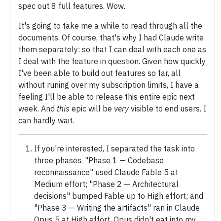
spec out 8 full features. Wow.
It's going to take me a while to read through all the
documents. Of course, that's why I had Claude write
them separately: so that I can deal with each one as
I deal with the feature in question. Given how quickly
I've been able to build out features so far, all
without runing over my subscription limits, I have a
feeling I'll be able to release this entire epic next
week. And
this
epic will be
very
visible to end users. I
can hardly wait.
If you're interested, I separated the task into
three phases. "Phase 1 — Codebase
reconnaissance" used Claude Fable 5 at
Medium effort; "Phase 2 — Architectural
decisions" bumped Fable up to High effort; and
"Phase 3 — Writing the artifacts" ran in Claude
Opus 5 at High effort. Opus didn't eat into my