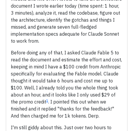
document I wrote earlier today (time spent: 1 hour,
3 minutes), analyze it, read the codebase, figure out
the architecture, identify the gotchas and things I
missed, and generate seven full-fledged
implementation specs adequate for Claude Sonnet
to work from.
Before doing any of that, I asked Claude Fable 5 to
read the document and estimate the effort and cost,
keeping in mind I have a $100 credit from Anthropic
specifically for evaluating the Fable model. Claude
thought it would take 6 hours and cost me up to
$100. Well, I already told you the whole thing took
about an hour, and it looks like I only used $29 of
1
the promo credit
. I pointed this out when we
finished and it replied "thanks for the feedback!"
And then charged me for 1k tokens. Derp.
I'm still giddy about this. Just over two hours to