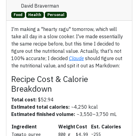
David Braverman
Food
Health
Personal
I'm making a "hearty ragu" tomorrow, which will
take all day in a slow cooker. I've made essentially
the same recipe before, but this time I decided to
figure out the nutritional value. Actually, that's not
100% accurate; I decided
Claude
should figure out
the nutritional value, and spit it out as Markdown:
Recipe Cost & Calorie
Breakdown
Total cost:
$52.94
Estimated total calories:
~4,250 kcal
Estimated finished volume:
~3,550–3,750 mL
Ingredient
Weight
Cost
Est. Calories
Tomato puree
800 g
$4.99
~255