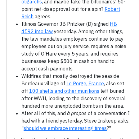
oligarchs
, and maybe take the billionaires' 50-
point net-disapproval out for a spin?
Robert
Reich
agrees.
Illinois Governor JB Pritzker (D) signed
HB
4592 into law
yesterday. Among other things,
the law mandates employers continue to pay
employees out on jury service, requires a noise
study of O'Hare every 5 years, and requires
businesses keep $500 in cash on hand to
accept cash payments.
Wildfires that mostly destroyed the seaside
Bordeaux village of
Le Porge, France
, also set
off
100 shells and other munitions
left buried
after WWII, leading to the discovery of several
hundred more unexploded bombs in the area.
After all of this, and
à propos
of a conversation I
had with a friend yesterday, Steve Inskeep asks,
"
should we embrace interesting times
?"