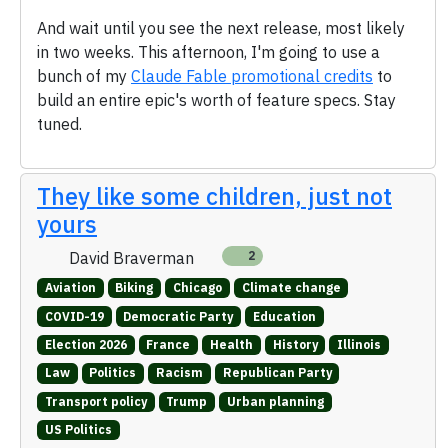
And wait until you see the next release, most likely
in two weeks. This afternoon, I'm going to use a
bunch of my
Claude Fable promotional credits
to
build an entire epic's worth of feature specs. Stay
tuned.
They like some children, just not
yours
David Braverman
2
Aviation
Biking
Chicago
Climate change
COVID-19
Democratic Party
Education
Election 2026
France
Health
History
Illinois
Law
Politics
Racism
Republican Party
Transport policy
Trump
Urban planning
US Politics