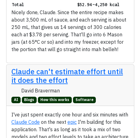
Total
$52.94
~4,250 kcal
Nicely done, Claude. Since the entire recipe makes
about 3,500 mL of sauce, and each serving is about
250 mL, that gives us 14 servings of 300 calories
each at $3.78 per serving. That'll go into 6 Mason
jars (at 65°C or so) and into my freezer, except for
the portion that will go straight into mah belleh!
Claude can't estimate effort until
it does the effort
David Braverman
AI
Blogs
How this works
Software
I've just spent exactly one hour and six minutes with
Claude Code
on the next
epic
I'm building for this
application. That's as long as it took a mix of two
models and two effort levels to take an architecture