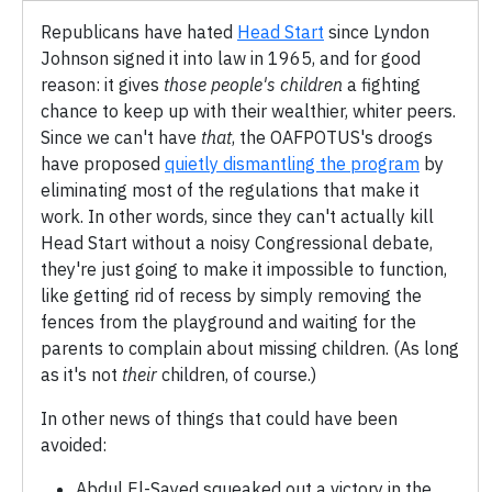
Republicans have hated
Head Start
since Lyndon
Johnson signed it into law in 1965, and for good
reason: it gives
those people's children
a fighting
chance to keep up with their wealthier, whiter peers.
Since we can't have
that
, the OAFPOTUS's droogs
have proposed
quietly dismantling the program
by
eliminating most of the regulations that make it
work. In other words, since they can't actually kill
Head Start without a noisy Congressional debate,
they're just going to make it impossible to function,
like getting rid of recess by simply removing the
fences from the playground and waiting for the
parents to complain about missing children. (As long
as it's not
their
children, of course.)
In other news of things that could have been
avoided:
Abdul El-Sayed squeaked out a victory in the