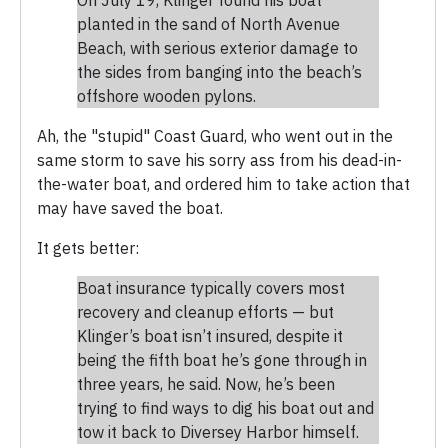
planted in the sand of North Avenue
Beach, with serious exterior damage to
the sides from banging into the beach’s
offshore wooden pylons.
Ah, the "stupid" Coast Guard, who went out in the
same storm to save his sorry ass from his dead-in-
the-water boat, and ordered him to take action that
may have saved the boat.
It gets better:
Boat insurance typically covers most
recovery and cleanup efforts — but
Klinger’s boat isn’t insured, despite it
being the fifth boat he’s gone through in
three years, he said. Now, he’s been
trying to find ways to dig his boat out and
tow it back to Diversey Harbor himself.