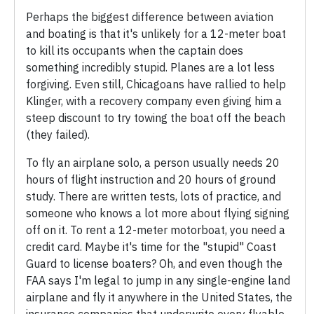
Perhaps the biggest difference between aviation
and boating is that it's unlikely for a 12-meter boat
to kill its occupants when the captain does
something incredibly stupid. Planes are a lot less
forgiving. Even still, Chicagoans have rallied to help
Klinger, with a recovery company even giving him a
steep discount to try towing the boat off the beach
(they failed).
To fly an airplane solo, a person usually needs 20
hours of flight instruction and 20 hours of ground
study. There are written tests, lots of practice, and
someone who knows a lot more about flying signing
off on it. To rent a 12-meter motorboat, you need a
credit card. Maybe it's time for the "stupid" Coast
Guard to license boaters? Oh, and even though the
FAA says I'm legal to jump in any single-engine land
airplane and fly it anywhere in the United States, the
insurance companies that underwrite every flyable