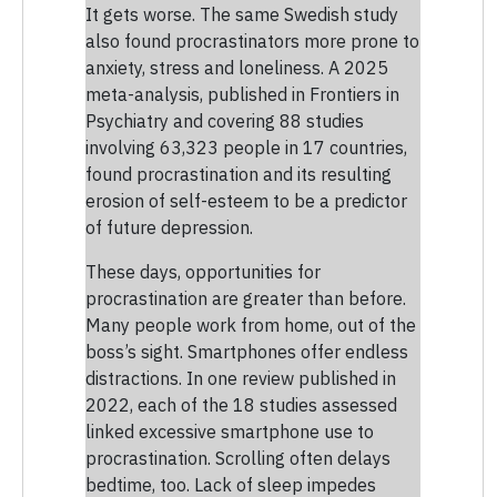
It gets worse. The same Swedish study
also found procrastinators more prone to
anxiety, stress and loneliness. A 2025
meta-analysis, published in Frontiers in
Psychiatry and covering 88 studies
involving 63,323 people in 17 countries,
found procrastination and its resulting
erosion of self-esteem to be a predictor
of future depression.
These days, opportunities for
procrastination are greater than before.
Many people work from home, out of the
boss’s sight. Smartphones offer endless
distractions. In one review published in
2022, each of the 18 studies assessed
linked excessive smartphone use to
procrastination. Scrolling often delays
bedtime, too. Lack of sleep impedes