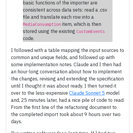
basic functions of the importer are
consistent across data sets: read a .csv
file and translate each row into a
item, which is then
MediaConsumption
stored using the existing
CustomEvents
code.
I followed with a table mapping the input sources to
common and unique fields, and followed up with
some implementation notes. Claude and I then had
an hour-long conversation about how to implement
the changes, revising and extending the specification
until I thought it was about ready. I then turned it
over to the less-expensive
Claude Sonnet 5
model
and, 25 minutes later, had a nice pile of code to read.
From the first line of the refactoring document to
the completed import took about 9 hours over two
days.