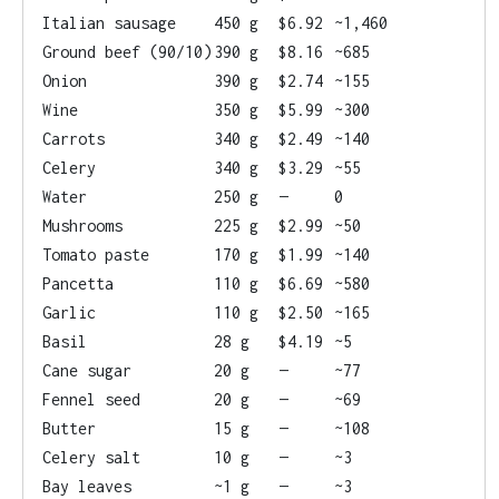
Italian sausage
450 g
$6.92
~1,460
Ground beef (90/10)
390 g
$8.16
~685
Onion
390 g
$2.74
~155
Wine
350 g
$5.99
~300
Carrots
340 g
$2.49
~140
Celery
340 g
$3.29
~55
Water
250 g
—
0
Mushrooms
225 g
$2.99
~50
Tomato paste
170 g
$1.99
~140
Pancetta
110 g
$6.69
~580
Garlic
110 g
$2.50
~165
Basil
28 g
$4.19
~5
Cane sugar
20 g
—
~77
Fennel seed
20 g
—
~69
Butter
15 g
—
~108
Celery salt
10 g
—
~3
Bay leaves
~1 g
—
~3