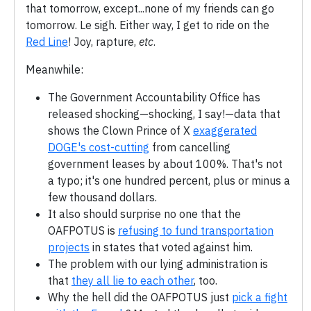
that tomorrow, except...none of my friends can go
tomorrow. Le sigh. Either way, I get to ride on the
Red Line
! Joy, rapture,
etc
.
Meanwhile:
The Government Accountability Office has
released shocking—shocking, I say!—data that
shows the Clown Prince of X
exaggerated
DOGE's cost-cutting
from cancelling
government leases by about 100%. That's not
a typo; it's one hundred percent, plus or minus a
few thousand dollars.
It also should surprise no one that the
OAFPOTUS is
refusing to fund transportation
projects
in states that voted against him.
The problem with our lying administration is
that
they all lie to each other
, too.
Why the hell did the OAFPOTUS just
pick a fight