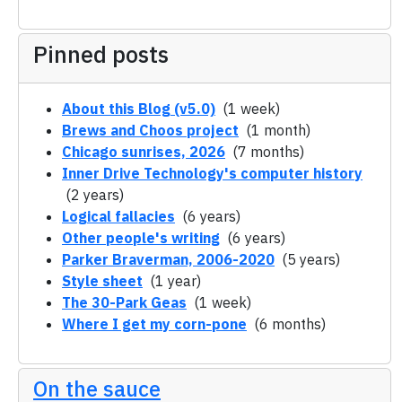
Pinned posts
About this Blog (v5.0)
(1 week)
Brews and Choos project
(1 month)
Chicago sunrises, 2026
(7 months)
Inner Drive Technology's computer history
(2 years)
Logical fallacies
(6 years)
Other people's writing
(6 years)
Parker Braverman, 2006-2020
(5 years)
Style sheet
(1 year)
The 30-Park Geas
(1 week)
Where I get my corn-pone
(6 months)
On the sauce