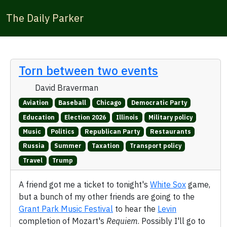
The Daily Parker
Torn between two events
David Braverman
Aviation
Baseball
Chicago
Democratic Party
Education
Election 2026
Illinois
Military policy
Music
Politics
Republican Party
Restaurants
Russia
Summer
Taxation
Transport policy
Travel
Trump
A friend got me a ticket to tonight's
White Sox
game,
but a bunch of my other friends are going to the
Grant Park Music Festival
to hear the
Levin
completion of Mozart's
Requiem
. Possibly I'll go to