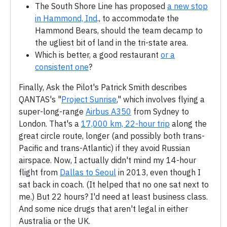
The South Shore Line has proposed
a new stop
in Hammond, Ind
., to accommodate the
Hammond Bears, should the team decamp to
the ugliest bit of land in the tri-state area.
Which is better, a good restaurant
or a
consistent one
?
Finally, Ask the Pilot's Patrick Smith describes
QANTAS's "
Project Sunrise
," which involves flying a
super-long-range
Airbus A350
from Sydney to
London. That's a
17,000 km, 22-hour trip
along the
great circle route, longer (and possibly both trans-
Pacific and trans-Atlantic) if they avoid Russian
airspace. Now, I actually didn't mind my 14-hour
flight from
Dallas to Seoul
in 2013, even though I
sat back in coach. (It helped that no one sat next to
me.) But 22 hours? I'd need at least business class.
And some nice drugs that aren't legal in either
Australia or the UK.