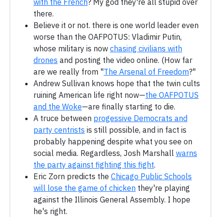
with the French
? My god they're all stupid over
there.
Believe it or not. there is one world leader even
worse than the OAFPOTUS: Vladimir Putin,
whose military is now
chasing civilians with
drones
and posting the video online. (How far
are we really from "
The Arsenal of Freedom
?"
Andrew Sullivan knows hope that the twin cults
ruining American life right now—
the OAFPOTUS
and the Woke
—are finally starting to die.
A truce between
progessive Democrats and
party centrists
is still possible, and in fact is
probably happening despite what you see on
social media. Regardless, Josh Marshall
warns
the party against fighting this fight
.
Eric Zorn predicts the
Chicago Public Schools
will lose the game of chicken
they're playing
against the Illinois General Assembly. I hope
he's right.