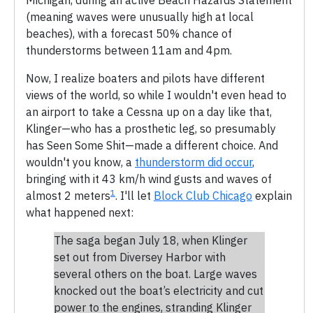
(meaning waves were unusually high at local
beaches), with a forecast 50% chance of
thunderstorms between 11am and 4pm.
Now, I realize boaters and pilots have different
views of the world, so while I wouldn't even head to
an airport to take a Cessna up on a day like that,
Klinger—who has a prosthetic leg, so presumably
has Seen Some Shit—made a different choice. And
wouldn't you know, a
thunderstorm did occur
,
bringing with it 43 km/h wind gusts and waves of
1
almost 2 meters
. I'll let
Block Club Chicago
explain
what happened next:
The saga began July 18, when Klinger
set out from Diversey Harbor with
several others on the boat. Large waves
knocked out the boat’s electricity and cut
power to the engines, stranding Klinger