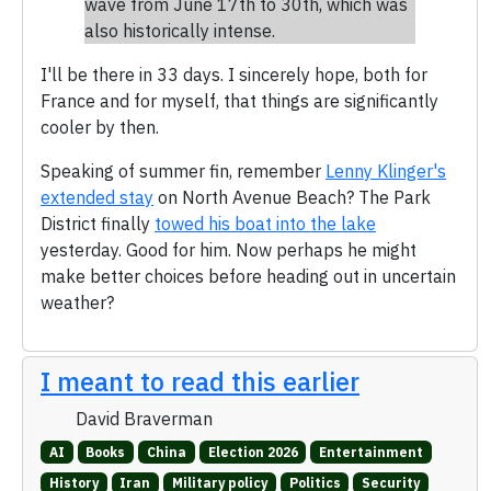
wave from June 17th to 30th, which was
also historically intense.
I'll be there in 33 days. I sincerely hope, both for
France and for myself, that things are significantly
cooler by then.
Speaking of summer fin, remember
Lenny Klinger's
extended stay
on North Avenue Beach? The Park
District finally
towed his boat into the lake
yesterday. Good for him. Now perhaps he might
make better choices before heading out in uncertain
weather?
I meant to read this earlier
David Braverman
AI
Books
China
Election 2026
Entertainment
History
Iran
Military policy
Politics
Security