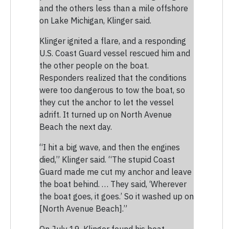
and the others less than a mile offshore
on Lake Michigan, Klinger said.
Klinger ignited a flare, and a responding
U.S. Coast Guard vessel rescued him and
the other people on the boat.
Responders realized that the conditions
were too dangerous to tow the boat, so
they cut the anchor to let the vessel
adrift. It turned up on North Avenue
Beach the next day.
“I hit a big wave, and then the engines
died,” Klinger said. “The stupid Coast
Guard made me cut my anchor and leave
the boat behind. … They said, ‘Wherever
the boat goes, it goes.’ So it washed up on
[North Avenue Beach].”
On July 19, Klinger found his boat