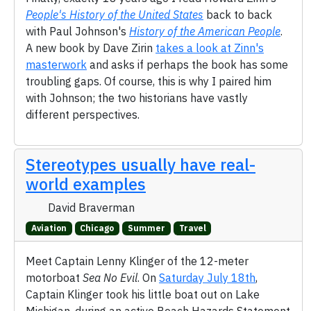
People's History of the United States
back to back
with Paul Johnson's
History of the American People
.
A new book by Dave Zirin
takes a look at Zinn's
masterwork
and asks if perhaps the book has some
troubling gaps. Of course, this is why I paired him
with Johnson; the two historians have vastly
different perspectives.
Stereotypes usually have real-
world examples
David Braverman
Aviation
Chicago
Summer
Travel
Meet Captain Lenny Klinger of the 12-meter
motorboat
Sea No Evil
. On
Saturday July 18th
,
Captain Klinger took his little boat out on Lake
Michigan, during an active Beach Hazards Statement