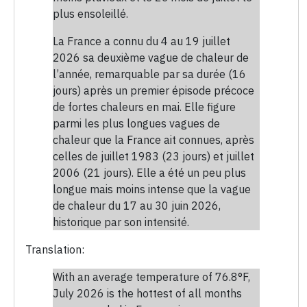
plus ensoleillé.
La France a connu du 4 au 19 juillet
2026 sa deuxième vague de chaleur de
l’année, remarquable par sa durée (16
jours) après un premier épisode précoce
de fortes chaleurs en mai. Elle figure
parmi les plus longues vagues de
chaleur que la France ait connues, après
celles de juillet 1983 (23 jours) et juillet
2006 (21 jours). Elle a été un peu plus
longue mais moins intense que la vague
de chaleur du 17 au 30 juin 2026,
historique par son intensité.
Translation:
With an average temperature of 76.8°F,
July 2026 is the hottest of all months