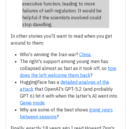
executive function, leading to more
failures of self-regulation. It would be
helpful if the scientists involved could
stop dawdling.
In other stories you'll want to read when you get
around to them:
Who's winning the Iran war?
China
.
The right's support among young men has
collapsed almost as fast as it took off, so
how
does the left welcome them back
?
HuggingFace has a
detailed analysis of the
attack
that OpenAI's GPT-5.2 (and probably
GPT 6) hit it with when the latter's AI went into
Genie mode
.
Why are some of the best shows
going
years
between seasons
?
Finally, exactly 18 years ago I read Howard Zinn's