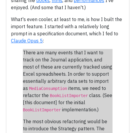
sharing the
books
,
films
, and
performances
I've
enjoyed. (And some that I haven't.)
What's even cooler, at least to me, is how I built the
import feature. I started with a relatively long
prompt in a specification document, which I fed to
Claude Opus 5
:
There are many events that I want to
track on the Journal application, and
most of these are currently tracked using
Excel spreadsheets. In order to support
essentially arbitrary data sets to import
as
items, we need to
MediaConsumption
refactor the
class. (See
BookListImporter
[this document] for the initial
implementation.)
BookListImporter
The most obvious refactoring would be
to introduce the Strategy pattern. The