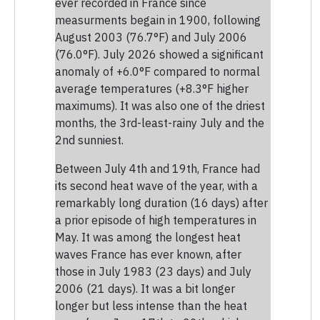
ever recorded in France since
measurments begain in 1900, following
August 2003 (76.7°F) and July 2006
(76.0°F). July 2026 showed a significant
anomaly of +6.0°F compared to normal
average temperatures (+8.3°F higher
maximums). It was also one of the driest
months, the 3rd-least-rainy July and the
2nd sunniest.
Between July 4th and 19th, France had
its second heat wave of the year, with a
remarkably long duration (16 days) after
a prior episode of high temperatures in
May. It was among the longest heat
waves France has ever known, after
those in July 1983 (23 days) and July
2006 (21 days). It was a bit longer
longer but less intense than the heat