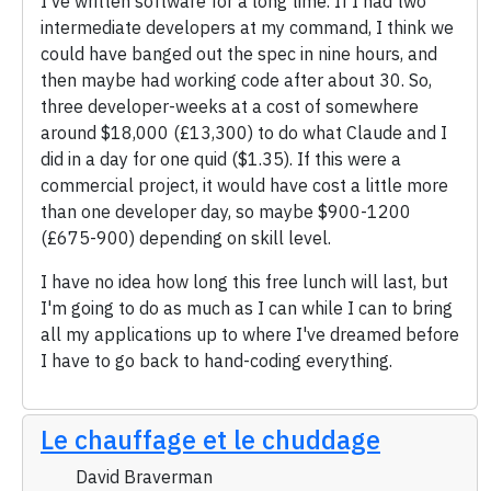
I've written software for a long time. If I had two
intermediate developers at my command, I think we
could have banged out the spec in nine hours, and
then maybe had working code after about 30. So,
three developer-weeks at a cost of somewhere
around $18,000 (£13,300) to do what Claude and I
did in a day for one quid ($1.35). If this were a
commercial project, it would have cost a little more
than one developer day, so maybe $900-1200
(£675-900) depending on skill level.
I have no idea how long this free lunch will last, but
I'm going to do as much as I can while I can to bring
all my applications up to where I've dreamed before
I have to go back to hand-coding everything.
Le chauffage et le chuddage
David Braverman