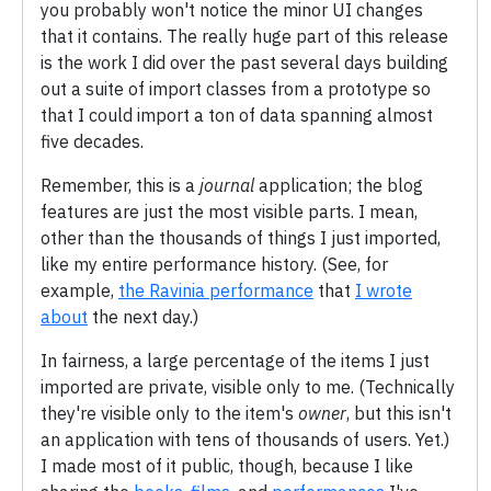
you probably won't notice the minor UI changes
that it contains. The really huge part of this release
is the work I did over the past several days building
out a suite of import classes from a prototype so
that I could import a ton of data spanning almost
five decades.
Remember, this is a
journal
application; the blog
features are just the most visible parts. I mean,
other than the thousands of things I just imported,
like my entire performance history. (See, for
example,
the Ravinia performance
that
I wrote
about
the next day.)
In fairness, a large percentage of the items I just
imported are private, visible only to me. (Technically
they're visible only to the item's
owner
, but this isn't
an application with tens of thousands of users. Yet.)
I made most of it public, though, because I like