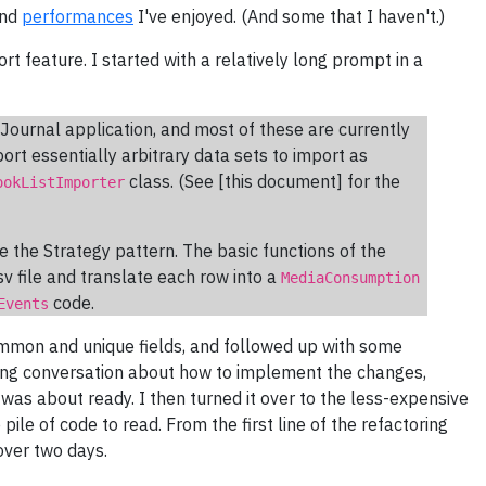
and
performances
I've enjoyed. (And some that I haven't.)
ort feature. I started with a relatively long prompt in a
Journal application, and most of these are currently
ort essentially arbitrary data sets to import as
class. (See [this document] for the
ookListImporter
 the Strategy pattern. The basic functions of the
sv file and translate each row into a
MediaConsumption
code.
Events
ommon and unique fields, and followed up with some
ong conversation about how to implement the changes,
t was about ready. I then turned it over to the less-expensive
ile of code to read. From the first line of the refactoring
ver two days.