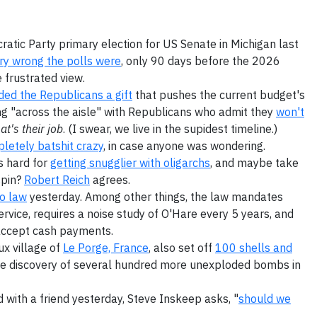
atic Party primary election for US Senate in Michigan last
ery wrong the polls were
, only 90 days before the 2026
 frustrated view.
ed the Republicans a gift
that pushes the current budget's
king "across the aisle" with Republicans who admit they
won't
at's their job
. (I swear, we live in the supidest timeline.)
letely batshit crazy
, in case anyone was wondering.
s hard for
getting snugglier with oligarchs
, and maybe take
spin?
Robert Reich
agrees.
o law
yesterday. Among other things, the law mandates
vice, requires a noise study of O'Hare every 5 years, and
accept cash payments.
ux village of
Le Porge, France
, also set off
100 shells and
the discovery of several hundred more unexploded bombs in
 with a friend yesterday, Steve Inskeep asks, "
should we