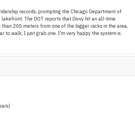
 ridership records, prompting the Chicago Department of
 lakefront. The DOT reports that Divvy hit an all-time
ss than 200 meters from one of the bigger racks in the area,
ar to walk, I just grab one. I'm very happy the system is
ears)