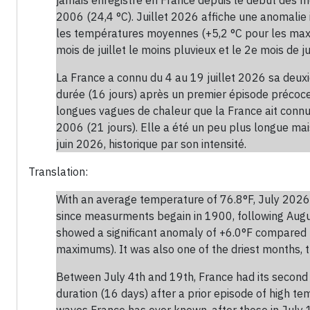
2006 (24,4 °C). Juillet 2026 affiche une anomalie
les températures moyennes (+5,2 °C pour les maxima
mois de juillet le moins pluvieux et le 2e mois de jui
La France a connu du 4 au 19 juillet 2026 sa deu
durée (16 jours) après un premier épisode précoce 
longues vagues de chaleur que la France ait connues
2006 (21 jours). Elle a été un peu plus longue ma
juin 2026, historique par son intensité.
Translation:
With an average temperature of 76.8°F, July 2026 
since measurments begain in 1900, following Augu
showed a significant anomaly of +6.0°F compared
maximums). It was also one of the driest months, t
Between July 4th and 19th, France had its second 
duration (16 days) after a prior episode of high t
waves France has ever known, after those in July 