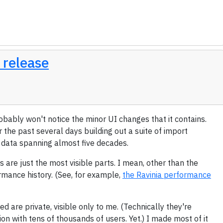
 release
robably won't notice the minor UI changes that it contains.
r the past several days building out a suite of import
f data spanning almost five decades.
s are just the most visible parts. I mean, other than the
ormance history. (See, for example,
the Ravinia performance
ed are private, visible only to me. (Technically they're
ation with tens of thousands of users. Yet.) I made most of it