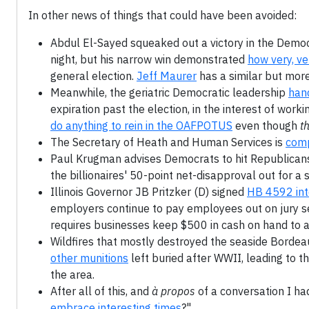
In other news of things that could have been avoided:
Abdul El-Sayed squeaked out a victory in the Democr
night, but his narrow win demonstrated
how very, v
general election.
Jeff Maurer
has a similar but more
Meanwhile, the geriatric Democratic leadership
hand
expiration past the election, in the interest of wor
do anything to rein in the OAFPOTUS
even though
th
The Secretary of Heath and Human Services is
comp
Paul Krugman advises Democrats to hit Republican
the billionaires' 50-point net-disapproval out for a 
Illinois Governor JB Pritzker (D) signed
HB 4592 int
employers continue to pay employees out on jury ser
requires businesses keep $500 in cash on hand to 
Wildfires that mostly destroyed the seaside Bordea
other munitions
left buried after WWII, leading to 
the area.
After all of this, and
à propos
of a conversation I had
embrace interesting times
?"