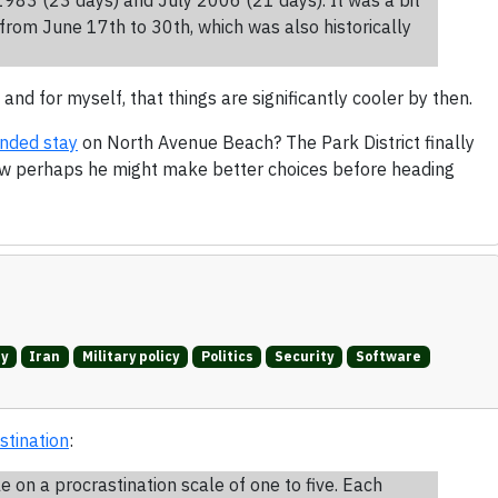
from June 17th to 30th, which was also historically
 and for myself, that things are significantly cooler by then.
ended stay
on North Avenue Beach? The Park District finally
ow perhaps he might make better choices before heading
ry
Iran
Military policy
Politics
Security
Software
stination
:
on a procrastination scale of one to five. Each