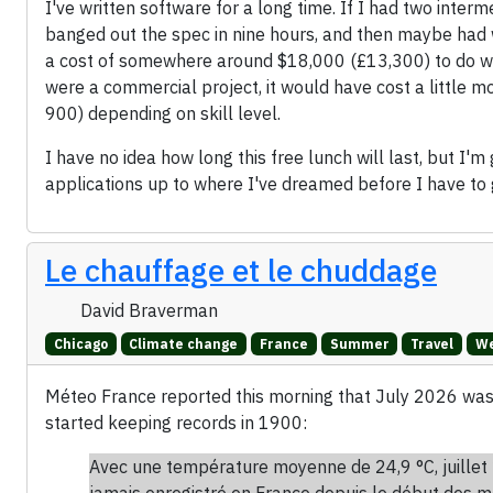
I've written software for a long time. If I had two int
banged out the spec in nine hours, and then maybe had 
a cost of somewhere around $18,000 (£13,300) to do what
were a commercial project, it would have cost a littl
900) depending on skill level.
I have no idea how long this free lunch will last, but I'm
applications up to where I've dreamed before I have to 
Le chauffage et le chuddage
David Braverman
Chicago
Climate change
France
Summer
Travel
We
Méteo France reported this morning that July 2026 wa
started keeping records in 1900:
Avec une température moyenne de 24,9 °C, juillet 
jamais enregistré en France depuis le début des m