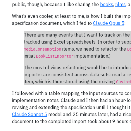
public, though, because I like sharing the
books
,
films
, 
What's even cooler, at least to me, is how I built the imp
specification document, which I fed to
Claude Opus 5
:
There are many events that I want to track on the 
tracked using Excel spreadsheets. In order to supp
items, we need to refactor the
MediaConsumption
B
initial
implementation.)
BookListImporter
The most obvious refactoring would be to introduce
importer are consistent across data sets: read a .c
item, which is then stored using the existing
Custom
I followed with a table mapping the input sources to c
implementation notes. Claude and I then had an hour-l
revising and extending the specification until I thought i
Claude Sonnet 5
model and, 25 minutes later, had a nice p
document to the completed import took about 9 hours o