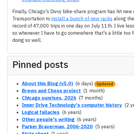
Finally, Chicago's Divvy bike-share program has hit new
Transportation to
install a bunch of new racks
along the
record of 47,000 trips in one day on July 11th. I live le
so whenever I have to go somewhere that's a little too f
doing so well.
Pinned posts
About this Blog (v5.0)
(6 days)
Updated
Brews and Choos project
(1 month)
Chicago sunrises, 2026
(7 months)
Inner Drive Technology's computer history
(2 y
Logical fallacies
(6 years)
Other people's writing
(6 years)
Parker Braverman, 2006-2020
(5 years)
Style sheet
(1 year)