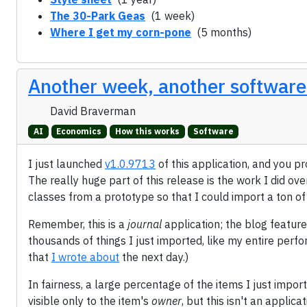
The 30-Park Geas
(1 week)
Where I get my corn-pone
(5 months)
Another week, another software
David Braverman
AI
Economics
How this works
Software
I just launched
v1.0.9713
of this application, and you p
The really huge part of this release is the work I did ove
classes from a prototype so that I could import a ton o
Remember, this is a
journal
application; the blog feature
thousands of things I just imported, like my entire perf
that
I wrote about
the next day.)
In fairness, a large percentage of the items I just import
visible only to the item's
owner
, but this isn't an applic