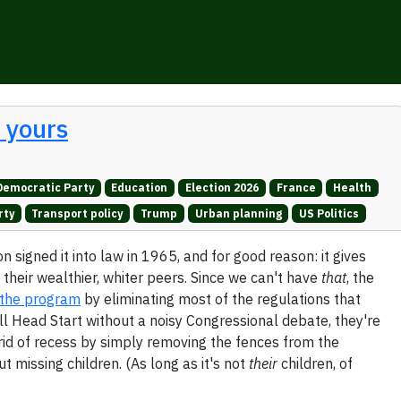
t yours
Democratic Party
Education
Election 2026
France
Health
rty
Transport policy
Trump
Urban planning
US Politics
 signed it into law in 1965, and for good reason: it gives
 their wealthier, whiter peers. Since we can't have
that
, the
g the program
by eliminating most of the regulations that
ill Head Start without a noisy Congressional debate, they're
g rid of recess by simply removing the fences from the
 missing children. (As long as it's not
their
children, of