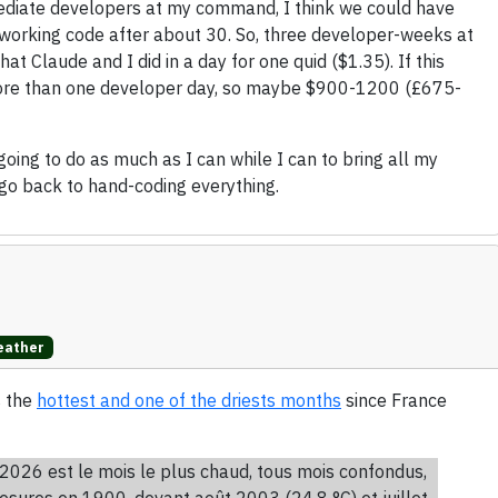
ermediate developers at my command, I think we could have
working code after about 30. So, three developer-weeks at
 Claude and I did in a day for one quid ($1.35). If this
e more than one developer day, so maybe $900-1200 (£675-
 going to do as much as I can while I can to bring all my
go back to hand-coding everything.
ather
s the
hottest and one of the driests months
since France
2026 est le mois le plus chaud, tous mois confondus,
esures en 1900, devant août 2003 (24,8 °C) et juillet