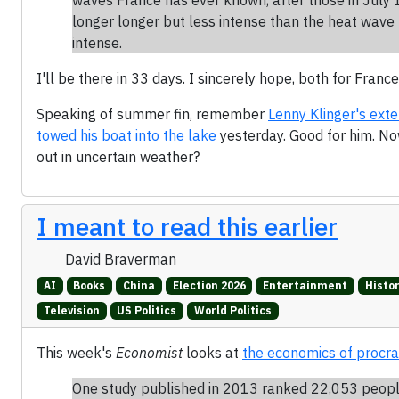
longer longer but less intense than the heat wave 
intense.
I'll be there in 33 days. I sincerely hope, both for France
Speaking of summer fin, remember
Lenny Klinger's ext
towed his boat into the lake
yesterday. Good for him. N
out in uncertain weather?
I meant to read this earlier
David Braverman
AI
Books
China
Election 2026
Entertainment
Histo
Television
US Politics
World Politics
This week's
Economist
looks at
the economics of procra
One study published in 2013 ranked 22,053 people 