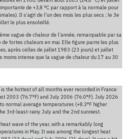
 importante de +3,8 °C par rapport à la normale pour
les). Il s’agit de l'un des mois les plus secs ; le 3e
llet le plus ensoleillé.
xième vague de chaleur de l’année, remarquable par sa
de fortes chaleurs en mai. Elle figure parmi les plus
, après celles de juillet 1983 (23 jours) et juillet
is moins intense que la vague de chaleur du 17 au 30
is the hottest of all months ever recorded in France
st 2003 (76.7°F) and July 2006 (76.0°F). July 2026
 to normal average temperatures (+8.3°F higher
he 3rd-least-rainy July and the 2nd sunniest.
heat wave of the year, with a remarkably long
emperatures in May. It was among the longest heat
1983 (23 days) and July 2006 (21 days). It was a bit