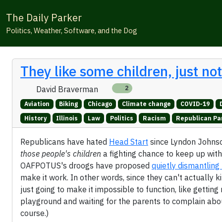
The Daily Parker
Politics, Weather, Software, and the Dog
They like some children, just no
David Braverman
2
Aviation
Biking
Chicago
Climate change
COVID-19
History
Illinois
Law
Politics
Racism
Republican Pa
Republicans have hated
Head Start
since Lyndon Johnson
those people's children
a fighting chance to keep up with
OAFPOTUS's droogs have proposed
quietly dismantlin
make it work. In other words, since they can't actually k
just going to make it impossible to function, like gettin
playground and waiting for the parents to complain about
course.)