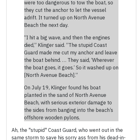
were too dangerous to tow the boat, so
they cut the anchor to let the vessel
adrift. It turned up on North Avenue
Beach the next day.
“I hit a big wave, and then the engines
died,” Klinger said. “The stupid Coast
Guard made me cut my anchor and leave
the boat behind. … They said, ‘Wherever
the boat goes, it goes.’ So it washed up on
[North Avenue Beach].”
On July 19, Klinger found his boat
planted in the sand of North Avenue
Beach, with serious exterior damage to
the sides from banging into the beach’s
offshore wooden pylons.
Ah, the "stupid" Coast Guard, who went out in the
same storm to save his sorry ass from his dead-in-