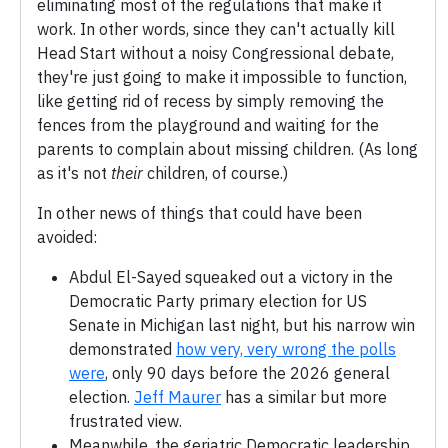
eliminating most of the regulations that make it
work. In other words, since they can't actually kill
Head Start without a noisy Congressional debate,
they're just going to make it impossible to function,
like getting rid of recess by simply removing the
fences from the playground and waiting for the
parents to complain about missing children. (As long
as it's not
their
children, of course.)
In other news of things that could have been
avoided:
Abdul El-Sayed squeaked out a victory in the
Democratic Party primary election for US
Senate in Michigan last night, but his narrow win
demonstrated
how very, very wrong the polls
were
, only 90 days before the 2026 general
election.
Jeff Maurer
has a similar but more
frustrated view.
Meanwhile, the geriatric Democratic leadership