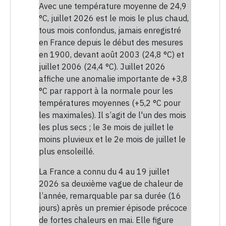
Avec une température moyenne de 24,9
°C, juillet 2026 est le mois le plus chaud,
tous mois confondus, jamais enregistré
en France depuis le début des mesures
en 1900, devant août 2003 (24,8 °C) et
juillet 2006 (24,4 °C). Juillet 2026
affiche une anomalie importante de +3,8
°C par rapport à la normale pour les
températures moyennes (+5,2 °C pour
les maximales). Il s’agit de l'un des mois
les plus secs ; le 3e mois de juillet le
moins pluvieux et le 2e mois de juillet le
plus ensoleillé.
La France a connu du 4 au 19 juillet
2026 sa deuxième vague de chaleur de
l’année, remarquable par sa durée (16
jours) après un premier épisode précoce
de fortes chaleurs en mai. Elle figure