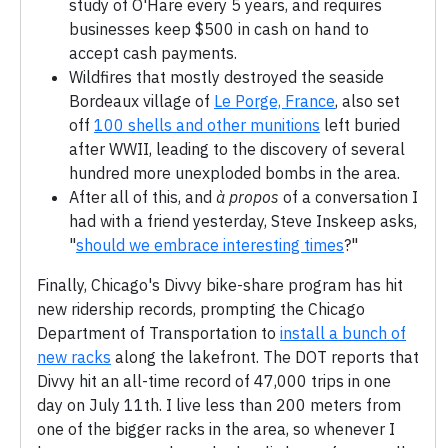
study of O'Hare every 5 years, and requires
businesses keep $500 in cash on hand to
accept cash payments.
Wildfires that mostly destroyed the seaside
Bordeaux village of
Le Porge, France
, also set
off
100 shells and other munitions
left buried
after WWII, leading to the discovery of several
hundred more unexploded bombs in the area.
After all of this, and
à propos
of a conversation I
had with a friend yesterday, Steve Inskeep asks,
"
should we embrace interesting times
?"
Finally, Chicago's Divvy bike-share program has hit
new ridership records, prompting the Chicago
Department of Transportation to
install a bunch of
new racks
along the lakefront. The DOT reports that
Divvy hit an all-time record of 47,000 trips in one
day on July 11th. I live less than 200 meters from
one of the bigger racks in the area, so whenever I