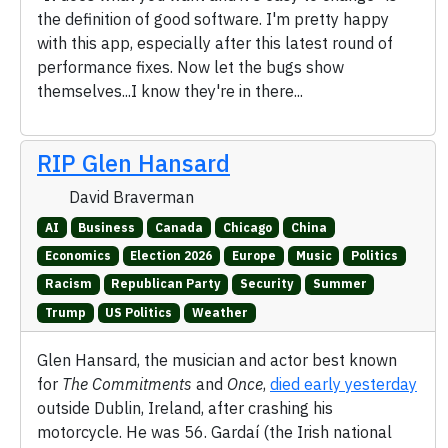
the definition of good software. I'm pretty happy
with this app, especially after this latest round of
performance fixes. Now let the bugs show
themselves...I know they're in there...
RIP Glen Hansard
David Braverman
AI
Business
Canada
Chicago
China
Economics
Election 2026
Europe
Music
Politics
Racism
Republican Party
Security
Summer
Trump
US Politics
Weather
Glen Hansard, the musician and actor best known
for
The Commitments
and
Once
,
died early yesterday
outside Dublin, Ireland, after crashing his
motorcycle. He was 56. Gardaí (the Irish national