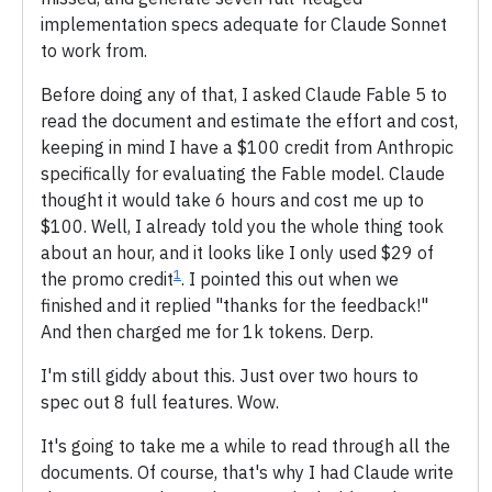
implementation specs adequate for Claude Sonnet
to work from.
Before doing any of that, I asked Claude Fable 5 to
read the document and estimate the effort and cost,
keeping in mind I have a $100 credit from Anthropic
specifically for evaluating the Fable model. Claude
thought it would take 6 hours and cost me up to
$100. Well, I already told you the whole thing took
about an hour, and it looks like I only used $29 of
1
the promo credit
. I pointed this out when we
finished and it replied "thanks for the feedback!"
And then charged me for 1k tokens. Derp.
I'm still giddy about this. Just over two hours to
spec out 8 full features. Wow.
It's going to take me a while to read through all the
documents. Of course, that's why I had Claude write