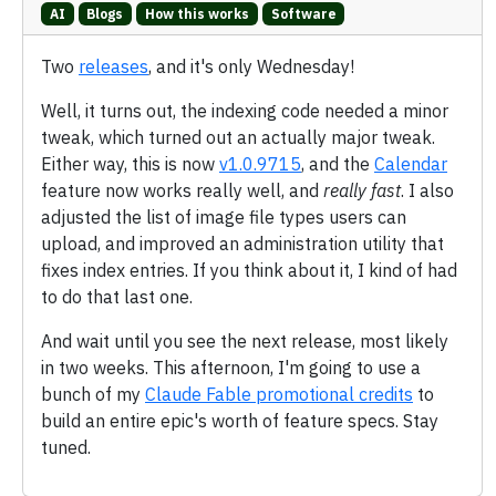
AI
Blogs
How this works
Software
Two
releases
, and it's only Wednesday!
Well, it turns out, the indexing code needed a minor
tweak, which turned out an actually major tweak.
Either way, this is now
v1.0.9715
, and the
Calendar
feature now works really well, and
really fast
. I also
adjusted the list of image file types users can
upload, and improved an administration utility that
fixes index entries. If you think about it, I kind of had
to do that last one.
And wait until you see the next release, most likely
in two weeks. This afternoon, I'm going to use a
bunch of my
Claude Fable promotional credits
to
build an entire epic's worth of feature specs. Stay
tuned.