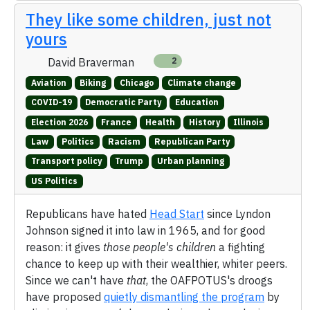
They like some children, just not
yours
David Braverman
2
Aviation
Biking
Chicago
Climate change
COVID-19
Democratic Party
Education
Election 2026
France
Health
History
Illinois
Law
Politics
Racism
Republican Party
Transport policy
Trump
Urban planning
US Politics
Republicans have hated
Head Start
since Lyndon
Johnson signed it into law in 1965, and for good
reason: it gives
those people's children
a fighting
chance to keep up with their wealthier, whiter peers.
Since we can't have
that
, the OAFPOTUS's droogs
have proposed
quietly dismantling the program
by