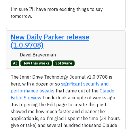
I'm sure I'll have more exciting things to say
tomorrow.
New Daily Parker release
(1.0.9708)
David Braverman
AI
How this works
Software
The Inner Drive Technology Journal v1.0.9708 is
here, with a dozen or so
significant security and
performance tweaks
that came out of the
Claude
Fable 5 review
I undertook a couple of weeks ago.
Just opening the Edit page to create this post
showed me how much faster and cleaner the
application is, so I'm glad I spent the time (34 hours,
give or take) and several hundred thousand Claude