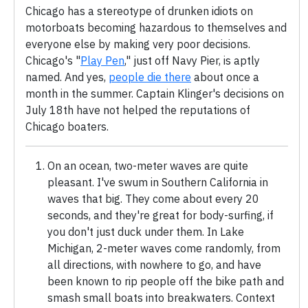
Chicago has a stereotype of drunken idiots on
motorboats becoming hazardous to themselves and
everyone else by making very poor decisions.
Chicago's "
Play Pen
," just off Navy Pier, is aptly
named. And yes,
people die there
about once a
month in the summer. Captain Klinger's decisions on
July 18th have not helped the reputations of
Chicago boaters.
On an ocean, two-meter waves are quite
pleasant. I've swum in Southern California in
waves that big. They come about every 20
seconds, and they're great for body-surfing, if
you don't just duck under them. In Lake
Michigan, 2-meter waves come randomly, from
all directions, with nowhere to go, and have
been known to rip people off the bike path and
smash small boats into breakwaters. Context