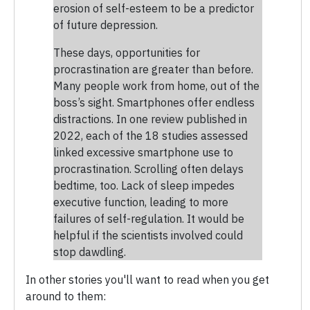
erosion of self-esteem to be a predictor
of future depression.
These days, opportunities for
procrastination are greater than before.
Many people work from home, out of the
boss’s sight. Smartphones offer endless
distractions. In one review published in
2022, each of the 18 studies assessed
linked excessive smartphone use to
procrastination. Scrolling often delays
bedtime, too. Lack of sleep impedes
executive function, leading to more
failures of self-regulation. It would be
helpful if the scientists involved could
stop dawdling.
In other stories you'll want to read when you get
around to them: