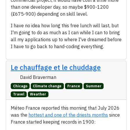
commercial project, it would have cost a little more
than one developer day, so maybe $900-1200
(£675-900) depending on skill level.
I have no idea how long this free lunch will last, but
I'm going to do as much as I can while I can to bring
all my applications up to where I've dreamed before
I have to go back to hand-coding everything.
Le chauffage et le chuddage
David Braverman
Chicago
Climate change
France
Summer
Travel
Weather
Méteo France reported this morning that July 2026
was the
hottest and one of the driests months
since
France started keeping records in 1900: