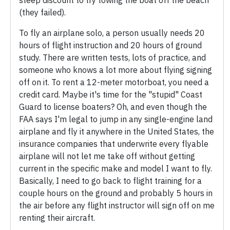
(they failed).
To fly an airplane solo, a person usually needs 20
hours of flight instruction and 20 hours of ground
study. There are written tests, lots of practice, and
someone who knows a lot more about flying signing
off on it. To rent a 12-meter motorboat, you need a
credit card. Maybe it's time for the "stupid" Coast
Guard to license boaters? Oh, and even though the
FAA says I'm legal to jump in any single-engine land
airplane and fly it anywhere in the United States, the
insurance companies that underwrite every flyable
airplane will not let me take off without getting
current in the specific make and model I want to fly.
Basically, I need to go back to flight training for a
couple hours on the ground and probably 5 hours in
the air before any flight instructor will sign off on me
renting their aircraft.