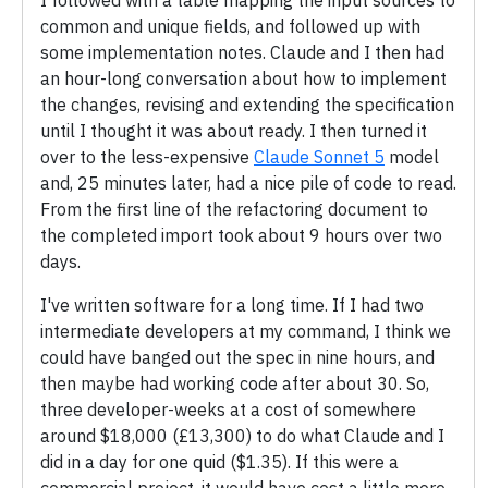
I followed with a table mapping the input sources to
common and unique fields, and followed up with
some implementation notes. Claude and I then had
an hour-long conversation about how to implement
the changes, revising and extending the specification
until I thought it was about ready. I then turned it
over to the less-expensive
Claude Sonnet 5
model
and, 25 minutes later, had a nice pile of code to read.
From the first line of the refactoring document to
the completed import took about 9 hours over two
days.
I've written software for a long time. If I had two
intermediate developers at my command, I think we
could have banged out the spec in nine hours, and
then maybe had working code after about 30. So,
three developer-weeks at a cost of somewhere
around $18,000 (£13,300) to do what Claude and I
did in a day for one quid ($1.35). If this were a