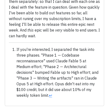
them separately: so that I can deal with each one as
I deal with the feature in question. Given how quickly
I've been able to build out features so far, all
without runing over my subscription limits, I have a
feeling I'll be able to release this entire epic next
week. And
this
epic will be
very
visible to end users. I
can hardly wait.
If you're interested, I separated the task into
three phases. "Phase 1 — Codebase
reconnaissance" used Claude Fable 5 at
Medium effort; "Phase 2 — Architectural
decisions" bumped Fable up to High effort; and
"Phase 3 — Writing the artifacts" ran in Claude
Opus 5 at High effort. Opus didn't eat into my
$100 credit, but it did use about 10% of my
weekly token limit.
↩