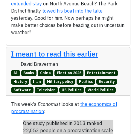
extended stay
on North Avenue Beach? The Park
District finally
towed his boat into the lake
yesterday. Good for him. Now perhaps he might
make better choices before heading out in uncertain
weather?
I meant to read this earlier
David Braverman
AI
Books
China
Election 2026
Entertainment
History
Iran
Military policy
Politics
Security
Software
Television
US Politics
World Politics
This week's
Economist
looks at
the economics of
procrastination
:
One study published in 2013 ranked
22,053 people on a procrastination scale