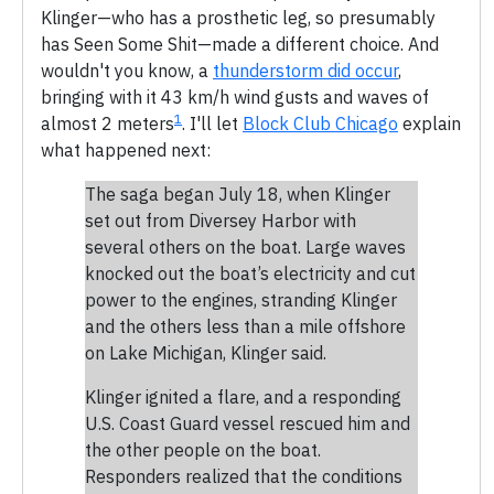
Klinger—who has a prosthetic leg, so presumably
has Seen Some Shit—made a different choice. And
wouldn't you know, a
thunderstorm did occur
,
bringing with it 43 km/h wind gusts and waves of
1
almost 2 meters
. I'll let
Block Club Chicago
explain
what happened next:
The saga began July 18, when Klinger
set out from Diversey Harbor with
several others on the boat. Large waves
knocked out the boat’s electricity and cut
power to the engines, stranding Klinger
and the others less than a mile offshore
on Lake Michigan, Klinger said.
Klinger ignited a flare, and a responding
U.S. Coast Guard vessel rescued him and
the other people on the boat.
Responders realized that the conditions