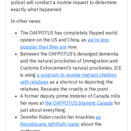
police) will conduct a routine inquest to determine
exactly what happened.
In other news:
The OAFPOTUS has completely flipped world
opinion on the US and China, as
we're less
popular than they are
now.
Between the OAFPOTUS's deranged dementia
and the natural proclivites of Immigration and
Customs Enforcement's natural proclivities, ICE
is using
a program to reunite migrant children
with relatives
as a shortcut to deporting the
relatives. Becaues the cruelty is the point.
A former deputy prime minister of Canada rolls
her eyes at
the OAFPOTUS blaming Canada
for
just about everything.
Jennifer Rubin cracks her knuckles
as
Republicans rightfully panic
about the
midterms.