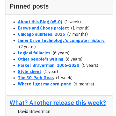
Pinned posts
About this Blog (v5.0)
(1 week)
Brews and Choos project
(1 month)
Chicago sunrises, 2026
(7 months)
Inner Drive Technology's computer history
(2 years)
Logical fallacies
(6 years)
Other people's writing
(6 years)
Parker Braverman, 2006-2020
(5 years)
Style sheet
(1 year)
The 30-Park Geas
(1 week)
Where I get my corn-pone
(6 months)
What? Another release this week?
David Braverman