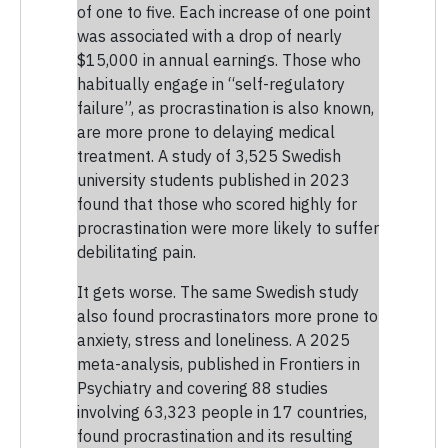
of one to five. Each increase of one point
was associated with a drop of nearly
$15,000 in annual earnings. Those who
habitually engage in “self-regulatory
failure”, as procrastination is also known,
are more prone to delaying medical
treatment. A study of 3,525 Swedish
university students published in 2023
found that those who scored highly for
procrastination were more likely to suffer
debilitating pain.
It gets worse. The same Swedish study
also found procrastinators more prone to
anxiety, stress and loneliness. A 2025
meta-analysis, published in Frontiers in
Psychiatry and covering 88 studies
involving 63,323 people in 17 countries,
found procrastination and its resulting