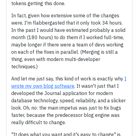
tokens getting this done.
In fact, given how extensive some of the changes
were, I'm flabbergasted that it only took 34 hours.
In the past I would have estimated probably a solid
month (180 hours) to do them if I worked full-time,
maybe longer if there were a team of devs working
on each of the fixes in parallel. (Merging is still a
thing, even with modern multi-developer
techniques.)
And let me just say, this kind of work is exactly why
I
wrote my own blog software
. It wasn't just that I
developed the Journal application for modern
database technology, speed, reliability, and a slicker
look. Oh, no: the main impetus was just to fix bugs
faster, because the predecessor blog engine was
really difficult to change.
"It does what you want and it's easy to change" is