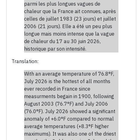
parmi les plus longues vagues de
chaleur que la France ait connues, après
celles de juillet 1983 (23 jours) et juillet
2006 (21 jours). Elle a été un peu plus
longue mais moins intense que la vague
de chaleur du 17 au 30 juin 2026,
historique par son intensité.
Translation:
With an average temperature of 76.8°F,
July 2026 is the hottest of all months
ever recorded in France since
measurments begain in 1900, following
August 2003 (76.7°F) and July 2006
(76.0°F). July 2026 showed a significant
anomaly of +6.0°F compared to normal
average temperatures (+8.3°F higher
maximums). It was also one of the driest