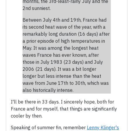
months, the 3rd-least-rainy July and the
2nd sunniest.
Between July 4th and 19th, France had
its second heat wave of the year, with a
remarkably long duration (16 days) after
a prior episode of high temperatures in
May. It was among the longest heat
waves France has ever known, after
those in July 1983 (23 days) and July
2006 (21 days). It was a bit longer
longer but less intense than the heat
wave from June 17th to 30th, which was
also historically intense.
I'll be there in 33 days. I sincerely hope, both for
France and for myself, that things are significantly
cooler by then.
Speaking of summer fin, remember
Lenny Klinger's