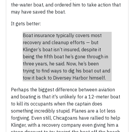
the-water boat, and ordered him to take action that
may have saved the boat.
It gets better:
Boat insurance typically covers most
recovery and cleanup efforts — but
Klinger’s boat isn’t insured, despite it
being the fifth boat he’s gone through in
three years, he said. Now, he’s been
trying to find ways to dig his boat out and
tow it back to Diversey Harbor himself.
Perhaps the biggest difference between aviation
and boating is that it's unlikely for a 12-meter boat
to kill its occupants when the captain does
something incredibly stupid. Planes are a lot less
forgiving. Even still, Chicagoans have rallied to help
Klinger, with a recovery company even giving him a
steep discount to try towing the boat off the beach