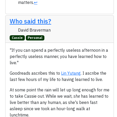
matters.
↩
Who said this?
David Braverman
Cassie
Personal
"If you can spend a perfectly useless afternoon in a
perfectly useless manner, you have learned how to
live."
Goodreads ascribes this to
Lin Yutang
. I ascribe the
last few hours of my life to having learned to live.
At some point the rain will let up long enough for me
to take Cassie out. While we wait,
she
has learned to
live better than any human, as she's been fast
asleep since we took an hour-long walk at
lunchtime.