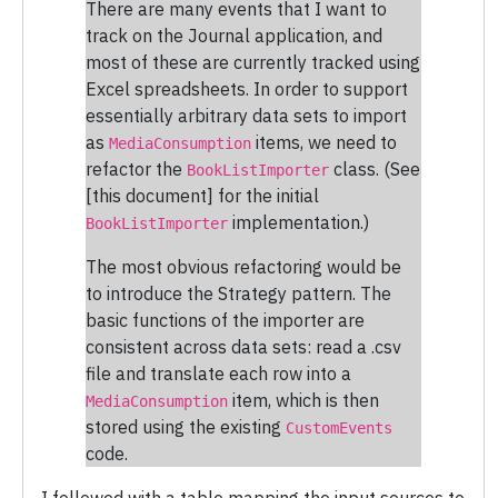
There are many events that I want to
track on the Journal application, and
most of these are currently tracked using
Excel spreadsheets. In order to support
essentially arbitrary data sets to import
as
items, we need to
MediaConsumption
refactor the
class. (See
BookListImporter
[this document] for the initial
implementation.)
BookListImporter
The most obvious refactoring would be
to introduce the Strategy pattern. The
basic functions of the importer are
consistent across data sets: read a .csv
file and translate each row into a
item, which is then
MediaConsumption
stored using the existing
CustomEvents
code.