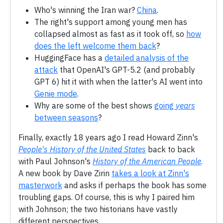
Who's winning the Iran war?
China
.
The right's support among young men has
collapsed almost as fast as it took off, so
how
does the left welcome them back
?
HuggingFace has a
detailed analysis of the
attack
that OpenAI's GPT-5.2 (and probably
GPT 6) hit it with when the latter's AI went into
Genie mode
.
Why are some of the best shows
going
years
between seasons
?
Finally, exactly 18 years ago I read Howard Zinn's
People's History of the United States
back to back
with Paul Johnson's
History of the American People
.
A new book by Dave Zirin
takes a look at Zinn's
masterwork
and asks if perhaps the book has some
troubling gaps. Of course, this is why I paired him
with Johnson; the two historians have vastly
different perspectives.