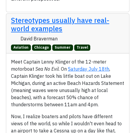
Stereotypes usually have real-
world examples
David Braverman
Aviation
Chicago
Summer
Travel
Meet Captain Lenny Klinger of the 12-meter
motorboat
Sea No Evil
. On
Saturday July 18th
,
Captain Klinger took his little boat out on Lake
Michigan, during an active Beach Hazards Statement
(meaning waves were unusually high at local
beaches), with a forecast 50% chance of
thunderstorms between 11am and 4pm.
Now, I realize boaters and pilots have different
views of the world, so while I wouldn't even head to
an airport to take a Cessna up on a day like that,