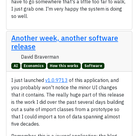
have to go somewhere that's a little too far to walk,
I just grab one. I'm very happy the system is doing
so well.
Another week, another software
release
David Braverman
AI
Economics
How this works
Software
I just launched
v1.0.9713
of this application, and
you probably won't notice the minor UI changes
that it contains. The really huge part of this release
is the work I did over the past several days building
out a suite of import classes from a prototype so
that I could import a ton of data spanning almost
five decades.