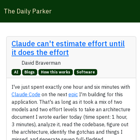
The Daily Parker
Claude can't estimate effort until
it does the effort
David Braverman
AI
Blogs
How this works
Software
I've just spent exactly one hour and six minutes with
Claude Code
on the next
epic
I'm building for this
application. That's as long as it took a mix of two
models and two effort levels to take an architecture
document I wrote earlier today (time spent: 1 hour,
3 minutes), analyze it, read the codebase, figure out
the architecture, identify the gotchas and things I
missed, and generate seven full-fledged