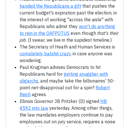
handed the Republicans a gift
that pushes the
current budget's expiration past the election, in
the interest of working "across the aisle" with
Republicans who admit they
won't do anything
to rein in the OAFPOTUS
even though
that's their
job
. (I swear, we live in the supidest timeline.)
The Secretary of Heath and Human Services is
completely batshit crazy
, in case anyone was
wondering.
Paul Krugman advises Democrats to hit
Republicans hard for
getting snugglier with
oligarchs
, and maybe take the billionaires' 50-
point net-disapproval out for a spin?
Robert
Reich
agrees.
Illinois Governor JB Pritzker (D) signed
HB
4592 into law
yesterday. Among other things,
the law mandates employers continue to pay
employees out on jury service, requires a noise