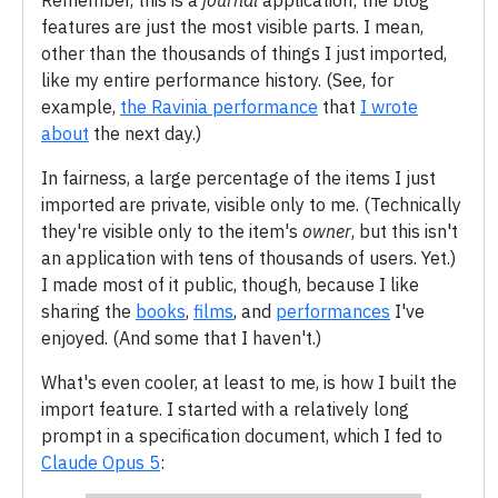
Remember, this is a
journal
application; the blog
features are just the most visible parts. I mean,
other than the thousands of things I just imported,
like my entire performance history. (See, for
example,
the Ravinia performance
that
I wrote
about
the next day.)
In fairness, a large percentage of the items I just
imported are private, visible only to me. (Technically
they're visible only to the item's
owner
, but this isn't
an application with tens of thousands of users. Yet.)
I made most of it public, though, because I like
sharing the
books
,
films
, and
performances
I've
enjoyed. (And some that I haven't.)
What's even cooler, at least to me, is how I built the
import feature. I started with a relatively long
prompt in a specification document, which I fed to
Claude Opus 5
: