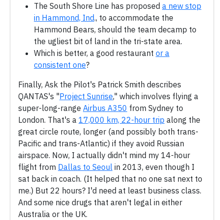
The South Shore Line has proposed
a new stop
in Hammond, Ind
., to accommodate the
Hammond Bears, should the team decamp to
the ugliest bit of land in the tri-state area.
Which is better, a good restaurant
or a
consistent one
?
Finally, Ask the Pilot's Patrick Smith describes
QANTAS's "
Project Sunrise
," which involves flying a
super-long-range
Airbus A350
from Sydney to
London. That's a
17,000 km, 22-hour trip
along the
great circle route, longer (and possibly both trans-
Pacific and trans-Atlantic) if they avoid Russian
airspace. Now, I actually didn't mind my 14-hour
flight from
Dallas to Seoul
in 2013, even though I
sat back in coach. (It helped that no one sat next to
me.) But 22 hours? I'd need at least business class.
And some nice drugs that aren't legal in either
Australia or the UK.