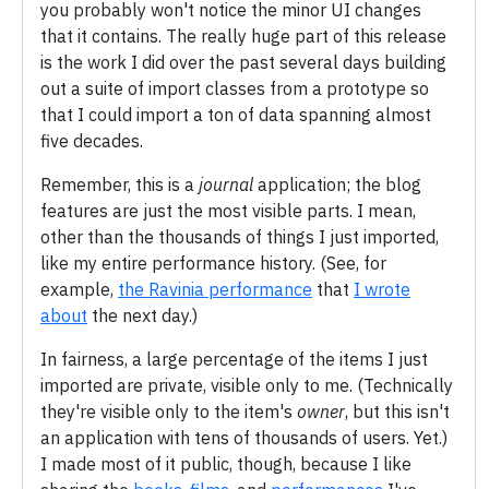
you probably won't notice the minor UI changes
that it contains. The really huge part of this release
is the work I did over the past several days building
out a suite of import classes from a prototype so
that I could import a ton of data spanning almost
five decades.
Remember, this is a
journal
application; the blog
features are just the most visible parts. I mean,
other than the thousands of things I just imported,
like my entire performance history. (See, for
example,
the Ravinia performance
that
I wrote
about
the next day.)
In fairness, a large percentage of the items I just
imported are private, visible only to me. (Technically
they're visible only to the item's
owner
, but this isn't
an application with tens of thousands of users. Yet.)
I made most of it public, though, because I like