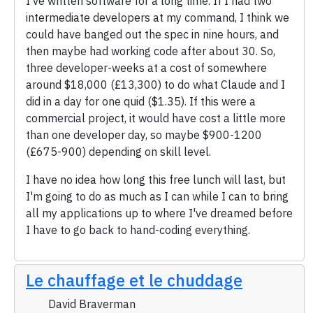
I've written software for a long time. If I had two
intermediate developers at my command, I think we
could have banged out the spec in nine hours, and
then maybe had working code after about 30. So,
three developer-weeks at a cost of somewhere
around $18,000 (£13,300) to do what Claude and I
did in a day for one quid ($1.35). If this were a
commercial project, it would have cost a little more
than one developer day, so maybe $900-1200
(£675-900) depending on skill level.
I have no idea how long this free lunch will last, but
I'm going to do as much as I can while I can to bring
all my applications up to where I've dreamed before
I have to go back to hand-coding everything.
Le chauffage et le chuddage
David Braverman