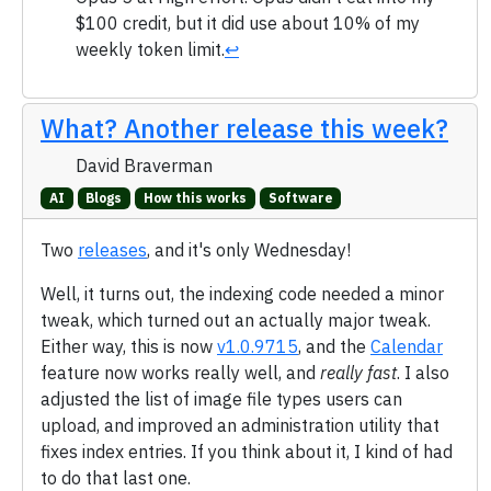
$100 credit, but it did use about 10% of my
weekly token limit.
↩
What? Another release this week?
David Braverman
AI
Blogs
How this works
Software
Two
releases
, and it's only Wednesday!
Well, it turns out, the indexing code needed a minor
tweak, which turned out an actually major tweak.
Either way, this is now
v1.0.9715
, and the
Calendar
feature now works really well, and
really fast
. I also
adjusted the list of image file types users can
upload, and improved an administration utility that
fixes index entries. If you think about it, I kind of had
to do that last one.