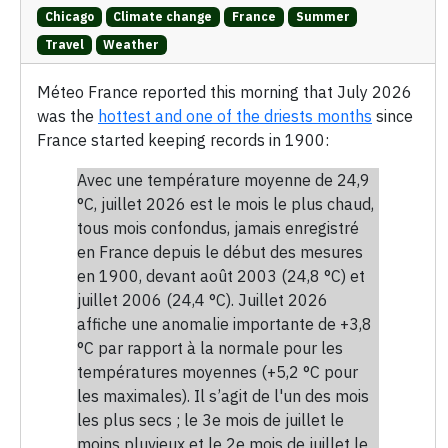
Chicago
Climate change
France
Summer
Travel
Weather
Méteo France reported this morning that July 2026
was the
hottest and one of the driests months
since
France started keeping records in 1900:
Avec une température moyenne de 24,9
°C, juillet 2026 est le mois le plus chaud,
tous mois confondus, jamais enregistré
en France depuis le début des mesures
en 1900, devant août 2003 (24,8 °C) et
juillet 2006 (24,4 °C). Juillet 2026
affiche une anomalie importante de +3,8
°C par rapport à la normale pour les
températures moyennes (+5,2 °C pour
les maximales). Il s’agit de l'un des mois
les plus secs ; le 3e mois de juillet le
moins pluvieux et le 2e mois de juillet le