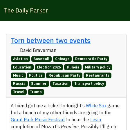
The Daily Parker
Torn between two events
David Braverman
Aviation
Baseball
Chicago
Democratic Party
Education
Election 2026
Illinois
Military policy
Music
Politics
Republican Party
Restaurants
Russia
Summer
Taxation
Transport policy
Travel
Trump
A friend got me a ticket to tonight's
White Sox
game,
but a bunch of my other friends are going to the
Grant Park Music Festival
to hear the
Levin
completion of Mozart's
Requiem
. Possibly I'll go to