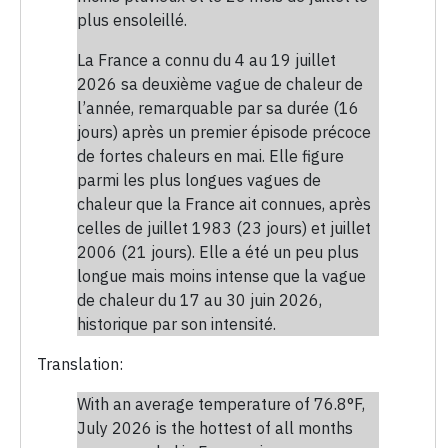
plus ensoleillé.
La France a connu du 4 au 19 juillet
2026 sa deuxième vague de chaleur de
l’année, remarquable par sa durée (16
jours) après un premier épisode précoce
de fortes chaleurs en mai. Elle figure
parmi les plus longues vagues de
chaleur que la France ait connues, après
celles de juillet 1983 (23 jours) et juillet
2006 (21 jours). Elle a été un peu plus
longue mais moins intense que la vague
de chaleur du 17 au 30 juin 2026,
historique par son intensité.
Translation:
With an average temperature of 76.8°F,
July 2026 is the hottest of all months