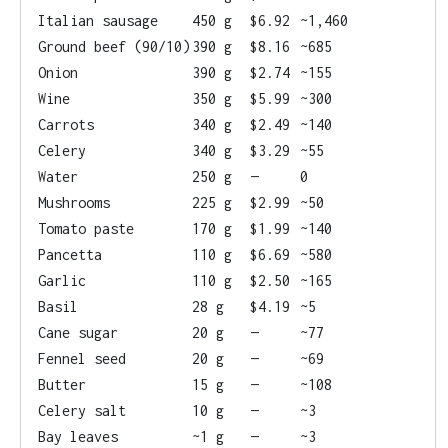
Italian sausage
450 g
$6.92
~1,460
Ground beef (90/10)
390 g
$8.16
~685
Onion
390 g
$2.74
~155
Wine
350 g
$5.99
~300
Carrots
340 g
$2.49
~140
Celery
340 g
$3.29
~55
Water
250 g
—
0
Mushrooms
225 g
$2.99
~50
Tomato paste
170 g
$1.99
~140
Pancetta
110 g
$6.69
~580
Garlic
110 g
$2.50
~165
Basil
28 g
$4.19
~5
Cane sugar
20 g
—
~77
Fennel seed
20 g
—
~69
Butter
15 g
—
~108
Celery salt
10 g
—
~3
Bay leaves
~1 g
—
~3