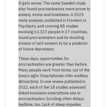
It gets worse. The same Swedish study
also found procrastinators more prone to
anxiety, stress and loneliness. A 2025
meta-analysis, published in Frontiers in
Psychiatry and covering 88 studies
involving 63,323 people in 17 countries,
found procrastination and its resulting
erosion of self-esteem to be a predictor
of future depression.
These days, opportunities for
procrastination are greater than before.
Many people work from home, out of the
boss’s sight. Smartphones offer endless
distractions. In one review published in
2022, each of the 18 studies assessed
linked excessive smartphone use to
procrastination. Scrolling often delays
bedtime, too. Lack of sleep impedes