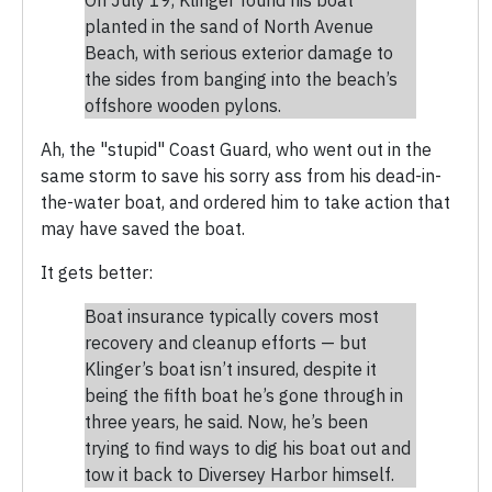
planted in the sand of North Avenue
Beach, with serious exterior damage to
the sides from banging into the beach’s
offshore wooden pylons.
Ah, the "stupid" Coast Guard, who went out in the
same storm to save his sorry ass from his dead-in-
the-water boat, and ordered him to take action that
may have saved the boat.
It gets better:
Boat insurance typically covers most
recovery and cleanup efforts — but
Klinger’s boat isn’t insured, despite it
being the fifth boat he’s gone through in
three years, he said. Now, he’s been
trying to find ways to dig his boat out and
tow it back to Diversey Harbor himself.