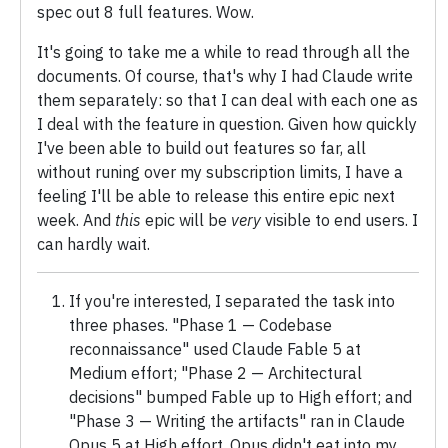
spec out 8 full features. Wow.
It's going to take me a while to read through all the
documents. Of course, that's why I had Claude write
them separately: so that I can deal with each one as
I deal with the feature in question. Given how quickly
I've been able to build out features so far, all
without runing over my subscription limits, I have a
feeling I'll be able to release this entire epic next
week. And
this
epic will be
very
visible to end users. I
can hardly wait.
If you're interested, I separated the task into
three phases. "Phase 1 — Codebase
reconnaissance" used Claude Fable 5 at
Medium effort; "Phase 2 — Architectural
decisions" bumped Fable up to High effort; and
"Phase 3 — Writing the artifacts" ran in Claude
Opus 5 at High effort. Opus didn't eat into my