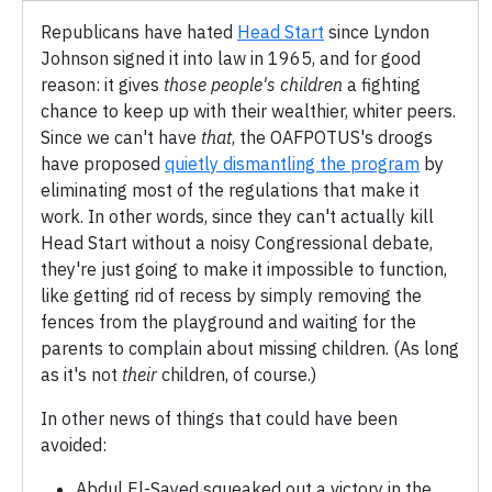
Republicans have hated
Head Start
since Lyndon
Johnson signed it into law in 1965, and for good
reason: it gives
those people's children
a fighting
chance to keep up with their wealthier, whiter peers.
Since we can't have
that
, the OAFPOTUS's droogs
have proposed
quietly dismantling the program
by
eliminating most of the regulations that make it
work. In other words, since they can't actually kill
Head Start without a noisy Congressional debate,
they're just going to make it impossible to function,
like getting rid of recess by simply removing the
fences from the playground and waiting for the
parents to complain about missing children. (As long
as it's not
their
children, of course.)
In other news of things that could have been
avoided:
Abdul El-Sayed squeaked out a victory in the