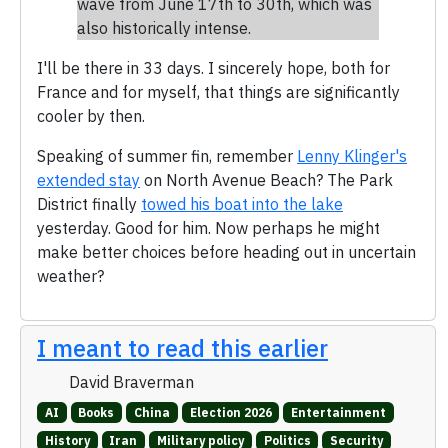
wave from June 17th to 30th, which was
also historically intense.
I'll be there in 33 days. I sincerely hope, both for
France and for myself, that things are significantly
cooler by then.
Speaking of summer fin, remember
Lenny Klinger's
extended stay
on North Avenue Beach? The Park
District finally
towed his boat into the lake
yesterday. Good for him. Now perhaps he might
make better choices before heading out in uncertain
weather?
I meant to read this earlier
David Braverman
AI
Books
China
Election 2026
Entertainment
History
Iran
Military policy
Politics
Security