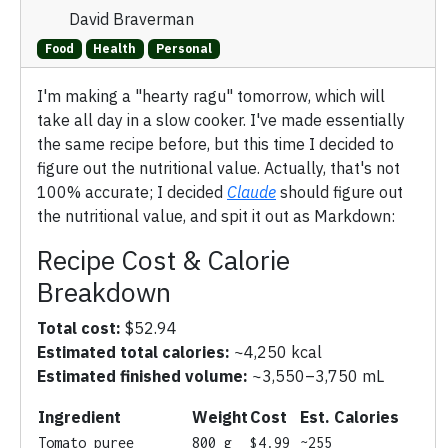
David Braverman
Food
Health
Personal
I'm making a "hearty ragu" tomorrow, which will
take all day in a slow cooker. I've made essentially
the same recipe before, but this time I decided to
figure out the nutritional value. Actually, that's not
100% accurate; I decided
Claude
should figure out
the nutritional value, and spit it out as Markdown:
Recipe Cost & Calorie
Breakdown
Total cost:
$52.94
Estimated total calories:
~4,250 kcal
Estimated finished volume:
~3,550–3,750 mL
Ingredient
Weight
Cost
Est. Calories
Tomato puree
800 g
$4.99
~255