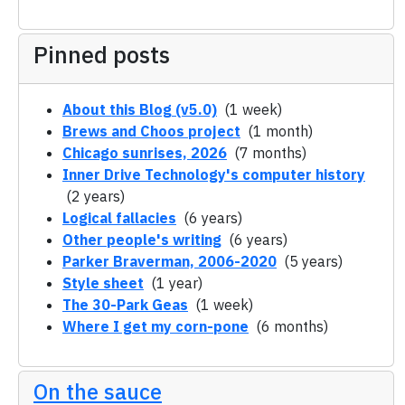
Pinned posts
About this Blog (v5.0)
(1 week)
Brews and Choos project
(1 month)
Chicago sunrises, 2026
(7 months)
Inner Drive Technology's computer history
(2 years)
Logical fallacies
(6 years)
Other people's writing
(6 years)
Parker Braverman, 2006-2020
(5 years)
Style sheet
(1 year)
The 30-Park Geas
(1 week)
Where I get my corn-pone
(6 months)
On the sauce