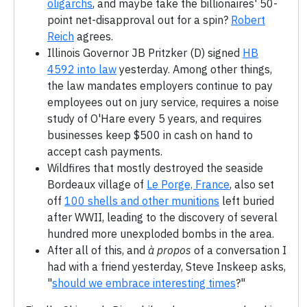
oligarchs
, and maybe take the billionaires' 50-
point net-disapproval out for a spin?
Robert
Reich
agrees.
Illinois Governor JB Pritzker (D) signed
HB
4592 into law
yesterday. Among other things,
the law mandates employers continue to pay
employees out on jury service, requires a noise
study of O'Hare every 5 years, and requires
businesses keep $500 in cash on hand to
accept cash payments.
Wildfires that mostly destroyed the seaside
Bordeaux village of
Le Porge, France
, also set
off
100 shells and other munitions
left buried
after WWII, leading to the discovery of several
hundred more unexploded bombs in the area.
After all of this, and
à propos
of a conversation I
had with a friend yesterday, Steve Inskeep asks,
"
should we embrace interesting times
?"