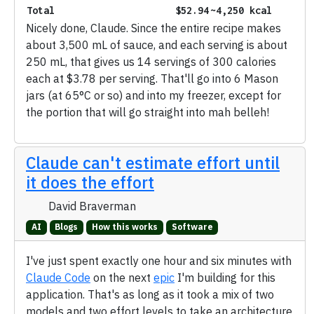
Total
$52.94
~4,250 kcal
Nicely done, Claude. Since the entire recipe makes
about 3,500 mL of sauce, and each serving is about
250 mL, that gives us 14 servings of 300 calories
each at $3.78 per serving. That'll go into 6 Mason
jars (at 65°C or so) and into my freezer, except for
the portion that will go straight into mah belleh!
Claude can't estimate effort until
it does the effort
David Braverman
AI
Blogs
How this works
Software
I've just spent exactly one hour and six minutes with
Claude Code
on the next
epic
I'm building for this
application. That's as long as it took a mix of two
models and two effort levels to take an architecture