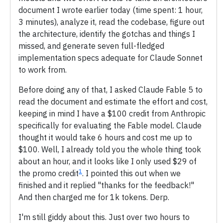
document I wrote earlier today (time spent: 1 hour,
3 minutes), analyze it, read the codebase, figure out
the architecture, identify the gotchas and things I
missed, and generate seven full-fledged
implementation specs adequate for Claude Sonnet
to work from.
Before doing any of that, I asked Claude Fable 5 to
read the document and estimate the effort and cost,
keeping in mind I have a $100 credit from Anthropic
specifically for evaluating the Fable model. Claude
thought it would take 6 hours and cost me up to
$100. Well, I already told you the whole thing took
about an hour, and it looks like I only used $29 of
1
the promo credit
. I pointed this out when we
finished and it replied "thanks for the feedback!"
And then charged me for 1k tokens. Derp.
I'm still giddy about this. Just over two hours to