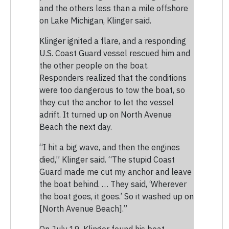
and the others less than a mile offshore
on Lake Michigan, Klinger said.
Klinger ignited a flare, and a responding
U.S. Coast Guard vessel rescued him and
the other people on the boat.
Responders realized that the conditions
were too dangerous to tow the boat, so
they cut the anchor to let the vessel
adrift. It turned up on North Avenue
Beach the next day.
“I hit a big wave, and then the engines
died,” Klinger said. “The stupid Coast
Guard made me cut my anchor and leave
the boat behind. … They said, ‘Wherever
the boat goes, it goes.’ So it washed up on
[North Avenue Beach].”
On July 19, Klinger found his boat