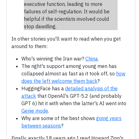
executive function, leading to more
failures of self-regulation. It would be
helpful if the scientists involved could
stop dawdling.
In other stories you'll want to read when you get
around to them:
Who's winning the Iran war?
China
.
The right's support among young men has
collapsed almost as fast as it took off, so
how
does the left welcome them back
?
HuggingFace has a
detailed analysis of the
attack
that OpenAI's GPT-5.2 (and probably
GPT 6) hit it with when the latter's AI went into
Genie mode
.
Why are some of the best shows
going
years
between seasons
?
Finally, exactly 18 years ago I read Howard Zinn's