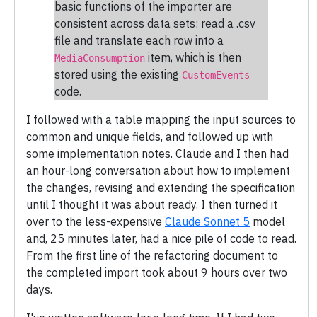
basic functions of the importer are
consistent across data sets: read a .csv
file and translate each row into a
item, which is then
MediaConsumption
stored using the existing
CustomEvents
code.
I followed with a table mapping the input sources to
common and unique fields, and followed up with
some implementation notes. Claude and I then had
an hour-long conversation about how to implement
the changes, revising and extending the specification
until I thought it was about ready. I then turned it
over to the less-expensive
Claude Sonnet 5
model
and, 25 minutes later, had a nice pile of code to read.
From the first line of the refactoring document to
the completed import took about 9 hours over two
days.