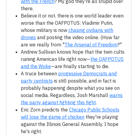
with the French
? My god they're all stupid over
there.
Believe it or not. there is one world leader even
worse than the OAFPOTUS: Vladimir Putin,
whose military is now
chasing civilians with
drones
and posting the video online. (How far
are we really from "
The Arsenal of Freedom
?"
Andrew Sullivan knows hope that the twin cults
ruining American life right now—
the OAFPOTUS
and the Woke
—are finally starting to die.
A truce between
progessive Democrats and
party centrists
is still possible, and in fact is
probably happening despite what you see on
social media. Regardless, Josh Marshall
warns
the party against fighting this fight
.
Eric Zorn predicts the
Chicago Public Schools
will lose the game of chicken
they're playing
against the Illinois General Assembly. I hope
he's right.