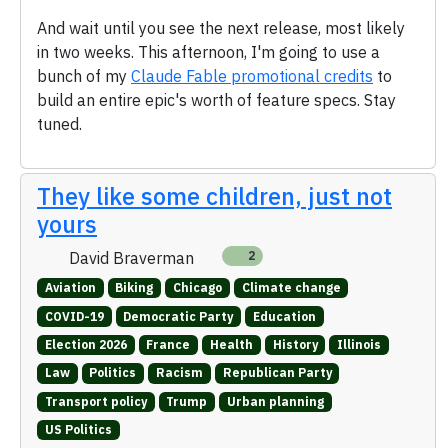
And wait until you see the next release, most likely
in two weeks. This afternoon, I'm going to use a
bunch of my
Claude Fable promotional credits
to
build an entire epic's worth of feature specs. Stay
tuned.
They like some children, just not
yours
David Braverman
2
Aviation
Biking
Chicago
Climate change
COVID-19
Democratic Party
Education
Election 2026
France
Health
History
Illinois
Law
Politics
Racism
Republican Party
Transport policy
Trump
Urban planning
US Politics