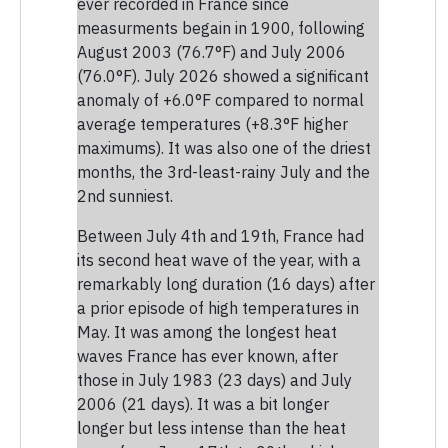
ever recorded in France since
measurments begain in 1900, following
August 2003 (76.7°F) and July 2006
(76.0°F). July 2026 showed a significant
anomaly of +6.0°F compared to normal
average temperatures (+8.3°F higher
maximums). It was also one of the driest
months, the 3rd-least-rainy July and the
2nd sunniest.
Between July 4th and 19th, France had
its second heat wave of the year, with a
remarkably long duration (16 days) after
a prior episode of high temperatures in
May. It was among the longest heat
waves France has ever known, after
those in July 1983 (23 days) and July
2006 (21 days). It was a bit longer
longer but less intense than the heat