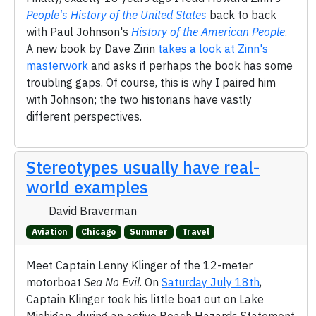
People's History of the United States
back to back
with Paul Johnson's
History of the American People
.
A new book by Dave Zirin
takes a look at Zinn's
masterwork
and asks if perhaps the book has some
troubling gaps. Of course, this is why I paired him
with Johnson; the two historians have vastly
different perspectives.
Stereotypes usually have real-
world examples
David Braverman
Aviation
Chicago
Summer
Travel
Meet Captain Lenny Klinger of the 12-meter
motorboat
Sea No Evil
. On
Saturday July 18th
,
Captain Klinger took his little boat out on Lake
Michigan, during an active Beach Hazards Statement