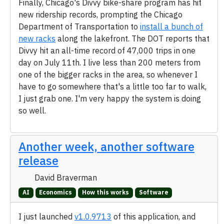
Finally, Chicago's Divvy bike-share program has hit
new ridership records, prompting the Chicago
Department of Transportation to
install a bunch of
new racks
along the lakefront. The DOT reports that
Divvy hit an all-time record of 47,000 trips in one
day on July 11th. I live less than 200 meters from
one of the bigger racks in the area, so whenever I
have to go somewhere that's a little too far to walk,
I just grab one. I'm very happy the system is doing
so well.
Another week, another software
release
David Braverman
AI
Economics
How this works
Software
I just launched
v1.0.9713
of this application, and