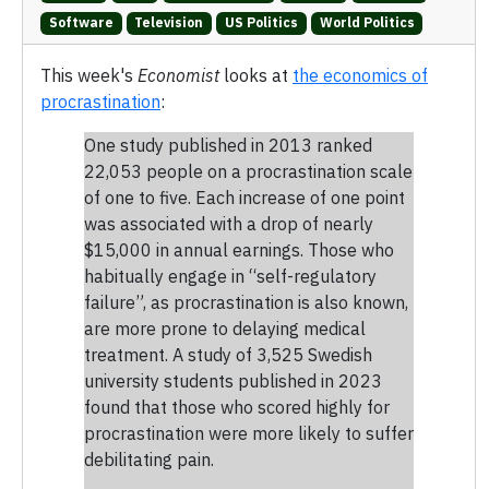
Software
Television
US Politics
World Politics
This week's
Economist
looks at
the economics of
procrastination
:
One study published in 2013 ranked
22,053 people on a procrastination scale
of one to five. Each increase of one point
was associated with a drop of nearly
$15,000 in annual earnings. Those who
habitually engage in “self-regulatory
failure”, as procrastination is also known,
are more prone to delaying medical
treatment. A study of 3,525 Swedish
university students published in 2023
found that those who scored highly for
procrastination were more likely to suffer
debilitating pain.