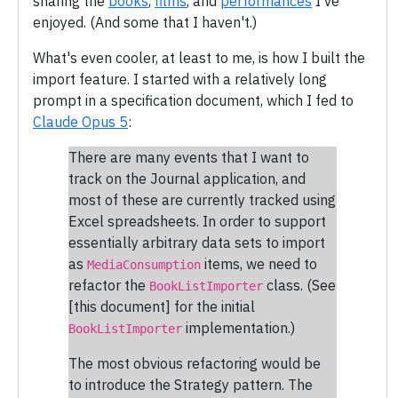
sharing the
books
,
films
, and
performances
I've
enjoyed. (And some that I haven't.)
What's even cooler, at least to me, is how I built the
import feature. I started with a relatively long
prompt in a specification document, which I fed to
Claude Opus 5
:
There are many events that I want to
track on the Journal application, and
most of these are currently tracked using
Excel spreadsheets. In order to support
essentially arbitrary data sets to import
as
items, we need to
MediaConsumption
refactor the
class. (See
BookListImporter
[this document] for the initial
implementation.)
BookListImporter
The most obvious refactoring would be
to introduce the Strategy pattern. The