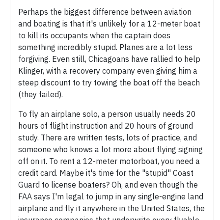
Perhaps the biggest difference between aviation
and boating is that it's unlikely for a 12-meter boat
to kill its occupants when the captain does
something incredibly stupid. Planes are a lot less
forgiving. Even still, Chicagoans have rallied to help
Klinger, with a recovery company even giving him a
steep discount to try towing the boat off the beach
(they failed).
To fly an airplane solo, a person usually needs 20
hours of flight instruction and 20 hours of ground
study. There are written tests, lots of practice, and
someone who knows a lot more about flying signing
off on it. To rent a 12-meter motorboat, you need a
credit card. Maybe it's time for the "stupid" Coast
Guard to license boaters? Oh, and even though the
FAA says I'm legal to jump in any single-engine land
airplane and fly it anywhere in the United States, the
insurance companies that underwrite every flyable