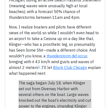
(meaning waves were unusually high at local
beaches), with a forecast 50% chance of
thunderstorms between 11am and 4pm.
Now, I realize boaters and pilots have different
views of the world, so while I wouldn't even head to
an airport to take a Cessna up on a day like that,
Klinger—who has a prosthetic leg, so presumably
has Seen Some Shit—made a different choice. And
wouldn't you know, a
thunderstorm did occur
,
bringing with it 43 km/h wind gusts and waves of
1
almost 2 meters
. I'll let
Block Club Chicago
explain
what happened next:
The saga began July 18, when Klinger
set out from Diversey Harbor with
several others on the boat. Large waves
knocked out the boat’s electricity and cut
power to the engines, stranding Klinger