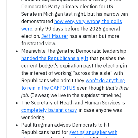
Democratic Party primary election for US
Senate in Michigan last night, but his narrow win
demonstrated
how very, very wrong the polls
were
, only 90 days before the 2026 general
election.
Jeff Maurer
has a similar but more
frustrated view.
Meanwhile, the geriatric Democratic leadership
handed the Republicans a gift
that pushes the
current budget's expiration past the election, in
the interest of working "across the aisle" with
Republicans who admit they
won't do anything
to rein in the OAFPOTUS
even though
that's their
job
. (I swear, we live in the supidest timeline.)
The Secretary of Heath and Human Services is
completely batshit crazy
, in case anyone was
wondering.
Paul Krugman advises Democrats to hit
Republicans hard for
getting snugglier with