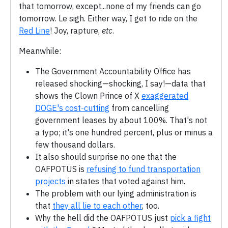
that tomorrow, except...none of my friends can go
tomorrow. Le sigh. Either way, I get to ride on the
Red Line
! Joy, rapture,
etc
.
Meanwhile:
The Government Accountability Office has
released shocking—shocking, I say!—data that
shows the Clown Prince of X
exaggerated
DOGE's cost-cutting
from cancelling
government leases by about 100%. That's not
a typo; it's one hundred percent, plus or minus a
few thousand dollars.
It also should surprise no one that the
OAFPOTUS is
refusing to fund transportation
projects
in states that voted against him.
The problem with our lying administration is
that
they all lie to each other
, too.
Why the hell did the OAFPOTUS just
pick a fight