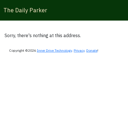
The Daily Parker
Sorry, there's nothing at this address.
Copyright ©2026
Inner Drive Technology
.
Privacy
.
Donate
!