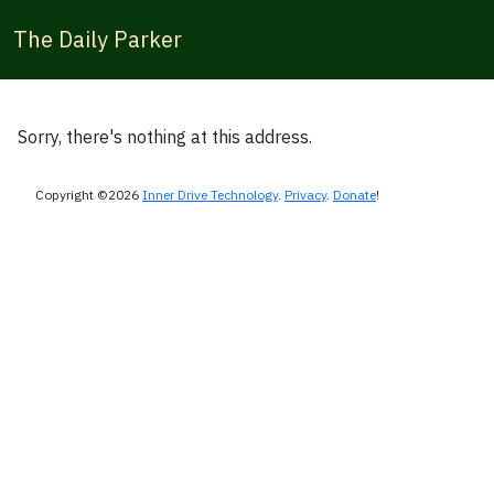
The Daily Parker
Sorry, there's nothing at this address.
Copyright ©2026
Inner Drive Technology
.
Privacy
.
Donate
!