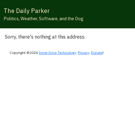
The Daily Parker
Politics, Weather, Software, and the Dog
Sorry, there's nothing at this address.
Copyright ©2026
Inner Drive Technology
.
Privacy
.
Donate
!