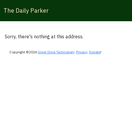
The Daily Parker
Sorry, there's nothing at this address.
Copyright ©2026
Inner Drive Technology
.
Privacy
.
Donate
!