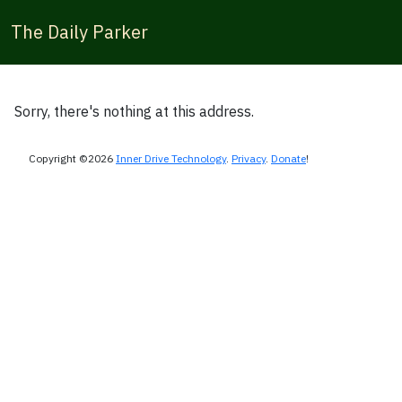
The Daily Parker
Sorry, there's nothing at this address.
Copyright ©2026
Inner Drive Technology
.
Privacy
.
Donate
!