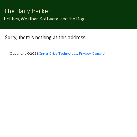
The Daily Parker
Politics, Weather, Software, and the Dog
Sorry, there's nothing at this address.
Copyright ©2026
Inner Drive Technology
.
Privacy
.
Donate
!